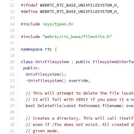
#ifndef
 WEBRTC_RTC_BASE_UNIXFILESYSTEM_H_
#define
 WEBRTC_RTC_BASE_UNIXFILESYSTEM_H_
#include
<sys/types.h>
#include
"webrtc/rtc_base/fileutils.h"
namespace
 rtc 
{
class
UnixFilesystem
:
public
FilesystemInterfa
public
:
UnixFilesystem
();
~
UnixFilesystem
()
override
;
// This will attempt to delete the file locat
// It will fail with VERIY if you pass it a n
bool
DeleteFile
(
const
Pathname
&
 filename
)
ove
// Creates a directory. This will call itself
// even if /foo does not exist. All created d
// given mode.