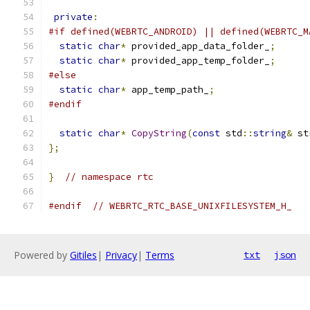
private
:
#if defined(WEBRTC_ANDROID) || defined(WEBRTC_M
static
char
*
 provided_app_data_folder_
;
static
char
*
 provided_app_temp_folder_
;
#else
static
char
*
 app_temp_path_
;
#endif
static
char
*
CopyString
(
const
 std
::
string
&
 st
};
}
// namespace rtc
#endif
// WEBRTC_RTC_BASE_UNIXFILESYSTEM_H_
Powered by
Gitiles
|
Privacy
|
Terms
txt
json