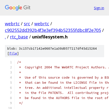
Sign in
webrtc
/
src
/
webrtc
/
c902552dd392b4f3e3ef394b52355fdbc8f2e705
/
.
/
rtc_base
/
unixfilesystem.h
blob: 3c157cb17142e0607e1a30d0577217df45d15264
[
file
]
/*
 *  Copyright 2004 The WebRTC Project Authors. 
 *
 *  Use of this source code is governed by a BS
 *  that can be found in the LICENSE file in th
 *  tree. An additional intellectual property r
 *  in the file PATENTS.  All contributing proj
 *  be found in the AUTHORS file in the root of
 */