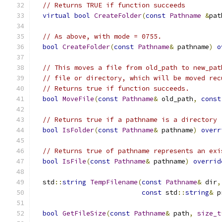
// Returns TRUE if function succeeds
virtual
bool
CreateFolder
(
const
Pathname
&
pat
// As above, with mode = 0755.
bool
CreateFolder
(
const
Pathname
&
 pathname
)
o
// This moves a file from old_path to new_pat
// file or directory, which will be moved rec
// Returns true if function succeeds.
bool
MoveFile
(
const
Pathname
&
 old_path
,
const
// Returns true if a pathname is a directory
bool
IsFolder
(
const
Pathname
&
 pathname
)
overr
// Returns true of pathname represents an exi
bool
IsFile
(
const
Pathname
&
 pathname
)
overrid
  std
::
string
TempFilename
(
const
Pathname
&
 dir
,
const
 std
::
string
&
 p
bool
GetFileSize
(
const
Pathname
&
 path
,
size_t