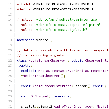
#ifndef
 WEBRTC_PC_MEDIASTREAMOBSERVER_H_
#define
 WEBRTC_PC_MEDIASTREAMOBSERVER_H_
#include
"webrtc/api/mediastreaminterface.h"
#include
"webrtc/rtc_base/scoped_ref_ptr.h"
#include
"webrtc/rtc_base/sigslot.h"
namespace
 webrtc 
{
// Helper class which will listen for changes t
// corresponding signals.
class
MediaStreamObserver
:
public
ObserverInte
public
:
explicit
MediaStreamObserver
(
MediaStreamInter
~
MediaStreamObserver
();
const
MediaStreamInterface
*
 stream
()
const
{
void
OnChanged
()
override
;
  sigslot
::
signal2
<
AudioTrackInterface
*,
MediaS