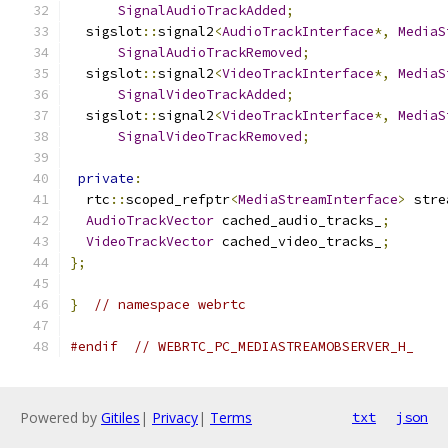
SignalAudioTrackAdded
;
  sigslot
::
signal2
<
AudioTrackInterface
*,
MediaS
SignalAudioTrackRemoved
;
  sigslot
::
signal2
<
VideoTrackInterface
*,
MediaS
SignalVideoTrackAdded
;
  sigslot
::
signal2
<
VideoTrackInterface
*,
MediaS
SignalVideoTrackRemoved
;
private
:
  rtc
::
scoped_refptr
<
MediaStreamInterface
>
 stre
AudioTrackVector
 cached_audio_tracks_
;
VideoTrackVector
 cached_video_tracks_
;
};
}
// namespace webrtc
#endif
// WEBRTC_PC_MEDIASTREAMOBSERVER_H_
Powered by
Gitiles
|
Privacy
|
Terms
txt
json