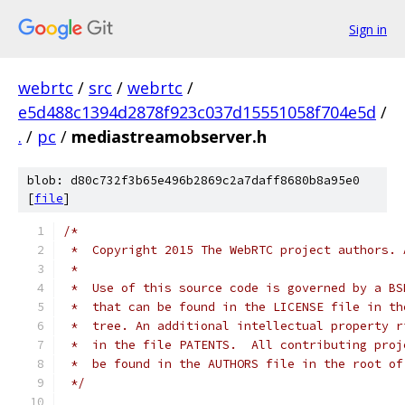
Sign in
webrtc
/
src
/
webrtc
/
e5d488c1394d2878f923c037d15551058f704e5d
/
.
/
pc
/
mediastreamobserver.h
blob: d80c732f3b65e496b2869c2a7daff8680b8a95e0
[
file
]
/*
 *  Copyright 2015 The WebRTC project authors. 
 *
 *  Use of this source code is governed by a BS
 *  that can be found in the LICENSE file in th
 *  tree. An additional intellectual property r
 *  in the file PATENTS.  All contributing proj
 *  be found in the AUTHORS file in the root of
 */