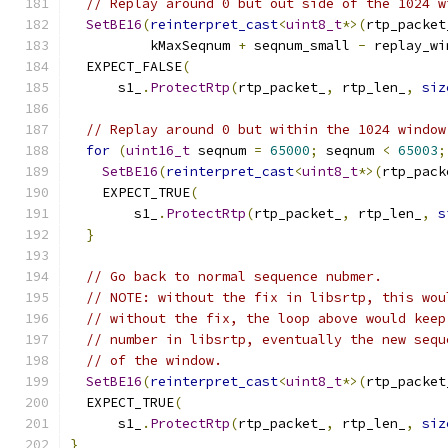
// Replay around 0 but out side of the 1024 w
SetBE16
(
reinterpret_cast
<
uint8_t
*>(
rtp_packet
          kMaxSeqnum 
+
 seqnum_small 
-
 replay_wi
  EXPECT_FALSE
(
      s1_
.
ProtectRtp
(
rtp_packet_
,
 rtp_len_
,
siz
// Replay around 0 but within the 1024 window
for
(
uint16_t
 seqnum 
=
65000
;
 seqnum 
<
65003
;
SetBE16
(
reinterpret_cast
<
uint8_t
*>(
rtp_pack
    EXPECT_TRUE
(
        s1_
.
ProtectRtp
(
rtp_packet_
,
 rtp_len_
,
s
}
// Go back to normal sequence nubmer.
// NOTE: without the fix in libsrtp, this wou
// without the fix, the loop above would keep
// number in libsrtp, eventually the new sequ
// of the window.
SetBE16
(
reinterpret_cast
<
uint8_t
*>(
rtp_packet
  EXPECT_TRUE
(
      s1_
.
ProtectRtp
(
rtp_packet_
,
 rtp_len_
,
siz
}