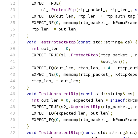
    EXPECT_TRUE
(
        s1_
.
ProtectRtp
(
rtp_packet_
,
 rtp_len_
,
s
    EXPECT_EQ
(
out_len
,
 rtp_len_ 
+
 rtp_auth_tag_
    EXPECT_NE
(
0
,
 memcmp
(
rtp_packet_
,
 kPcmuFrame
    rtp_len_ 
=
 out_len
;
}
void
TestProtectRtcp
(
const
 std
::
string
&
 cs
)
{
int
 out_len 
=
0
;
    EXPECT_TRUE
(
s1_
.
ProtectRtcp
(
rtcp_packet_
,
 r
&
out_len
));
    EXPECT_EQ
(
out_len
,
 rtcp_len_ 
+
4
+
 rtcp_aut
    EXPECT_NE
(
0
,
 memcmp
(
rtcp_packet_
,
 kRtcpRepo
    rtcp_len_ 
=
 out_len
;
}
void
TestUnprotectRtp
(
const
 std
::
string
&
 cs
)
int
 out_len 
=
0
,
 expected_len 
=
sizeof
(
kPcm
    EXPECT_TRUE
(
s2_
.
UnprotectRtp
(
rtp_packet_
,
 r
    EXPECT_EQ
(
expected_len
,
 out_len
);
    EXPECT_EQ
(
0
,
 memcmp
(
rtp_packet_
,
 kPcmuFrame
}
void
TestUnprotectRtcp
(
const
 std
::
string
&
 cs
)