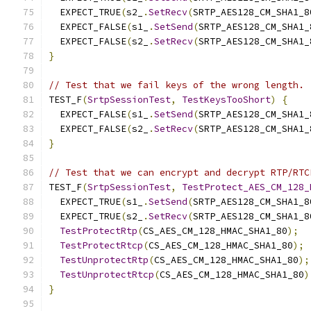
  EXPECT_TRUE
(
s2_
.
SetRecv
(
SRTP_AES128_CM_SHA1_8
  EXPECT_FALSE
(
s1_
.
SetSend
(
SRTP_AES128_CM_SHA1_
  EXPECT_FALSE
(
s2_
.
SetRecv
(
SRTP_AES128_CM_SHA1_
}
// Test that we fail keys of the wrong length.
TEST_F
(
SrtpSessionTest
,
TestKeysTooShort
)
{
  EXPECT_FALSE
(
s1_
.
SetSend
(
SRTP_AES128_CM_SHA1_
  EXPECT_FALSE
(
s2_
.
SetRecv
(
SRTP_AES128_CM_SHA1_
}
// Test that we can encrypt and decrypt RTP/RTC
TEST_F
(
SrtpSessionTest
,
TestProtect_AES_CM_128_
  EXPECT_TRUE
(
s1_
.
SetSend
(
SRTP_AES128_CM_SHA1_8
  EXPECT_TRUE
(
s2_
.
SetRecv
(
SRTP_AES128_CM_SHA1_8
TestProtectRtp
(
CS_AES_CM_128_HMAC_SHA1_80
);
TestProtectRtcp
(
CS_AES_CM_128_HMAC_SHA1_80
);
TestUnprotectRtp
(
CS_AES_CM_128_HMAC_SHA1_80
);
TestUnprotectRtcp
(
CS_AES_CM_128_HMAC_SHA1_80
)
}