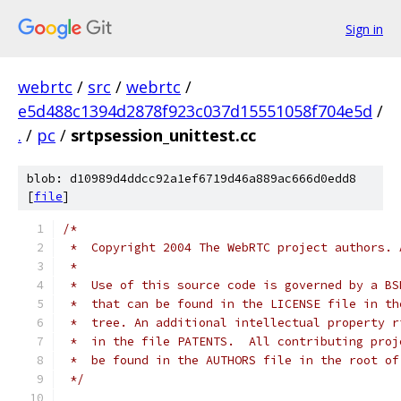
Sign in
webrtc
/
src
/
webrtc
/
e5d488c1394d2878f923c037d15551058f704e5d
/
.
/
pc
/
srtpsession_unittest.cc
blob: d10989d4ddcc92a1ef6719d46a889ac666d0edd8
[
file
]
/*
 *  Copyright 2004 The WebRTC project authors. 
 *
 *  Use of this source code is governed by a BS
 *  that can be found in the LICENSE file in th
 *  tree. An additional intellectual property r
 *  in the file PATENTS.  All contributing proj
 *  be found in the AUTHORS file in the root of
 */