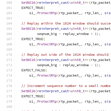
SetBE16
(
reinterpret_cast
<
uint8_t
*>(
rtp_packet
  EXPECT_TRUE
(
      s1_
.
ProtectRtp
(
rtp_packet_
,
 rtp_len_
,
siz
// Replay within the 1024 window should succe
SetBE16
(
reinterpret_cast
<
uint8_t
*>(
rtp_packet
          seqnum_big 
-
 replay_window 
+
1
);
  EXPECT_TRUE
(
      s1_
.
ProtectRtp
(
rtp_packet_
,
 rtp_len_
,
siz
// Replay out side of the 1024 window should 
SetBE16
(
reinterpret_cast
<
uint8_t
*>(
rtp_packet
          seqnum_big 
-
 replay_window 
-
1
);
  EXPECT_FALSE
(
      s1_
.
ProtectRtp
(
rtp_packet_
,
 rtp_len_
,
siz
// Increment sequence number to a small numbe
SetBE16
(
reinterpret_cast
<
uint8_t
*>(
rtp_packet
  EXPECT_TRUE
(
      s1_
.
ProtectRtp
(
rtp_packet_
,
 rtp_len_
,
siz