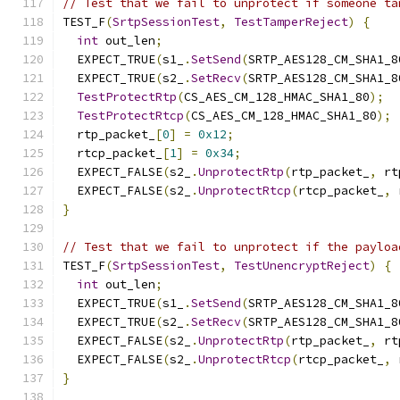
// Test that we fail to unprotect if someone ta
TEST_F
(
SrtpSessionTest
,
TestTamperReject
)
{
int
 out_len
;
  EXPECT_TRUE
(
s1_
.
SetSend
(
SRTP_AES128_CM_SHA1_8
  EXPECT_TRUE
(
s2_
.
SetRecv
(
SRTP_AES128_CM_SHA1_8
TestProtectRtp
(
CS_AES_CM_128_HMAC_SHA1_80
);
TestProtectRtcp
(
CS_AES_CM_128_HMAC_SHA1_80
);
  rtp_packet_
[
0
]
=
0x12
;
  rtcp_packet_
[
1
]
=
0x34
;
  EXPECT_FALSE
(
s2_
.
UnprotectRtp
(
rtp_packet_
,
 rt
  EXPECT_FALSE
(
s2_
.
UnprotectRtcp
(
rtcp_packet_
,
 
}
// Test that we fail to unprotect if the payloa
TEST_F
(
SrtpSessionTest
,
TestUnencryptReject
)
{
int
 out_len
;
  EXPECT_TRUE
(
s1_
.
SetSend
(
SRTP_AES128_CM_SHA1_8
  EXPECT_TRUE
(
s2_
.
SetRecv
(
SRTP_AES128_CM_SHA1_8
  EXPECT_FALSE
(
s2_
.
UnprotectRtp
(
rtp_packet_
,
 rt
  EXPECT_FALSE
(
s2_
.
UnprotectRtcp
(
rtcp_packet_
,
 
}