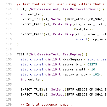
// Test that we fail when using buffers that ar
TEST_F
(
SrtpSessionTest
,
TestBuffersTooSmall
)
{
int
 out_len
;
  EXPECT_TRUE
(
s1_
.
SetSend
(
SRTP_AES128_CM_SHA1_8
  EXPECT_FALSE
(
s1_
.
ProtectRtp
(
rtp_packet_
,
 rtp_
&
out_len
));
  EXPECT_FALSE
(
s1_
.
ProtectRtcp
(
rtcp_packet_
,
 rt
sizeof
(
rtcp_pack
}
TEST_F
(
SrtpSessionTest
,
TestReplay
)
{
static
const
uint16_t
 kMaxSeqnum 
=
static_cas
static
const
uint16_t
 seqnum_big 
=
62275
;
static
const
uint16_t
 seqnum_small 
=
10
;
static
const
uint16_t
 replay_window 
=
1024
;
int
 out_len
;
  EXPECT_TRUE
(
s1_
.
SetSend
(
SRTP_AES128_CM_SHA1_8
  EXPECT_TRUE
(
s2_
.
SetRecv
(
SRTP_AES128_CM_SHA1_8
// Initial sequence number.