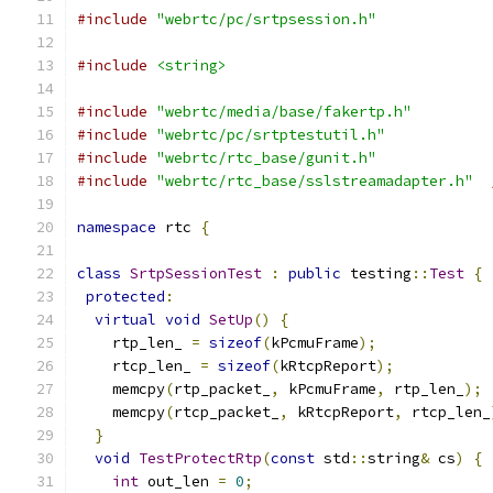
#include
"webrtc/pc/srtpsession.h"
#include
<string>
#include
"webrtc/media/base/fakertp.h"
#include
"webrtc/pc/srtptestutil.h"
#include
"webrtc/rtc_base/gunit.h"
#include
"webrtc/rtc_base/sslstreamadapter.h"
namespace
 rtc 
{
class
SrtpSessionTest
:
public
 testing
::
Test
{
protected
:
virtual
void
SetUp
()
{
    rtp_len_ 
=
sizeof
(
kPcmuFrame
);
    rtcp_len_ 
=
sizeof
(
kRtcpReport
);
    memcpy
(
rtp_packet_
,
 kPcmuFrame
,
 rtp_len_
);
    memcpy
(
rtcp_packet_
,
 kRtcpReport
,
 rtcp_len_
}
void
TestProtectRtp
(
const
 std
::
string
&
 cs
)
{
int
 out_len 
=
0
;