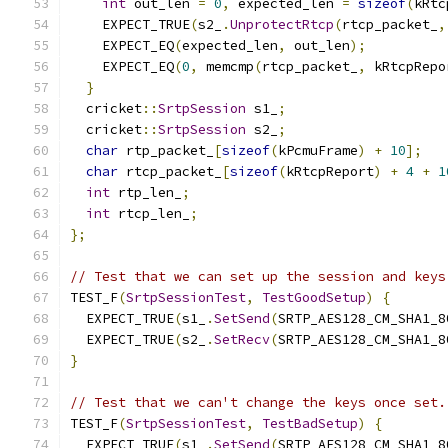
int
 out_len 
=
0
,
 expected_len 
=
sizeof
(
kRtc
    EXPECT_TRUE
(
s2_
.
UnprotectRtcp
(
rtcp_packet_
,
    EXPECT_EQ
(
expected_len
,
 out_len
);
    EXPECT_EQ
(
0
,
 memcmp
(
rtcp_packet_
,
 kRtcpRepo
}
  cricket
::
SrtpSession
 s1_
;
  cricket
::
SrtpSession
 s2_
;
char
 rtp_packet_
[
sizeof
(
kPcmuFrame
)
+
10
];
char
 rtcp_packet_
[
sizeof
(
kRtcpReport
)
+
4
+
1
int
 rtp_len_
;
int
 rtcp_len_
;
};
// Test that we can set up the session and keys
TEST_F
(
SrtpSessionTest
,
TestGoodSetup
)
{
  EXPECT_TRUE
(
s1_
.
SetSend
(
SRTP_AES128_CM_SHA1_8
  EXPECT_TRUE
(
s2_
.
SetRecv
(
SRTP_AES128_CM_SHA1_8
}
// Test that we can't change the keys once set.
TEST_F
(
SrtpSessionTest
,
TestBadSetup
)
{
  EXPECT_TRUE
(
s1_
.
SetSend
(
SRTP_AES128_CM_SHA1_8