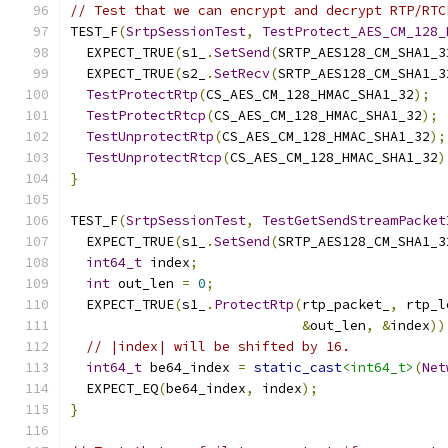
// Test that we can encrypt and decrypt RTP/RTC
TEST_F
(
SrtpSessionTest
,
TestProtect_AES_CM_128_
  EXPECT_TRUE
(
s1_
.
SetSend
(
SRTP_AES128_CM_SHA1_3
  EXPECT_TRUE
(
s2_
.
SetRecv
(
SRTP_AES128_CM_SHA1_3
TestProtectRtp
(
CS_AES_CM_128_HMAC_SHA1_32
);
TestProtectRtcp
(
CS_AES_CM_128_HMAC_SHA1_32
);
TestUnprotectRtp
(
CS_AES_CM_128_HMAC_SHA1_32
);
TestUnprotectRtcp
(
CS_AES_CM_128_HMAC_SHA1_32
)
}
TEST_F
(
SrtpSessionTest
,
TestGetSendStreamPacket
  EXPECT_TRUE
(
s1_
.
SetSend
(
SRTP_AES128_CM_SHA1_3
int64_t
 index
;
int
 out_len 
=
0
;
  EXPECT_TRUE
(
s1_
.
ProtectRtp
(
rtp_packet_
,
 rtp_l
&
out_len
,
&
index
))
// |index| will be shifted by 16.
int64_t
 be64_index 
=
static_cast
<int64_t>
(
Net
  EXPECT_EQ
(
be64_index
,
 index
);
}