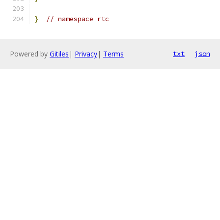
}
// namespace rtc
Powered by
Gitiles
|
Privacy
|
Terms
txt
json