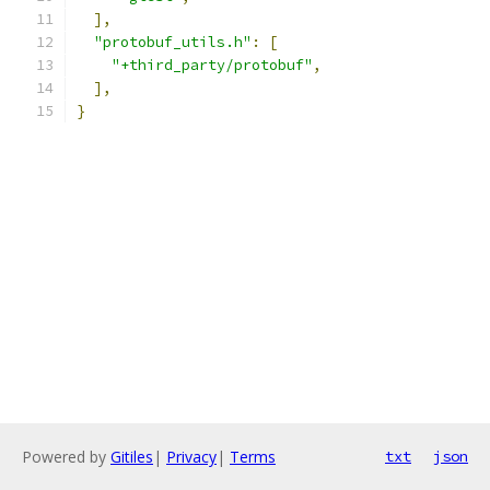
],
"protobuf_utils.h"
:
[
"+third_party/protobuf"
,
],
}
Powered by
Gitiles
|
Privacy
|
Terms
txt
json