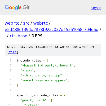
Sign in
webrtc
/
src
/
webrtc
/
e5d488c1394d2878f923c037d15551058f704e5d
/
.
/
rtc_base
/
DEPS
blob: 6abcfb82912aa0f296d241e83615680fa78805d3
[
file
]
include_rules 
=
[
"+base/third_party/libevent"
,
"+json"
,
"+third_party/jsoncpp"
,
"+webrtc/system_wrappers"
,
]
specific_include_rules 
=
{
"gunit_prod.h"
:
[
"+gtest"
,