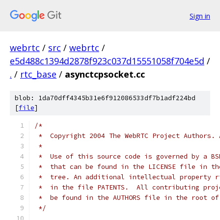
Sign in
webrtc
/
src
/
webrtc
/
e5d488c1394d2878f923c037d15551058f704e5d
/
.
/
rtc_base
/
asynctcpsocket.cc
blob: 1da70dff4345b31e6f912086533df7b1adf224bd
[
file
]
/*
 *  Copyright 2004 The WebRTC Project Authors. 
 *
 *  Use of this source code is governed by a BS
 *  that can be found in the LICENSE file in th
 *  tree. An additional intellectual property r
 *  in the file PATENTS.  All contributing proj
 *  be found in the AUTHORS file in the root of
 */