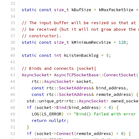
static
const
size_t
 kBufSize 
=
 kMaxPacketSize 
+
// The input buffer will be resized so that at 
// be received (but it will not grow above the 
// constructor).
static
const
size_t
 kMinimumRecvSize 
=
128
;
static
const
int
 kListenBacklog 
=
5
;
// Binds and connects |socket|
AsyncSocket
*
AsyncTCPSocketBase
::
ConnectSocket
(
    rtc
::
AsyncSocket
*
 socket
,
const
 rtc
::
SocketAddress
&
 bind_address
,
const
 rtc
::
SocketAddress
&
 remote_address
)
{
  std
::
unique_ptr
<
rtc
::
AsyncSocket
>
 owned_socke
if
(
socket
->
Bind
(
bind_address
)
<
0
)
{
    LOG
(
LS_ERROR
)
<<
"Bind() failed with error 
return
nullptr
;
}
if
(
socket
->
Connect
(
remote_address
)
<
0
)
{