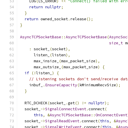
    LOG
(
LS_ERROR
)
<<
"Connect() failed with err
return
nullptr
;
}
return
 owned_socket
.
release
();
}
AsyncTCPSocketBase
::
AsyncTCPSocketBase
(
AsyncSoc
size_t
 m
:
 socket_
(
socket
),
      listen_
(
listen
),
      max_insize_
(
max_packet_size
),
      max_outsize_
(
max_packet_size
)
{
if
(!
listen_
)
{
// Listening sockets don't send/receive dat
    inbuf_
.
EnsureCapacity
(
kMinimumRecvSize
);
}
  RTC_DCHECK
(
socket_
.
get
()
!=
nullptr
);
  socket_
->
SignalConnectEvent
.
connect
(
this
,
&
AsyncTCPSocketBase
::
OnConnectEvent
  socket_
->
SignalReadEvent
.
connect
(
this
,
&
Async
  socket_
->
SignalWriteEvent
.
connect
(
this
,
&
Asyn