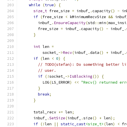
while
(
true
)
{
size_t
 free_size 
=
 inbuf_
.
capacity
()
-
 in
if
(
free_size 
<
 kMinimumRecvSize 
&&
 inbuf
        inbuf_
.
EnsureCapacity
(
std
::
min
(
max_insi
        free_size 
=
 inbuf_
.
capacity
()
-
 inbuf_
.
}
int
 len 
=
          socket_
->
Recv
(
inbuf_
.
data
()
+
 inbuf_
.
if
(
len 
<
0
)
{
// TODO(stefan): Do something better li
// user.
if
(!
socket_
->
IsBlocking
())
{
          LOG
(
LS_ERROR
)
<<
"Recv() returned err
}
break
;
}
      total_recv 
+=
 len
;
      inbuf_
.
SetSize
(
inbuf_
.
size
()
+
 len
);
if
(!
len 
||
static_cast
<size_t>
(
len
)
<
 fr