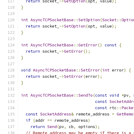
return
 socket_
->
GetOption
(
opt
,
 value
);
}
int
AsyncTCPSocketBase
::
SetOption
(
Socket
::
Optio
return
 socket_
->
SetOption
(
opt
,
 value
);
}
int
AsyncTCPSocketBase
::
GetError
()
const
{
return
 socket_
->
GetError
();
}
void
AsyncTCPSocketBase
::
SetError
(
int
 error
)
{
return
 socket_
->
SetError
(
error
);
}
int
AsyncTCPSocketBase
::
SendTo
(
const
void
*
pv
,
const
SocketAddr
const
 rtc
::
Packe
const
SocketAddress
&
 remote_address 
=
GetRemo
if
(
addr 
==
 remote_address
)
return
Send
(
pv
,
 cb
,
 options
);
// Remote address may be empty if there is a 