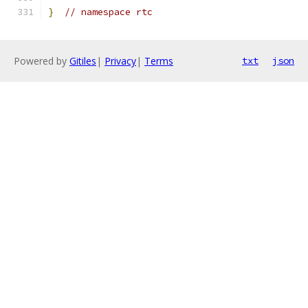
}
// namespace rtc
Powered by
Gitiles
|
Privacy
|
Terms
txt
json