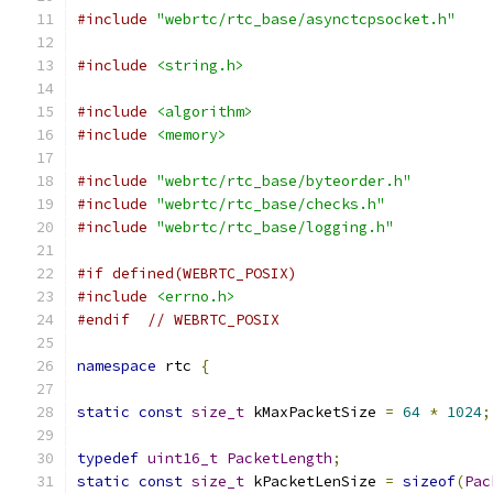
#include
"webrtc/rtc_base/asynctcpsocket.h"
#include
<string.h>
#include
<algorithm>
#include
<memory>
#include
"webrtc/rtc_base/byteorder.h"
#include
"webrtc/rtc_base/checks.h"
#include
"webrtc/rtc_base/logging.h"
#if defined(WEBRTC_POSIX)
#include
<errno.h>
#endif
// WEBRTC_POSIX
namespace
 rtc 
{
static
const
size_t
 kMaxPacketSize 
=
64
*
1024
;
typedef
uint16_t
PacketLength
;
static
const
size_t
 kPacketLenSize 
=
sizeof
(
Pac