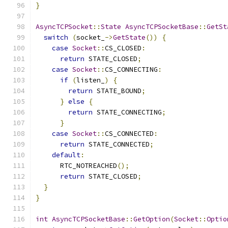
}
AsyncTCPSocket
::
State
AsyncTCPSocketBase
::
GetSt
switch
(
socket_
->
GetState
())
{
case
Socket
::
CS_CLOSED
:
return
 STATE_CLOSED
;
case
Socket
::
CS_CONNECTING
:
if
(
listen_
)
{
return
 STATE_BOUND
;
}
else
{
return
 STATE_CONNECTING
;
}
case
Socket
::
CS_CONNECTED
:
return
 STATE_CONNECTED
;
default
:
      RTC_NOTREACHED
();
return
 STATE_CLOSED
;
}
}
int
AsyncTCPSocketBase
::
GetOption
(
Socket
::
Optio