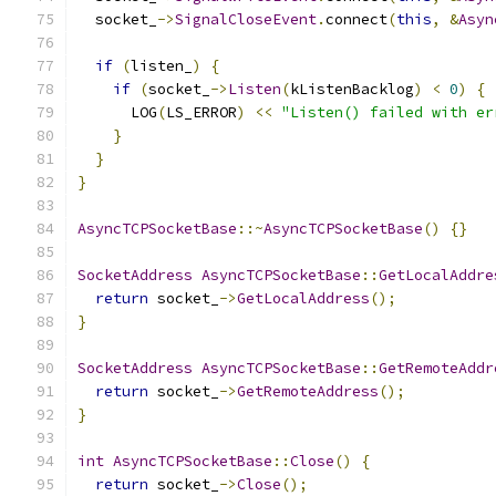
  socket_
->
SignalCloseEvent
.
connect
(
this
,
&
Asyn
if
(
listen_
)
{
if
(
socket_
->
Listen
(
kListenBacklog
)
<
0
)
{
      LOG
(
LS_ERROR
)
<<
"Listen() failed with er
}
}
}
AsyncTCPSocketBase
::~
AsyncTCPSocketBase
()
{}
SocketAddress
AsyncTCPSocketBase
::
GetLocalAddre
return
 socket_
->
GetLocalAddress
();
}
SocketAddress
AsyncTCPSocketBase
::
GetRemoteAddr
return
 socket_
->
GetRemoteAddress
();
}
int
AsyncTCPSocketBase
::
Close
()
{
return
 socket_
->
Close
();