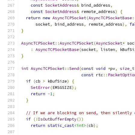
const
SocketAddress
&
 bind_address
,
const
SocketAddress
&
 remote_address
)
{
return
new
AsyncTCPSocket
(
AsyncTCPSocketBase
:
      socket
,
 bind_address
,
 remote_address
),
fa
}
AsyncTCPSocket
::
AsyncTCPSocket
(
AsyncSocket
*
 soc
:
AsyncTCPSocketBase
(
socket
,
 listen
,
 kBufSi
}
int
AsyncTCPSocket
::
Send
(
const
void
*
pv
,
size_t
const
 rtc
::
PacketOptio
if
(
cb 
>
 kBufSize
)
{
SetError
(
EMSGSIZE
);
return
-
1
;
}
// If we are blocking on send, then silently 
if
(!
IsOutBufferEmpty
())
return
static_cast
<int>
(
cb
);