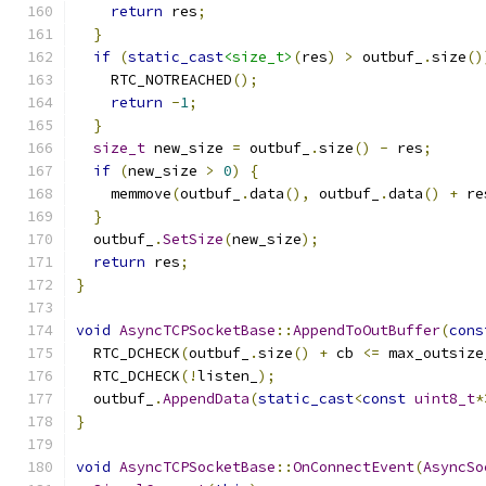
return
 res
;
}
if
(
static_cast
<size_t>
(
res
)
>
 outbuf_
.
size
()
    RTC_NOTREACHED
();
return
-
1
;
}
size_t
 new_size 
=
 outbuf_
.
size
()
-
 res
;
if
(
new_size 
>
0
)
{
    memmove
(
outbuf_
.
data
(),
 outbuf_
.
data
()
+
 re
}
  outbuf_
.
SetSize
(
new_size
);
return
 res
;
}
void
AsyncTCPSocketBase
::
AppendToOutBuffer
(
cons
  RTC_DCHECK
(
outbuf_
.
size
()
+
 cb 
<=
 max_outsize
  RTC_DCHECK
(!
listen_
);
  outbuf_
.
AppendData
(
static_cast
<
const
uint8_t
*
}
void
AsyncTCPSocketBase
::
OnConnectEvent
(
AsyncSo