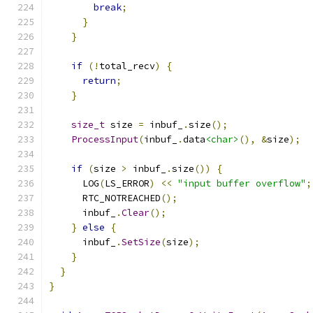
break
;
}
}
if
(!
total_recv
)
{
return
;
}
size_t
 size 
=
 inbuf_
.
size
();
ProcessInput
(
inbuf_
.
data
<char>
(),
&
size
);
if
(
size 
>
 inbuf_
.
size
())
{
      LOG
(
LS_ERROR
)
<<
"input buffer overflow"
;
      RTC_NOTREACHED
();
      inbuf_
.
Clear
();
}
else
{
      inbuf_
.
SetSize
(
size
);
}
}
}