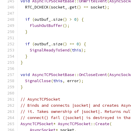
void
AsyncTCPSocketBase
::
OnWriteEvent
(
AsyncSock
  RTC_DCHECK
(
socket_
.
get
()
==
 socket
);
if
(
outbuf_
.
size
()
>
0
)
{
FlushOutBuffer
();
}
if
(
outbuf_
.
size
()
==
0
)
{
SignalReadyToSend
(
this
);
}
}
void
AsyncTCPSocketBase
::
OnCloseEvent
(
AsyncSock
SignalClose
(
this
,
 error
);
}
// AsyncTCPSocket
// Binds and connects |socket| and creates Asyn
// it. Takes ownership of |socket|. Returns nul
// connect() fail (|socket| is destroyed in tha
AsyncTCPSocket
*
AsyncTCPSocket
::
Create
(
AsyncSocket
*
 socket
,