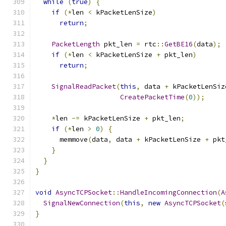
while
(
true
)
{
if
(*
len 
<
 kPacketLenSize
)
return
;
PacketLength
 pkt_len 
=
 rtc
::
GetBE16
(
data
);
if
(*
len 
<
 kPacketLenSize 
+
 pkt_len
)
return
;
SignalReadPacket
(
this
,
 data 
+
 kPacketLenSiz
CreatePacketTime
(
0
));
*
len 
-=
 kPacketLenSize 
+
 pkt_len
;
if
(*
len 
>
0
)
{
      memmove
(
data
,
 data 
+
 kPacketLenSize 
+
 pkt
}
}
}
void
AsyncTCPSocket
::
HandleIncomingConnection
(
A
SignalNewConnection
(
this
,
new
AsyncTCPSocket
(
}