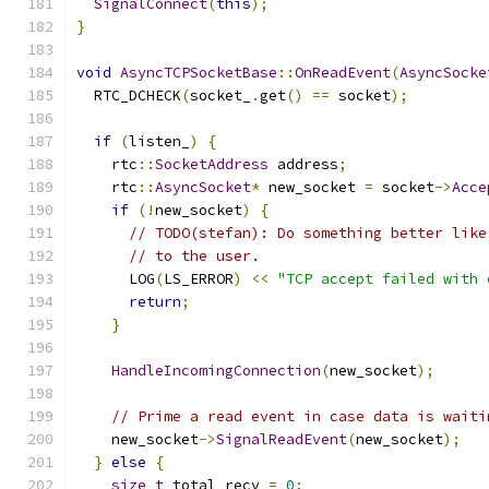
SignalConnect
(
this
);
}
void
AsyncTCPSocketBase
::
OnReadEvent
(
AsyncSocke
  RTC_DCHECK
(
socket_
.
get
()
==
 socket
);
if
(
listen_
)
{
    rtc
::
SocketAddress
 address
;
    rtc
::
AsyncSocket
*
 new_socket 
=
 socket
->
Acce
if
(!
new_socket
)
{
// TODO(stefan): Do something better like
// to the user.
      LOG
(
LS_ERROR
)
<<
"TCP accept failed with 
return
;
}
HandleIncomingConnection
(
new_socket
);
// Prime a read event in case data is waiti
    new_socket
->
SignalReadEvent
(
new_socket
);
}
else
{
size_t
 total_recv 
=
0
;