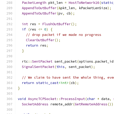
PacketLength
 pkt_len 
=
HostToNetwork16
(
static
AppendToOutBuffer
(&
pkt_len
,
 kPacketLenSize
);
AppendToOutBuffer
(
pv
,
 cb
);
int
 res 
=
FlushOutBuffer
();
if
(
res 
<=
0
)
{
// drop packet if we made no progress
ClearOutBuffer
();
return
 res
;
}
  rtc
::
SentPacket
 sent_packet
(
options
.
packet_id
SignalSentPacket
(
this
,
 sent_packet
);
// We claim to have sent the whole thing, eve
return
static_cast
<int>
(
cb
);
}
void
AsyncTCPSocket
::
ProcessInput
(
char
*
 data
,
SocketAddress
 remote_addr
(
GetRemoteAddress
())