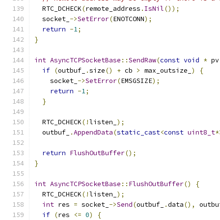
  RTC_DCHECK
(
remote_address
.
IsNil
());
  socket_
->
SetError
(
ENOTCONN
);
return
-
1
;
}
int
AsyncTCPSocketBase
::
SendRaw
(
const
void
*
 pv
if
(
outbuf_
.
size
()
+
 cb 
>
 max_outsize_
)
{
    socket_
->
SetError
(
EMSGSIZE
);
return
-
1
;
}
  RTC_DCHECK
(!
listen_
);
  outbuf_
.
AppendData
(
static_cast
<
const
uint8_t
*
return
FlushOutBuffer
();
}
int
AsyncTCPSocketBase
::
FlushOutBuffer
()
{
  RTC_DCHECK
(!
listen_
);
int
 res 
=
 socket_
->
Send
(
outbuf_
.
data
(),
 outbu
if
(
res 
<=
0
)
{