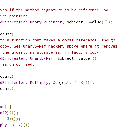
ven if the method signature is by reference, so
ire pointers.
dBindTester
::
UnaryByPointer
,
&
object
,
&
value
)());
count
);
to a function that takes a const reference, though
copy. See UnaryByRef hackery above where it removes
 the underlying storage is, in fact, a copy.
dBindTester
::
UnaryByRef
,
&
object
,
 value
)());
 is unmodified.
count
);
dBindTester
::
Multiply
,
&
object
,
7
,
8
)());
count
);
on
)
{
n42
)());
,
-
3
)());
ply
,
8
,
7
)());