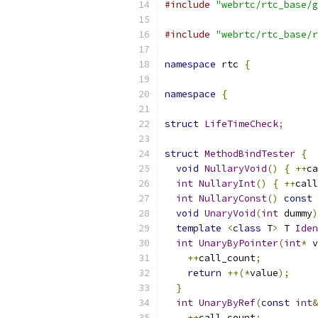
#include
"webrtc/rtc_base/g
#include
"webrtc/rtc_base/r
namespace
 rtc 
{
namespace
{
struct
LifeTimeCheck
;
struct
MethodBindTester
{
void
NullaryVoid
()
{
++
ca
int
NullaryInt
()
{
++
call
int
NullaryConst
()
const
void
UnaryVoid
(
int
 dummy
)
template
<
class
 T
>
 T 
Iden
int
UnaryByPointer
(
int
*
 v
++
call_count
;
return
++(*
value
);
}
int
UnaryByRef
(
const
int
&
++
call_count
;