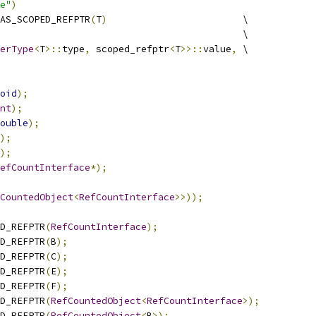
e"
)
AS_SCOPED_REFPTR
(
T
)
                        \
                                           \
erType
<
T
>::
type
,
 scoped_refptr
<
T
>>::
value
,
 \
oid
);
nt
);
ouble
);
);
);
efCountInterface
*);
CountedObject
<
RefCountInterface
>>));
D_REFPTR
(
RefCountInterface
);
D_REFPTR
(
B
);
D_REFPTR
(
C
);
D_REFPTR
(
E
);
D_REFPTR
(
F
);
D_REFPTR
(
RefCountedObject
<
RefCountInterface
>);
D_REFPTR
(
RefCountedObject
<
B
>);