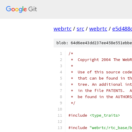
webrtc
/
src
/
webrtc
/
e5d488
blob: 64d6ee43dd237ee458e551ebbe
/*
 *  Copyright 2004 The WebR
 *
 *  Use of this source code
 *  that can be found in th
 *  tree. An additional int
 *  in the file PATENTS.  A
 *  be found in the AUTHORS
 */
#include
<type_traits>
#include
"webrtc/rtc_base/b