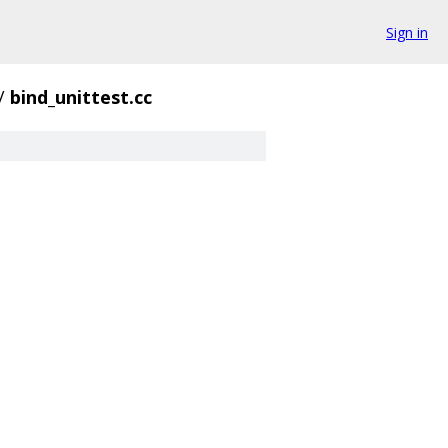
Sign in
/
bind_unittest.cc