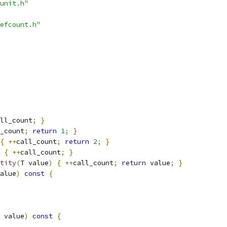
unit.h"
efcount.h"
ll_count
;
}
_count
;
return
1
;
}
{
++
call_count
;
return
2
;
}
{
++
call_count
;
}
tity
(
T value
)
{
++
call_count
;
return
 value
;
}
alue
)
const
{
 value
)
const
{