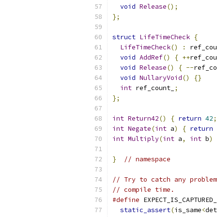
void
Release
();
};
struct
LifeTimeCheck
{
LifeTimeCheck
()
:
 ref_cou
void
AddRef
()
{
++
ref_cou
void
Release
()
{
--
ref_co
void
NullaryVoid
()
{}
int
 ref_count_
;
};
int
Return42
()
{
return
42
;
int
Negate
(
int
 a
)
{
return
int
Multiply
(
int
 a
,
int
 b
)
}
// namespace
// Try to catch any problem
// compile time.
#define
 EXPECT_IS_CAPTURED_
static_assert
(
is_same
<
det