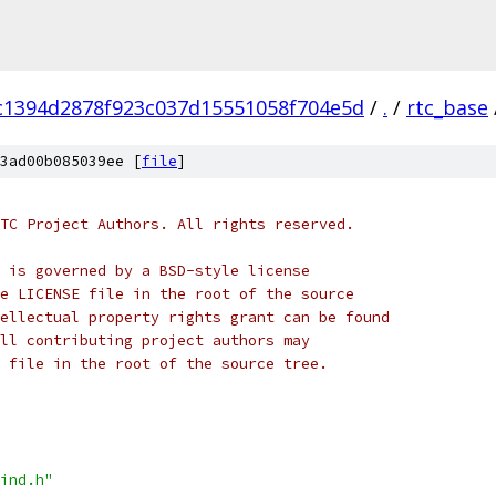
c1394d2878f923c037d15551058f704e5d
/
.
/
rtc_base
3ad00b085039ee [
file
]
TC Project Authors. All rights reserved.
 is governed by a BSD-style license
e LICENSE file in the root of the source
ellectual property rights grant can be found
ll contributing project authors may
 file in the root of the source tree.
ind.h"