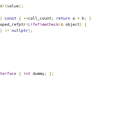
&>(
value
);
)
const
{
++
call_count
;
return
 a 
*
 b
;
}
oped_refptr
<
LifeTimeCheck
>&
 object
)
{
)
!=
nullptr
);
terface
{
int
 dummy
;
};