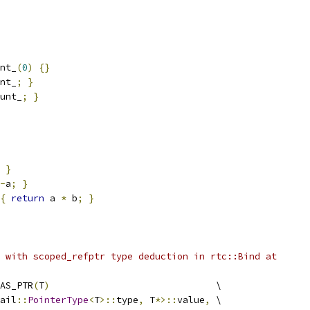
nt_
(
0
)
{}
nt_
;
}
unt_
;
}
}
-
a
;
}
{
return
 a 
*
 b
;
}
 with scoped_refptr type deduction in rtc::Bind at
AS_PTR
(
T
)
                              \
ail
::
PointerType
<
T
>::
type
,
 T
*>::
value
,
 \