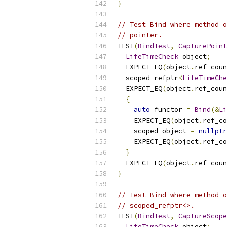
}
// Test Bind where method o
// pointer.
TEST
(
BindTest
,
CapturePoint
LifeTimeCheck
 object
;
  EXPECT_EQ
(
object
.
ref_coun
  scoped_refptr
<
LifeTimeChe
  EXPECT_EQ
(
object
.
ref_coun
{
auto
 functor 
=
Bind
(&
Li
    EXPECT_EQ
(
object
.
ref_co
    scoped_object 
=
nullptr
    EXPECT_EQ
(
object
.
ref_co
}
  EXPECT_EQ
(
object
.
ref_coun
}
// Test Bind where method o
// scoped_refptr<>.
TEST
(
BindTest
,
CaptureScope
LifeTimeCheck
 object
;