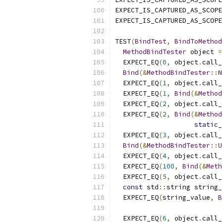
EXPECT_IS_CAPTURED_AS_SCOPE
EXPECT_IS_CAPTURED_AS_SCOPE
TEST
(
BindTest
,
BindToMethod
MethodBindTester
 object 
=
  EXPECT_EQ
(
0
,
 object
.
call_
Bind
(&
MethodBindTester
::
N
  EXPECT_EQ
(
1
,
 object
.
call_
  EXPECT_EQ
(
1
,
Bind
(&
Method
  EXPECT_EQ
(
2
,
 object
.
call_
  EXPECT_EQ
(
2
,
Bind
(&
Method
static_
  EXPECT_EQ
(
3
,
 object
.
call_
Bind
(&
MethodBindTester
::
U
  EXPECT_EQ
(
4
,
 object
.
call_
  EXPECT_EQ
(
100
,
Bind
(&
Meth
  EXPECT_EQ
(
5
,
 object
.
call_
const
 std
::
string string_
  EXPECT_EQ
(
string_value
,
B
  EXPECT_EQ
(
6
,
 object
.
call_