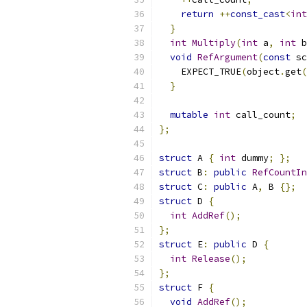
return
++
const_cast
<
int
}
int
Multiply
(
int
 a
,
int
 b
void
RefArgument
(
const
 sc
    EXPECT_TRUE
(
object
.
get
(
}
mutable
int
 call_count
;
};
struct
 A 
{
int
 dummy
;
};
struct
 B
:
public
RefCountIn
struct
 C
:
public
 A
,
 B 
{};
struct
 D 
{
int
AddRef
();
};
struct
 E
:
public
 D 
{
int
Release
();
};
struct
 F 
{
void
AddRef
();