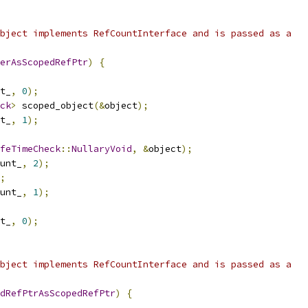
bject implements RefCountInterface and is passed as a
erAsScopedRefPtr
)
{
t_
,
0
);
ck
>
 scoped_object
(&
object
);
t_
,
1
);
feTimeCheck
::
NullaryVoid
,
&
object
);
unt_
,
2
);
;
unt_
,
1
);
t_
,
0
);
bject implements RefCountInterface and is passed as a
dRefPtrAsScopedRefPtr
)
{