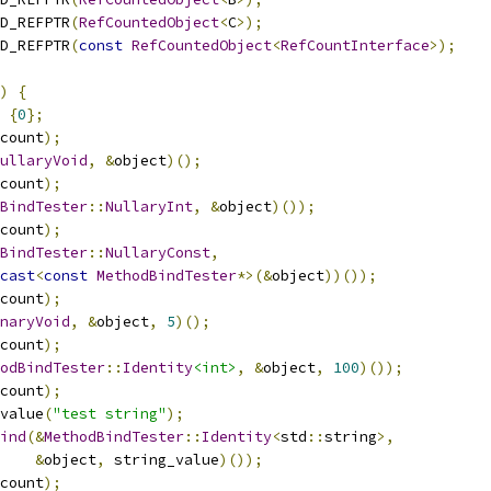
D_REFPTR
(
RefCountedObject
<
C
>);
D_REFPTR
(
const
RefCountedObject
<
RefCountInterface
>);
)
{
{
0
};
count
);
ullaryVoid
,
&
object
)();
count
);
BindTester
::
NullaryInt
,
&
object
)());
count
);
BindTester
::
NullaryConst
,
cast
<
const
MethodBindTester
*>(&
object
))());
count
);
naryVoid
,
&
object
,
5
)();
count
);
odBindTester
::
Identity
<int>
,
&
object
,
100
)());
count
);
value
(
"test string"
);
ind
(&
MethodBindTester
::
Identity
<
std
::
string
>,
&
object
,
 string_value
)());
count
);