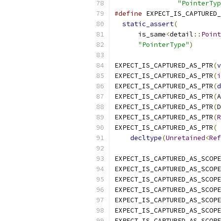
"PointerTyp
#define
 EXPECT_IS_CAPTURED_
static_assert
(
           
      is_same
<
detail
::
Point
"PointerType"
)
EXPECT_IS_CAPTURED_AS_PTR
(
v
EXPECT_IS_CAPTURED_AS_PTR
(
i
EXPECT_IS_CAPTURED_AS_PTR
(
d
EXPECT_IS_CAPTURED_AS_PTR
(
A
EXPECT_IS_CAPTURED_AS_PTR
(
D
EXPECT_IS_CAPTURED_AS_PTR
(
R
EXPECT_IS_CAPTURED_AS_PTR
(
decltype
(
Unretained
<
Ref
EXPECT_IS_CAPTURED_AS_SCOPE
EXPECT_IS_CAPTURED_AS_SCOPE
EXPECT_IS_CAPTURED_AS_SCOPE
EXPECT_IS_CAPTURED_AS_SCOPE
EXPECT_IS_CAPTURED_AS_SCOPE
EXPECT_IS_CAPTURED_AS_SCOPE
EXPECT_IS_CAPTURED_AS_SCOPE