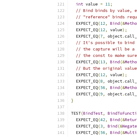
int
 value 
=
11
;
// Bind binds by value, e
// "reference" binds requ
  EXPECT_EQ
(
12
,
Bind
(&
Metho
  EXPECT_EQ
(
12
,
 value
);
  EXPECT_EQ
(
7
,
 object
.
call_
// It's possible to bind 
// the capture will be a 
// the const to make sure
  EXPECT_EQ
(
13
,
Bind
(&
Metho
// But the original value
  EXPECT_EQ
(
12
,
 value
);
  EXPECT_EQ
(
8
,
 object
.
call_
  EXPECT_EQ
(
56
,
Bind
(&
Metho
  EXPECT_EQ
(
9
,
 object
.
call_
}
TEST
(
BindTest
,
BindToFuncti
  EXPECT_EQ
(
42
,
Bind
(&
Retur
  EXPECT_EQ
(
3
,
Bind
(&
Negate
  EXPECT_EQ
(
56
,
Bind
(&
Multi