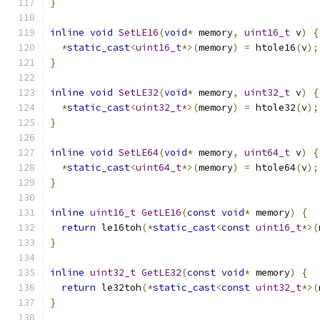
}
inline
void
SetLE16
(
void
*
 memory
,
uint16_t
 v
)
{
*
static_cast
<
uint16_t
*>(
memory
)
=
 htole16
(
v
);
}
inline
void
SetLE32
(
void
*
 memory
,
uint32_t
 v
)
{
*
static_cast
<
uint32_t
*>(
memory
)
=
 htole32
(
v
);
}
inline
void
SetLE64
(
void
*
 memory
,
uint64_t
 v
)
{
*
static_cast
<
uint64_t
*>(
memory
)
=
 htole64
(
v
);
}
inline
uint16_t
GetLE16
(
const
void
*
 memory
)
{
return
 le16toh
(*
static_cast
<
const
uint16_t
*>(
}
inline
uint32_t
GetLE32
(
const
void
*
 memory
)
{
return
 le32toh
(*
static_cast
<
const
uint32_t
*>(
}