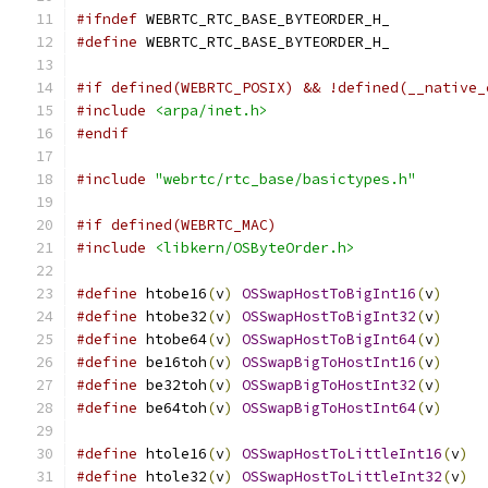
#ifndef
 WEBRTC_RTC_BASE_BYTEORDER_H_
#define
 WEBRTC_RTC_BASE_BYTEORDER_H_
#if defined(WEBRTC_POSIX) && !defined(__native_
#include
<arpa/inet.h>
#endif
#include
"webrtc/rtc_base/basictypes.h"
#if defined(WEBRTC_MAC)
#include
<libkern/OSByteOrder.h>
#define
 htobe16
(
v
)
OSSwapHostToBigInt16
(
v
)
#define
 htobe32
(
v
)
OSSwapHostToBigInt32
(
v
)
#define
 htobe64
(
v
)
OSSwapHostToBigInt64
(
v
)
#define
 be16toh
(
v
)
OSSwapBigToHostInt16
(
v
)
#define
 be32toh
(
v
)
OSSwapBigToHostInt32
(
v
)
#define
 be64toh
(
v
)
OSSwapBigToHostInt64
(
v
)
#define
 htole16
(
v
)
OSSwapHostToLittleInt16
(
v
)
#define
 htole32
(
v
)
OSSwapHostToLittleInt32
(
v
)