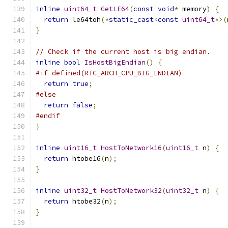
inline
uint64_t
GetLE64
(
const
void
*
 memory
)
{
return
 le64toh
(*
static_cast
<
const
uint64_t
*>(
}
// Check if the current host is big endian.
inline
bool
IsHostBigEndian
()
{
#if defined(RTC_ARCH_CPU_BIG_ENDIAN)
return
true
;
#else
return
false
;
#endif
}
inline
uint16_t
HostToNetwork16
(
uint16_t
 n
)
{
return
 htobe16
(
n
);
}
inline
uint32_t
HostToNetwork32
(
uint32_t
 n
)
{
return
 htobe32
(
n
);
}