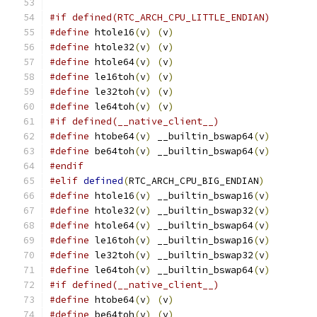
#if defined(RTC_ARCH_CPU_LITTLE_ENDIAN)
#define
 htole16
(
v
)
(
v
)
#define
 htole32
(
v
)
(
v
)
#define
 htole64
(
v
)
(
v
)
#define
 le16toh
(
v
)
(
v
)
#define
 le32toh
(
v
)
(
v
)
#define
 le64toh
(
v
)
(
v
)
#if defined(__native_client__)
#define
 htobe64
(
v
)
 __builtin_bswap64
(
v
)
#define
 be64toh
(
v
)
 __builtin_bswap64
(
v
)
#endif
#elif
defined
(
RTC_ARCH_CPU_BIG_ENDIAN
)
#define
 htole16
(
v
)
 __builtin_bswap16
(
v
)
#define
 htole32
(
v
)
 __builtin_bswap32
(
v
)
#define
 htole64
(
v
)
 __builtin_bswap64
(
v
)
#define
 le16toh
(
v
)
 __builtin_bswap16
(
v
)
#define
 le32toh
(
v
)
 __builtin_bswap32
(
v
)
#define
 le64toh
(
v
)
 __builtin_bswap64
(
v
)
#if defined(__native_client__)
#define
 htobe64
(
v
)
(
v
)
#define
 be64toh
(
v
)
(
v
)