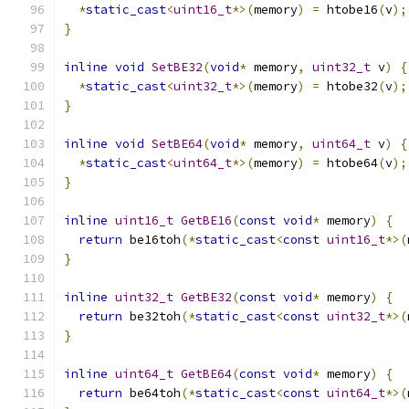
*
static_cast
<
uint16_t
*>(
memory
)
=
 htobe16
(
v
);
}
inline
void
SetBE32
(
void
*
 memory
,
uint32_t
 v
)
{
*
static_cast
<
uint32_t
*>(
memory
)
=
 htobe32
(
v
);
}
inline
void
SetBE64
(
void
*
 memory
,
uint64_t
 v
)
{
*
static_cast
<
uint64_t
*>(
memory
)
=
 htobe64
(
v
);
}
inline
uint16_t
GetBE16
(
const
void
*
 memory
)
{
return
 be16toh
(*
static_cast
<
const
uint16_t
*>(
}
inline
uint32_t
GetBE32
(
const
void
*
 memory
)
{
return
 be32toh
(*
static_cast
<
const
uint32_t
*>(
}
inline
uint64_t
GetBE64
(
const
void
*
 memory
)
{
return
 be64toh
(*
static_cast
<
const
uint64_t
*>(