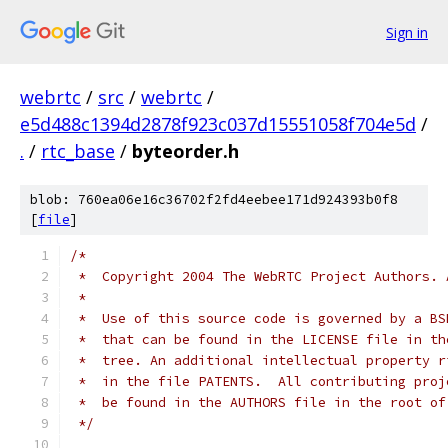
Sign in
webrtc
/
src
/
webrtc
/
e5d488c1394d2878f923c037d15551058f704e5d
/
.
/
rtc_base
/
byteorder.h
blob: 760ea06e16c36702f2fd4eebee171d924393b0f8
[
file
]
/*
 *  Copyright 2004 The WebRTC Project Authors. 
 *
 *  Use of this source code is governed by a BS
 *  that can be found in the LICENSE file in th
 *  tree. An additional intellectual property r
 *  in the file PATENTS.  All contributing proj
 *  be found in the AUTHORS file in the root of
 */