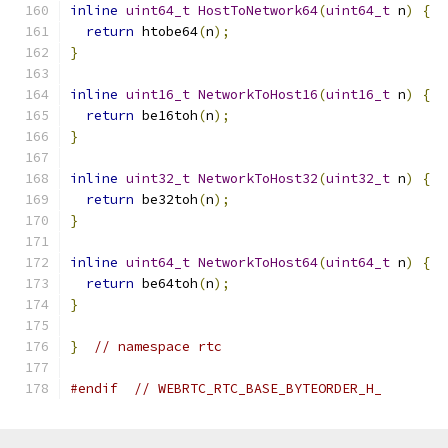
inline
uint64_t
HostToNetwork64
(
uint64_t
 n
)
{
return
 htobe64
(
n
);
}
inline
uint16_t
NetworkToHost16
(
uint16_t
 n
)
{
return
 be16toh
(
n
);
}
inline
uint32_t
NetworkToHost32
(
uint32_t
 n
)
{
return
 be32toh
(
n
);
}
inline
uint64_t
NetworkToHost64
(
uint64_t
 n
)
{
return
 be64toh
(
n
);
}
}
// namespace rtc
#endif
// WEBRTC_RTC_BASE_BYTEORDER_H_