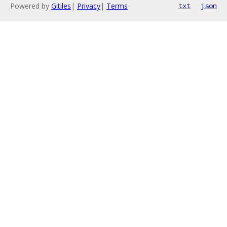
Powered by
Gitiles
|
Privacy
|
Terms
txt
json