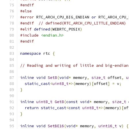
#endif
#else
#error
 RTC_ARCH_CPU_BIG_ENDIAN 
or
 RTC_ARCH_CPU_
#endif
// defined(RTC_ARCH_CPU_LITTLE_ENDIAN)
#elif
defined
(
WEBRTC_POSIX
)
#include
<endian.h>
#endif
namespace
 rtc 
{
// Reading and writing of little and big-endian
inline
void
Set8
(
void
*
 memory
,
size_t
 offset
,
u
static_cast
<
uint8_t
*>(
memory
)[
offset
]
=
 v
;
}
inline
uint8_t
Get8
(
const
void
*
 memory
,
size_t
 
return
static_cast
<
const
uint8_t
*>(
memory
)[
of
}
inline
void
SetBE16
(
void
*
 memory
,
uint16_t
 v
)
{