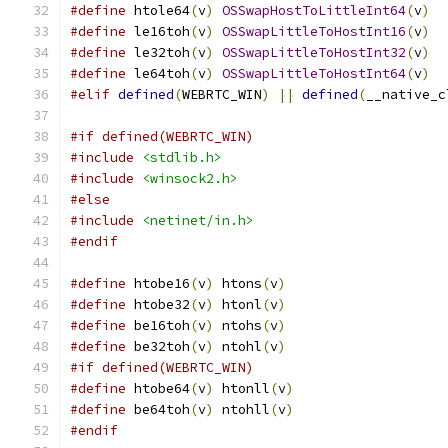
#define
 htole64
(
v
)
OSSwapHostToLittleInt64
(
v
)
#define
 le16toh
(
v
)
OSSwapLittleToHostInt16
(
v
)
#define
 le32toh
(
v
)
OSSwapLittleToHostInt32
(
v
)
#define
 le64toh
(
v
)
OSSwapLittleToHostInt64
(
v
)
#elif
defined
(
WEBRTC_WIN
)
||
defined
(
__native_c
#if defined(WEBRTC_WIN)
#include
<stdlib.h>
#include
<winsock2.h>
#else
#include
<netinet/in.h>
#endif
#define
 htobe16
(
v
)
 htons
(
v
)
#define
 htobe32
(
v
)
 htonl
(
v
)
#define
 be16toh
(
v
)
 ntohs
(
v
)
#define
 be32toh
(
v
)
 ntohl
(
v
)
#if defined(WEBRTC_WIN)
#define
 htobe64
(
v
)
 htonll
(
v
)
#define
 be64toh
(
v
)
 ntohll
(
v
)
#endif