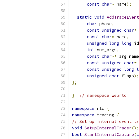
const
char
*
 name
);
static
void
AddTraceEvent
char
 phase
,
const
unsigned
char
*
 
const
char
*
 name
,
unsigned
long
long
 id
int
 num_args
,
const
char
**
 arg_name
const
unsigned
char
*
 
const
unsigned
long
l
unsigned
char
 flags
);
};
}
// namespace webrtc
namespace
 rtc 
{
namespace
 tracing 
{
// Set up internal event tr
void
SetupInternalTracer
();
bool
StartInternalCapture
(
c