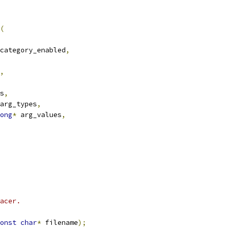
(
category_enabled
,
,
s
,
arg_types
,
ong
*
 arg_values
,
acer.
onst
char
*
 filename
);