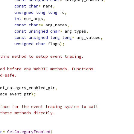
const
char
*
 name
,
unsigned
long
long
 id
,
int
 num_args
,
const
char
**
 arg_names
,
const
unsigned
char
*
 arg_types
,
const
unsigned
long
long
*
 arg_values
,
unsigned
char
 flags
);
this method to setup event tracing.
ed before any WebRTC methods. Functions
d-safe.
et_category_enabled_ptr
,
ace_event_ptr
);
face for the event tracing system to call
these methods directly.
r
*
GetCategoryEnabled
(