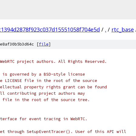
c1394d2878f923c037d15551058f704e5d
/
.
/
rtc_base
e8af30b5b3d64c [
file
]
WebRTC project authors. All Rights Reserved.
 is governed by a BSD-style license
e LICENSE file in the root of the source
ellectual property rights grant can be found
ll contributing project authors may
 file in the root of the source tree.
terface for event tracing in WebRTC.
et through SetupEventTracer(). User of this API will