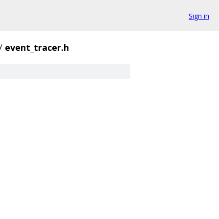
Sign in
/
event_tracer.h