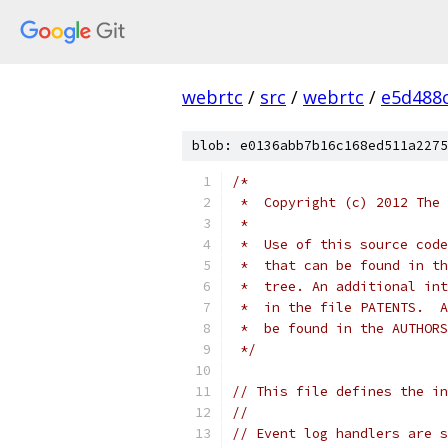
webrtc
/
src
/
webrtc
/
e5d488
blob: e0136abb7b16c168ed511a2275
/*
 *  Copyright (c) 2012 The 
 *
 *  Use of this source code
 *  that can be found in th
 *  tree. An additional int
 *  in the file PATENTS.  A
 *  be found in the AUTHORS
 */
// This file defines the in
//
// Event log handlers are s