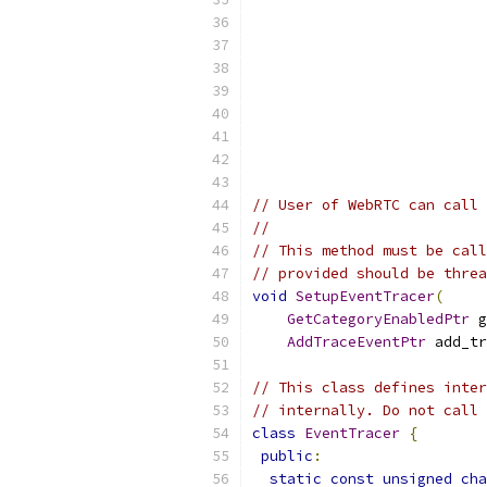
// User of WebRTC can call 
//
// This method must be call
// provided should be threa
void
SetupEventTracer
(
GetCategoryEnabledPtr
 g
AddTraceEventPtr
 add_tr
// This class defines inter
// internally. Do not call 
class
EventTracer
{
public
:
static
const
unsigned
cha