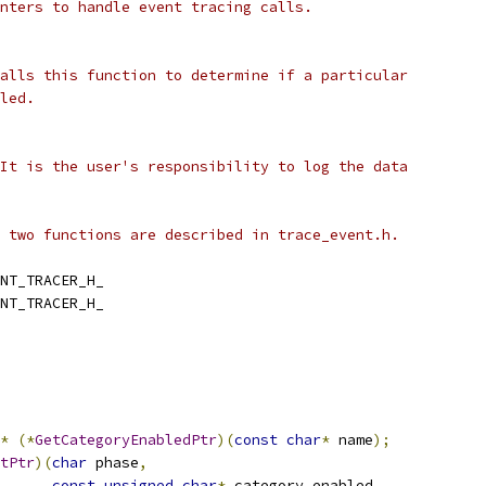
nters to handle event tracing calls.
alls this function to determine if a particular
led.
It is the user's responsibility to log the data
 two functions are described in trace_event.h.
NT_TRACER_H_
NT_TRACER_H_
*
(*
GetCategoryEnabledPtr
)(
const
char
*
 name
);
tPtr
)(
char
 phase
,
const
unsigned
char
*
 category_enabled
,