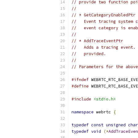
// provide two function poi
//
// * GetCategoryEnabledPtr
//   Event tracing system c
//   event category is enab
//
// * AddTraceEventPtr
//   Adds a tracing event. 
//   provided.
//
// Parameters for the above
#ifndef
 WEBRTC_RTC_BASE_EVE
#define
 WEBRTC_RTC_BASE_EVE
#include
<stdio.h>
namespace
 webrtc 
{
typedef
const
unsigned
char
typedef
void
(*
AddTraceEven