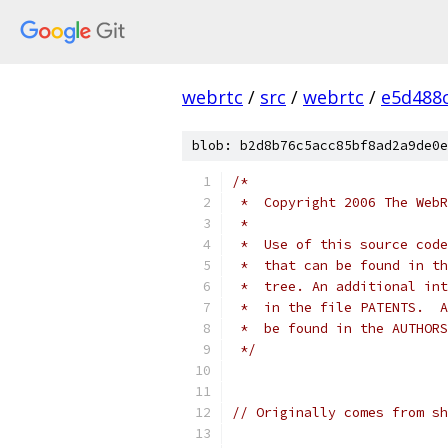
webrtc
/
src
/
webrtc
/
e5d488
blob: b2d8b76c5acc85bf8ad2a9de0e
/*
 *  Copyright 2006 The WebR
 *
 *  Use of this source code
 *  that can be found in th
 *  tree. An additional int
 *  in the file PATENTS.  A
 *  be found in the AUTHORS
 */
// Originally comes from sh