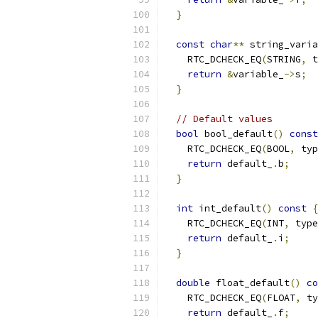
}
const
char
**
 string_varia
    RTC_DCHECK_EQ
(
STRING
,
 t
return
&
variable_
->
s
;
}
// Default values
bool
 bool_default
()
const
    RTC_DCHECK_EQ
(
BOOL
,
 typ
return
 default_
.
b
;
}
int
 int_default
()
const
{
    RTC_DCHECK_EQ
(
INT
,
 type
return
 default_
.
i
;
}
double
 float_default
()
co
    RTC_DCHECK_EQ
(
FLOAT
,
 ty
return
 default_
.
f
;