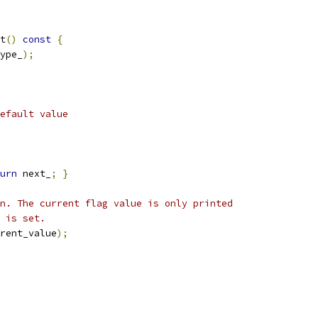
t
()
const
{
ype_
);
efault value
urn
 next_
;
}
n. The current flag value is only printed
 is set.
rent_value
);