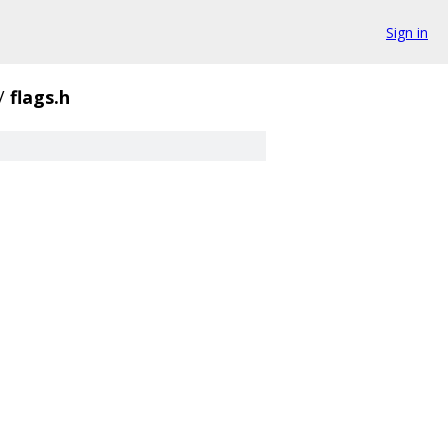
Sign in
/
flags.h