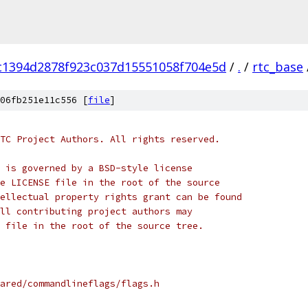
c1394d2878f923c037d15551058f704e5d
/
.
/
rtc_base
06fb251e11c556 [
file
]
TC Project Authors. All rights reserved.
 is governed by a BSD-style license
e LICENSE file in the root of the source
ellectual property rights grant can be found
ll contributing project authors may
 file in the root of the source tree.
ared/commandlineflags/flags.h