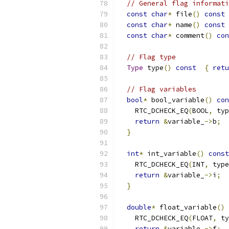
// General flag informati
const
char
*
 file
()
const
const
char
*
 name
()
const
const
char
*
 comment
()
con
// Flag type
Type
 type
()
const
{
retu
// Flag variables
bool
*
 bool_variable
()
con
    RTC_DCHECK_EQ
(
BOOL
,
 typ
return
&
variable_
->
b
;
}
int
*
 int_variable
()
const
    RTC_DCHECK_EQ
(
INT
,
 type
return
&
variable_
->
i
;
}
double
*
 float_variable
()
    RTC_DCHECK_EQ
(
FLOAT
,
 ty
return
&
variable_
->
f
;