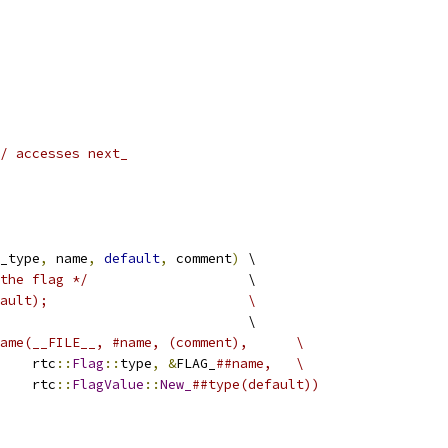
/ accesses next_
_type
,
 name
,
default
,
 comment
)
 \
the flag */
                    \
fault);                         \
                               \
ame(__FILE__, #name, (comment),      \
    rtc
::
Flag
::
type
,
&
FLAG_
##name,   \
    rtc
::
FlagValue
::
New_
##type(default))