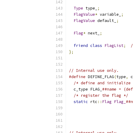
Type
 type_
;
FlagValue
*
 variable_
;
FlagValue
 default_
;
Flag
*
 next_
;
friend
class
FlagList
;
/
};
// Internal use only.
#define
 DEFINE_FLAG
(
type
,
 c
/* define and initialize 
  c_type FLAG_
##name = (de
/* register the flag */
  
static
 rtc
::
Flag
Flag_
##n
                           
                           
// Internal use only.