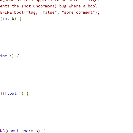
ents the (not uncommon!) bug where a bool
EFINE_bool(flag, "false", "some comment");.
(
int
 b
)
{
int
 i
)
{
T
(
float
 f
)
{
NG
(
const
char
*
 s
)
{