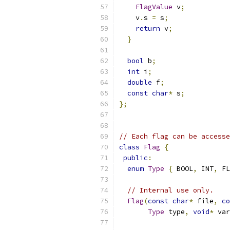
FlagValue
 v
;
    v
.
s 
=
 s
;
return
 v
;
}
bool
 b
;
int
 i
;
double
 f
;
const
char
*
 s
;
};
// Each flag can be accesse
class
Flag
{
public
:
enum
Type
{
 BOOL
,
 INT
,
 FL
// Internal use only.
Flag
(
const
char
*
 file
,
co
Type
 type
,
void
*
 var