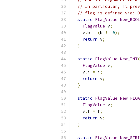
// In particular, it prev
// flag is defined via: D
static
FlagValue
New_BOOL
FlagValue
 v
;
    v
.
b 
=
(
b 
!=
0
);
return
 v
;
}
static
FlagValue
New_INT
(
FlagValue
 v
;
    v
.
i 
=
 i
;
return
 v
;
}
static
FlagValue
New_FLOA
FlagValue
 v
;
    v
.
f 
=
 f
;
return
 v
;
}
static
FlagValue
New_STRI