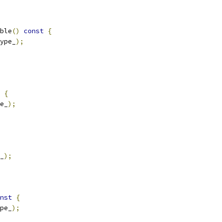
ble
()
const
{
ype_
);
{
e_
);
_
);
nst
{
pe_
);