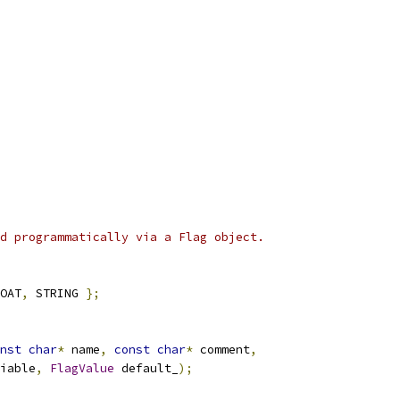
d programmatically via a Flag object.
OAT
,
 STRING 
};
nst
char
*
 name
,
const
char
*
 comment
,
iable
,
FlagValue
 default_
);