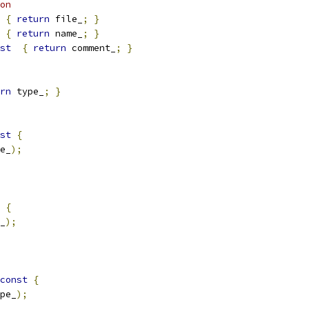
on
{
return
 file_
;
}
{
return
 name_
;
}
st
{
return
 comment_
;
}
rn
 type_
;
}
st
{
e_
);
{
_
);
const
{
pe_
);