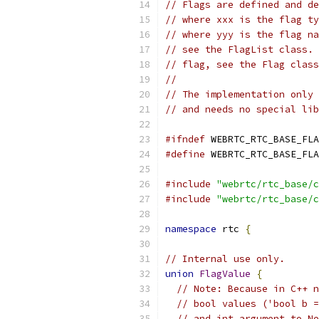
// Flags are defined and de
// where xxx is the flag ty
// where yyy is the flag na
// see the FlagList class. 
// flag, see the Flag class
//
// The implementation only 
// and needs no special lib
#ifndef
 WEBRTC_RTC_BASE_FLA
#define
 WEBRTC_RTC_BASE_FLA
#include
"webrtc/rtc_base/c
#include
"webrtc/rtc_base/c
namespace
 rtc 
{
// Internal use only.
union
FlagValue
{
// Note: Because in C++ n
// bool values ('bool b =
// and int argument to Ne