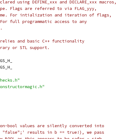
clared using DEFINE_xxx and DECLARE_xxx macros,
pe. Flags are referred to via FLAG_yyy,
me. For intialization and iteration of flags,
For full programmatic access to any
.
relies and basic C++ functionality
rary or STL support.
GS_H_
GS_H_
hecks.h"
onstructormagic.h"
on-bool values are silently converted into
 "false";' results in b == true!), we pass
w_BOOL as this appears to be safer - sigh.