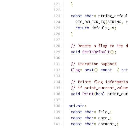
}
const
char
*
 string_defaul
    RTC_DCHECK_EQ
(
STRING
,
 t
return
 default_
.
s
;
}
// Resets a flag to its d
void
SetToDefault
();
// Iteration support
Flag
*
next
()
const
{
ret
// Prints flag informatio
// if print_current_value
void
Print
(
bool
 print_cur
private
:
const
char
*
 file_
;
const
char
*
 name_
;
const
char
*
 comment_
;