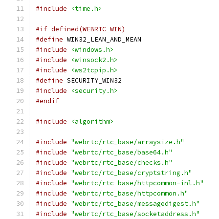
#include
<time.h>
#if defined(WEBRTC_WIN)
#define
 WIN32_LEAN_AND_MEAN
#include
<windows.h>
#include
<winsock2.h>
#include
<ws2tcpip.h>
#define
 SECURITY_WIN32
#include
<security.h>
#endif
#include
<algorithm>
#include
"webrtc/rtc_base/arraysize.h"
#include
"webrtc/rtc_base/base64.h"
#include
"webrtc/rtc_base/checks.h"
#include
"webrtc/rtc_base/cryptstring.h"
#include
"webrtc/rtc_base/httpcommon-inl.h"
#include
"webrtc/rtc_base/httpcommon.h"
#include
"webrtc/rtc_base/messagedigest.h"
#include
"webrtc/rtc_base/socketaddress.h"