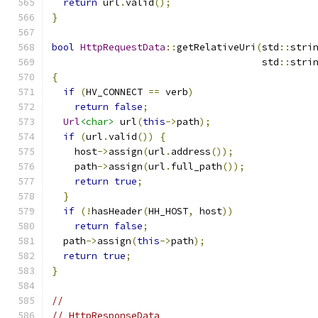
return
 url
.
valid
();
}
bool
HttpRequestData
::
getRelativeUri
(
std
::
stri
                                     std
::
stri
{
if
(
HV_CONNECT 
==
 verb
)
return
false
;
Url
<char>
 url
(
this
->
path
);
if
(
url
.
valid
())
{
    host
->
assign
(
url
.
address
());
    path
->
assign
(
url
.
full_path
());
return
true
;
}
if
(!
hasHeader
(
HH_HOST
,
 host
))
return
false
;
  path
->
assign
(
this
->
path
);
return
true
;
}
//
// HttpResponseData