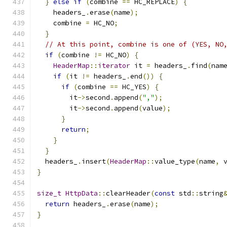
}
else
if
(
combine 
==
 HC_REPLACE
)
{
    headers_
.
erase
(
name
);
    combine 
=
 HC_NO
;
}
// At this point, combine is one of (YES, NO
if
(
combine 
!=
 HC_NO
)
{
HeaderMap
::
iterator
 it 
=
 headers_
.
find
(
nam
if
(
it 
!=
 headers_
.
end
())
{
if
(
combine 
==
 HC_YES
)
{
        it
->
second
.
append
(
","
);
        it
->
second
.
append
(
value
);
}
return
;
}
}
  headers_
.
insert
(
HeaderMap
::
value_type
(
name
,
 
}
size_t
HttpData
::
clearHeader
(
const
 std
::
string
return
 headers_
.
erase
(
name
);
}