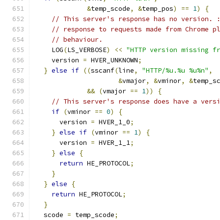
&
temp_scode
,
&
temp_pos
)
==
1
)
{
// This server's response has no version. 
// response to requests made from Chrome p
// behaviour.
    LOG
(
LS_VERBOSE
)
<<
"HTTP version missing f
    version 
=
 HVER_UNKNOWN
;
}
else
if
((
sscanf
(
line
,
"HTTP/%u.%u %u%n"
,
&
vmajor
,
&
vminor
,
&
temp_s
&&
(
vmajor 
==
1
))
{
// This server's response does have a vers
if
(
vminor 
==
0
)
{
      version 
=
 HVER_1_0
;
}
else
if
(
vminor 
==
1
)
{
      version 
=
 HVER_1_1
;
}
else
{
return
 HE_PROTOCOL
;
}
}
else
{
return
 HE_PROTOCOL
;
}
  scode 
=
 temp_scode
;