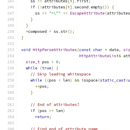
    ss 
<<
 attributes
[
i
].
first
;
if
(!
attributes
[
i
].
second
.
empty
())
{
      ss 
<<
"=\""
<<
EscapeAttribute
(
attribute
}
}
*
composed 
=
 ss
.
str
();
}
void
HttpParseAttributes
(
const
char
*
 data
,
si
HttpAttributeList
&
 at
size_t
 pos 
=
0
;
while
(
true
)
{
// Skip leading whitespace
while
((
pos 
<
 len
)
&&
 isspace
(
static_cast
<
++
pos
;
}
// End of attributes?
if
(
pos 
>=
 len
)
return
;
// Find end of attribute name