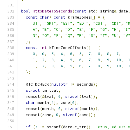
bool
HttpDateToSeconds
(
const
 std
::
string
&
 date
const
char
*
const
 kTimeZones
[]
=
{
"UT"
,
"GMT"
,
"EST"
,
"EDT"
,
"CST"
,
"CDT"
,
"
"A"
,
"B"
,
"C"
,
"D"
,
"E"
,
"F"
,
"G"
,
"H"
,
"I
"N"
,
"O"
,
"P"
,
"Q"
,
"R"
,
"S"
,
"T"
,
"U"
,
"V
};
const
int
 kTimeZoneOffsets
[]
=
{
0
,
0
,
-
5
,
-
4
,
-
6
,
-
5
,
-
7
,
-
6
,
-
8
,
-
7
,
-
1
,
-
2
,
-
3
,
-
4
,
-
5
,
-
6
,
-
7
,
-
8
,
-
9
,
-
10
,
-
1
,
2
,
3
,
4
,
5
,
6
,
7
,
8
,
9
,
10
,
};
  RTC_DCHECK
(
nullptr
!=
 seconds
);
struct
 tm tval
;
  memset
(&
tval
,
0
,
sizeof
(
tval
));
char
 month
[
4
],
 zone
[
6
];
  memset
(
month
,
0
,
sizeof
(
month
));
  memset
(
zone
,
0
,
sizeof
(
zone
));
if
(
7
!=
 sscanf
(
date
.
c_str
(),
"%*3s, %d %3s 