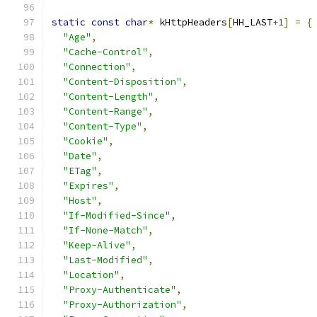
static
const
char
*
 kHttpHeaders
[
HH_LAST
+
1
]
=
{
"Age"
,
"Cache-Control"
,
"Connection"
,
"Content-Disposition"
,
"Content-Length"
,
"Content-Range"
,
"Content-Type"
,
"Cookie"
,
"Date"
,
"ETag"
,
"Expires"
,
"Host"
,
"If-Modified-Since"
,
"If-None-Match"
,
"Keep-Alive"
,
"Last-Modified"
,
"Location"
,
"Proxy-Authenticate"
,
"Proxy-Authorization"
,