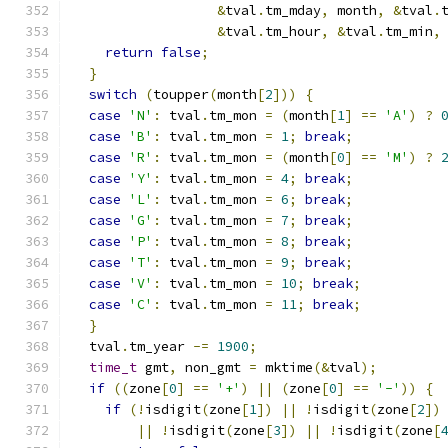
&
tval
.
tm_mday
,
 month
,
&
tval
.
&
tval
.
tm_hour
,
&
tval
.
tm_min
,
return
false
;
}
switch
(
toupper
(
month
[
2
]))
{
case
'N'
:
 tval
.
tm_mon 
=
(
month
[
1
]
==
'A'
)
?
case
'B'
:
 tval
.
tm_mon 
=
1
;
break
;
case
'R'
:
 tval
.
tm_mon 
=
(
month
[
0
]
==
'M'
)
?
case
'Y'
:
 tval
.
tm_mon 
=
4
;
break
;
case
'L'
:
 tval
.
tm_mon 
=
6
;
break
;
case
'G'
:
 tval
.
tm_mon 
=
7
;
break
;
case
'P'
:
 tval
.
tm_mon 
=
8
;
break
;
case
'T'
:
 tval
.
tm_mon 
=
9
;
break
;
case
'V'
:
 tval
.
tm_mon 
=
10
;
break
;
case
'C'
:
 tval
.
tm_mon 
=
11
;
break
;
}
  tval
.
tm_year 
-=
1900
;
time_t
 gmt
,
 non_gmt 
=
 mktime
(&
tval
);
if
((
zone
[
0
]
==
'+'
)
||
(
zone
[
0
]
==
'-'
))
{
if
(!
isdigit
(
zone
[
1
])
||
!
isdigit
(
zone
[
2
])
||
!
isdigit
(
zone
[
3
])
||
!
isdigit
(
zone
[