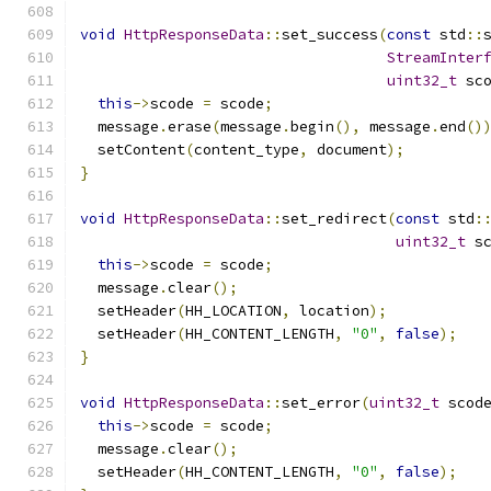
void
HttpResponseData
::
set_success
(
const
 std
::
StreamInter
uint32_t
 sc
this
->
scode 
=
 scode
;
  message
.
erase
(
message
.
begin
(),
 message
.
end
()
  setContent
(
content_type
,
 document
);
}
void
HttpResponseData
::
set_redirect
(
const
 std
:
uint32_t
 s
this
->
scode 
=
 scode
;
  message
.
clear
();
  setHeader
(
HH_LOCATION
,
 location
);
  setHeader
(
HH_CONTENT_LENGTH
,
"0"
,
false
);
}
void
HttpResponseData
::
set_error
(
uint32_t
 scod
this
->
scode 
=
 scode
;
  message
.
clear
();
  setHeader
(
HH_CONTENT_LENGTH
,
"0"
,
false
);