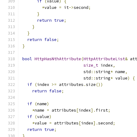
if
(
value
)
{
*
value 
=
 it
->
second
;
}
return
true
;
}
}
return
false
;
}
bool
HttpHasNthAttribute
(
HttpAttributeList
&
 at
size_t
 index
,
                         std
::
string
*
 name
,
                         std
::
string
*
 value
)
{
if
(
index 
>=
 attributes
.
size
())
return
false
;
if
(
name
)
*
name 
=
 attributes
[
index
].
first
;
if
(
value
)
*
value 
=
 attributes
[
index
].
second
;
return
true
;
}