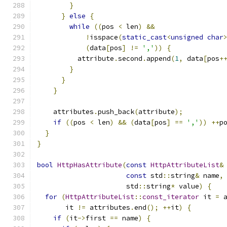
}
}
else
{
while
((
pos 
<
 len
)
&&
!
isspace
(
static_cast
<
unsigned
char
(
data
[
pos
]
!=
','
))
{
          attribute
.
second
.
append
(
1
,
 data
[
pos
+
}
}
}
    attributes
.
push_back
(
attribute
);
if
((
pos 
<
 len
)
&&
(
data
[
pos
]
==
','
))
++
p
}
}
bool
HttpHasAttribute
(
const
HttpAttributeList
&
const
 std
::
string
&
 name
,
                      std
::
string
*
 value
)
{
for
(
HttpAttributeList
::
const_iterator
 it 
=
 
       it 
!=
 attributes
.
end
();
++
it
)
{
if
(
it
->
first 
==
 name
)
{