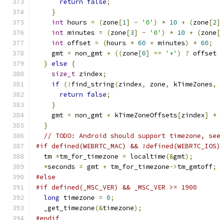
return
false
;
}
int
 hours 
=
(
zone
[
1
]
-
'0'
)
*
10
+
(
zone
[
2
int
 minutes 
=
(
zone
[
3
]
-
'0'
)
*
10
+
(
zone
int
 offset 
=
(
hours 
*
60
+
 minutes
)
*
60
;
    gmt 
=
 non_gmt 
+
((
zone
[
0
]
==
'+'
)
?
 offset
}
else
{
size_t
 zindex
;
if
(!
find_string
(
zindex
,
 zone
,
 kTimeZones
,
return
false
;
}
    gmt 
=
 non_gmt 
+
 kTimeZoneOffsets
[
zindex
]
*
}
// TODO: Android should support timezone, se
#if defined(WEBRTC_MAC) && !defined(WEBRTC_IOS
  tm 
*
tm_for_timezone 
=
 localtime
(&
gmt
);
*
seconds 
=
 gmt 
+
 tm_for_timezone
->
tm_gmtoff
;
#else
#if defined(_MSC_VER) && _MSC_VER >= 1900
long
 timezone 
=
0
;
  _get_timezone
(&
timezone
);
#endif