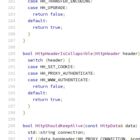
case
 HH_TRANSFER_ENCODING
:
case
 HH_UPGRADE
:
return
false
;
default
:
return
true
;
}
}
bool
HttpHeaderIsCollapsible
(
HttpHeader
 header
switch
(
header
)
{
case
 HH_SET_COOKIE
:
case
 HH_PROXY_AUTHENTICATE
:
case
 HH_WWW_AUTHENTICATE
:
return
false
;
default
:
return
true
;
}
}
bool
HttpShouldKeepAlive
(
const
HttpData
&
 data
)
  std
::
string connection
;
if
((
data
.
hasHeader
(
HH_PROXY_CONNECTION
,
&
co