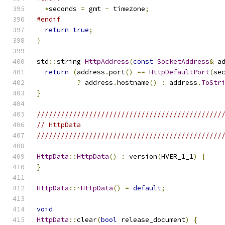
*
seconds 
=
 gmt 
-
 timezone
;
#endif
return
true
;
}
std
::
string 
HttpAddress
(
const
SocketAddress
&
 a
return
(
address
.
port
()
==
HttpDefaultPort
(
se
?
 address
.
hostname
()
:
 address
.
ToStr
}
//////////////////////////////////////////////
// HttpData
//////////////////////////////////////////////
HttpData
::
HttpData
()
:
 version
(
HVER_1_1
)
{
}
HttpData
::~
HttpData
()
=
default
;
void
HttpData
::
clear
(
bool
 release_document
)
{