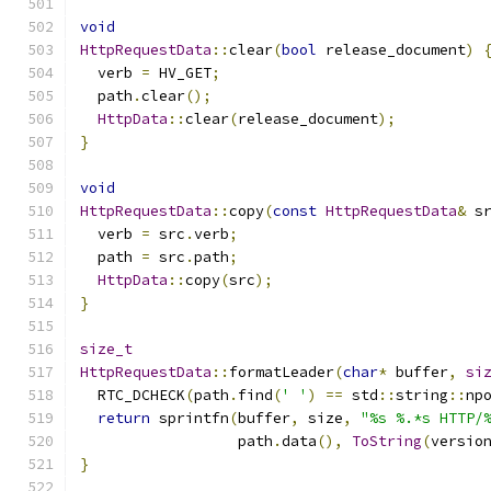
void
HttpRequestData
::
clear
(
bool
 release_document
)
  verb 
=
 HV_GET
;
  path
.
clear
();
HttpData
::
clear
(
release_document
);
}
void
HttpRequestData
::
copy
(
const
HttpRequestData
&
 s
  verb 
=
 src
.
verb
;
  path 
=
 src
.
path
;
HttpData
::
copy
(
src
);
}
size_t
HttpRequestData
::
formatLeader
(
char
*
 buffer
,
si
  RTC_DCHECK
(
path
.
find
(
' '
)
==
 std
::
string
::
np
return
 sprintfn
(
buffer
,
 size
,
"%s %.*s HTTP/
                  path
.
data
(),
ToString
(
versio
}