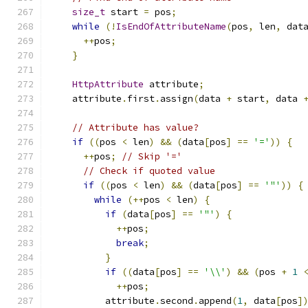
size_t
 start 
=
 pos
;
while
(!
IsEndOfAttributeName
(
pos
,
 len
,
 dat
++
pos
;
}
HttpAttribute
 attribute
;
    attribute
.
first
.
assign
(
data 
+
 start
,
 data 
// Attribute has value?
if
((
pos 
<
 len
)
&&
(
data
[
pos
]
==
'='
))
{
++
pos
;
// Skip '='
// Check if quoted value
if
((
pos 
<
 len
)
&&
(
data
[
pos
]
==
'"'
))
{
while
(++
pos 
<
 len
)
{
if
(
data
[
pos
]
==
'"'
)
{
++
pos
;
break
;
}
if
((
data
[
pos
]
==
'\\'
)
&&
(
pos 
+
1
++
pos
;
          attribute
.
second
.
append
(
1
,
 data
[
pos
]