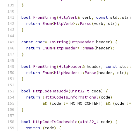
}
bool
FromString
(
HttpVerb
&
 verb
,
const
 std
::
str
return
Enum
<
HttpVerb
>::
Parse
(
verb
,
 str
);
}
const
char
*
ToString
(
HttpHeader
 header
)
{
return
Enum
<
HttpHeader
>::
Name
(
header
);
}
bool
FromString
(
HttpHeader
&
 header
,
const
 std
:
return
Enum
<
HttpHeader
>::
Parse
(
header
,
 str
);
}
bool
HttpCodeHasBody
(
uint32_t
 code
)
{
return
!
HttpCodeIsInformational
(
code
)
&&
(
code 
!=
 HC_NO_CONTENT
)
&&
(
code 
!
}
bool
HttpCodeIsCacheable
(
uint32_t
 code
)
{
switch
(
code
)
{