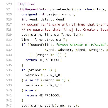
HttpError
HttpRequestData
::
parseLeader
(
const
char
*
 line
,
unsigned
int
 vmajor
,
 vminor
;
int
 vend
,
 dstart
,
 dend
;
// sscanf isn't safe with strings that aren'
// no guarantee that |line| is. Create a loc
  std
::
string line_str
(
line
,
 len
);
  line 
=
 line_str
.
c_str
();
if
((
sscanf
(
line
,
"%*s%n %n%*s%n HTTP/%u.%u"
&
vend
,
&
dstart
,
&
dend
,
&
vmajor
,
||
(
vmajor 
!=
1
))
{
return
 HE_PROTOCOL
;
}
if
(
vminor 
==
0
)
{
    version 
=
 HVER_1_0
;
}
else
if
(
vminor 
==
1
)
{
    version 
=
 HVER_1_1
;
}
else
{
return
 HE_PROTOCOL
;
}
  std
::
string sverb
(
line
,
 vend
);