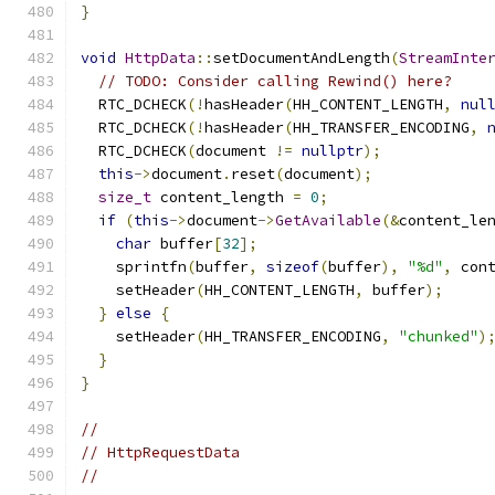
}
void
HttpData
::
setDocumentAndLength
(
StreamInte
// TODO: Consider calling Rewind() here?
  RTC_DCHECK
(!
hasHeader
(
HH_CONTENT_LENGTH
,
nul
  RTC_DCHECK
(!
hasHeader
(
HH_TRANSFER_ENCODING
,
  RTC_DCHECK
(
document 
!=
nullptr
);
this
->
document
.
reset
(
document
);
size_t
 content_length 
=
0
;
if
(
this
->
document
->
GetAvailable
(&
content_le
char
 buffer
[
32
];
    sprintfn
(
buffer
,
sizeof
(
buffer
),
"%d"
,
 con
    setHeader
(
HH_CONTENT_LENGTH
,
 buffer
);
}
else
{
    setHeader
(
HH_TRANSFER_ENCODING
,
"chunked"
)
}
}
//
// HttpRequestData
//