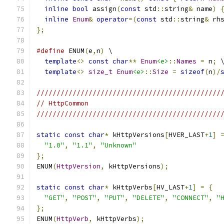
inline
bool
 assign
(
const
 std
::
string
&
 name
)
inline
Enum
&
operator
=(
const
 std
::
string
&
 rh
};
#define
 ENUM
(
e
,
n
)
 \
template
<>
const
char
**
Enum
<e>
::
Names
=
 n
;
 
template
<>
size_t
Enum
<e>
::
Size
=
sizeof
(
n
)/
//////////////////////////////////////////////
// HttpCommon
//////////////////////////////////////////////
static
const
char
*
 kHttpVersions
[
HVER_LAST
+
1
]
"1.0"
,
"1.1"
,
"Unknown"
};
ENUM
(
HttpVersion
,
 kHttpVersions
);
static
const
char
*
 kHttpVerbs
[
HV_LAST
+
1
]
=
{
"GET"
,
"POST"
,
"PUT"
,
"DELETE"
,
"CONNECT"
,
"
};
ENUM
(
HttpVerb
,
 kHttpVerbs
);