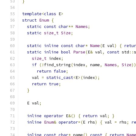
}
template
<
class
 E
>
struct
Enum
{
static
const
char
**
Names
;
static
size_t
Size
;
static
inline
const
char
*
Name
(
E val
)
{
retu
static
inline
bool
Parse
(
E
&
 val
,
const
 std
::
size_t
 index
;
if
(!
find_string
(
index
,
 name
,
Names
,
Size
)
return
false
;
    val 
=
static_cast
<
E
>(
index
);
return
true
;
}
  E val
;
inline
operator
 E
&()
{
return
 val
;
}
inline
Enum
&
operator
=(
E rhs
)
{
 val 
=
 rhs
;
r
inline
const
char
*
 name
()
const
{
return
Nam