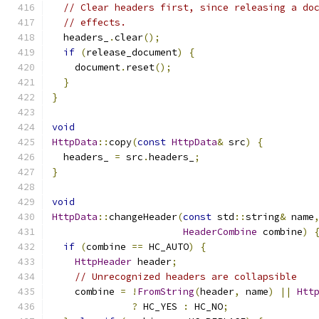
// Clear headers first, since releasing a do
// effects.
  headers_
.
clear
();
if
(
release_document
)
{
    document
.
reset
();
}
}
void
HttpData
::
copy
(
const
HttpData
&
 src
)
{
  headers_ 
=
 src
.
headers_
;
}
void
HttpData
::
changeHeader
(
const
 std
::
string
&
 name
HeaderCombine
 combine
)
if
(
combine 
==
 HC_AUTO
)
{
HttpHeader
 header
;
// Unrecognized headers are collapsible
    combine 
=
!
FromString
(
header
,
 name
)
||
Htt
?
 HC_YES 
:
 HC_NO
;