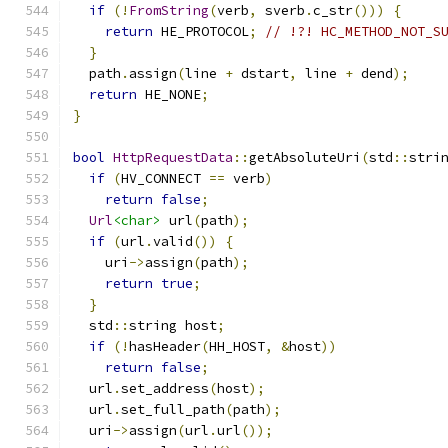
if
(!
FromString
(
verb
,
 sverb
.
c_str
()))
{
return
 HE_PROTOCOL
;
// !?! HC_METHOD_NOT_S
}
  path
.
assign
(
line 
+
 dstart
,
 line 
+
 dend
);
return
 HE_NONE
;
}
bool
HttpRequestData
::
getAbsoluteUri
(
std
::
stri
if
(
HV_CONNECT 
==
 verb
)
return
false
;
Url
<char>
 url
(
path
);
if
(
url
.
valid
())
{
    uri
->
assign
(
path
);
return
true
;
}
  std
::
string host
;
if
(!
hasHeader
(
HH_HOST
,
&
host
))
return
false
;
  url
.
set_address
(
host
);
  url
.
set_full_path
(
path
);
  uri
->
assign
(
url
.
url
());