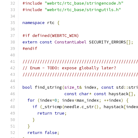
#include
"webrtc/rtc_base/stringencode.h"
#include
"webrtc/rtc_base/stringutils.h"
namespace
 rtc 
{
#if defined(WEBRTC_WIN)
extern
const
ConstantLabel
 SECURITY_ERRORS
[];
#endif
//////////////////////////////////////////////
// Enum - TODO: expose globally later?
//////////////////////////////////////////////
bool
 find_string
(
size_t
&
 index
,
const
 std
::
str
const
char
*
const
 haystack
[],
for
(
index
=
0
;
 index
<
max_index
;
++
index
)
{
if
(
_stricmp
(
needle
.
c_str
(),
 haystack
[
inde
return
true
;
}
}
return
false
;