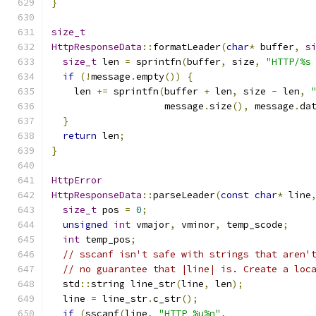
}
size_t
HttpResponseData
::
formatLeader
(
char
*
 buffer
,
s
size_t
 len 
=
 sprintfn
(
buffer
,
 size
,
"HTTP/%s
if
(!
message
.
empty
())
{
    len 
+=
 sprintfn
(
buffer 
+
 len
,
 size 
-
 len
,
                    message
.
size
(),
 message
.
da
}
return
 len
;
}
HttpError
HttpResponseData
::
parseLeader
(
const
char
*
 line
size_t
 pos 
=
0
;
unsigned
int
 vmajor
,
 vminor
,
 temp_scode
;
int
 temp_pos
;
// sscanf isn't safe with strings that aren'
// no guarantee that |line| is. Create a loc
  std
::
string line_str
(
line
,
 len
);
  line 
=
 line_str
.
c_str
();
if
(
sscanf
(
line
,
"HTTP %u%n"
,