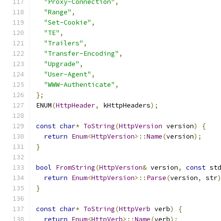
"Proxy-Connection"
,
"Range"
,
"Set-Cookie"
,
"TE"
,
"Trailers"
,
"Transfer-Encoding"
,
"Upgrade"
,
"User-Agent"
,
"WWW-Authenticate"
,
};
ENUM
(
HttpHeader
,
 kHttpHeaders
);
const
char
*
ToString
(
HttpVersion
 version
)
{
return
Enum
<
HttpVersion
>::
Name
(
version
);
}
bool
FromString
(
HttpVersion
&
 version
,
const
 st
return
Enum
<
HttpVersion
>::
Parse
(
version
,
 str
}
const
char
*
ToString
(
HttpVerb
 verb
)
{
return
Enum
<
HttpVerb
>::
Name
(
verb
);