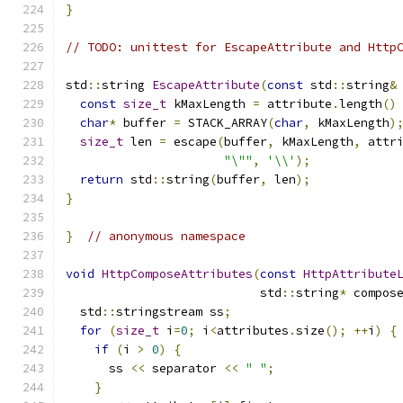
}
// TODO: unittest for EscapeAttribute and Http
std
::
string 
EscapeAttribute
(
const
 std
::
string
&
const
size_t
 kMaxLength 
=
 attribute
.
length
()
char
*
 buffer 
=
 STACK_ARRAY
(
char
,
 kMaxLength
)
size_t
 len 
=
 escape
(
buffer
,
 kMaxLength
,
 attr
"\""
,
'\\'
);
return
 std
::
string
(
buffer
,
 len
);
}
}
// anonymous namespace
void
HttpComposeAttributes
(
const
HttpAttribute
                           std
::
string
*
 compos
  std
::
stringstream ss
;
for
(
size_t
 i
=
0
;
 i
<
attributes
.
size
();
++
i
)
{
if
(
i 
>
0
)
{
      ss 
<<
 separator 
<<
" "
;
}