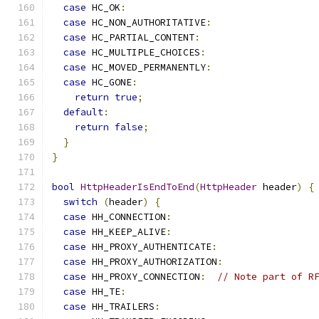
case
 HC_OK
:
case
 HC_NON_AUTHORITATIVE
:
case
 HC_PARTIAL_CONTENT
:
case
 HC_MULTIPLE_CHOICES
:
case
 HC_MOVED_PERMANENTLY
:
case
 HC_GONE
:
return
true
;
default
:
return
false
;
}
}
bool
HttpHeaderIsEndToEnd
(
HttpHeader
 header
)
{
switch
(
header
)
{
case
 HH_CONNECTION
:
case
 HH_KEEP_ALIVE
:
case
 HH_PROXY_AUTHENTICATE
:
case
 HH_PROXY_AUTHORIZATION
:
case
 HH_PROXY_CONNECTION
:
// Note part of R
case
 HH_TE
:
case
 HH_TRAILERS
: