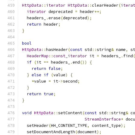
HttpData
::
iterator
HttpData
::
clearHeader
(
itera
iterator
 deprecated 
=
 header
++;
  headers_
.
erase
(
deprecated
);
return
 header
;
}
bool
HttpData
::
hasHeader
(
const
 std
::
string
&
 name
,
 s
HeaderMap
::
const_iterator
 it 
=
 headers_
.
find
if
(
it 
==
 headers_
.
end
())
{
return
false
;
}
else
if
(
value
)
{
*
value 
=
 it
->
second
;
}
return
true
;
}
void
HttpData
::
setContent
(
const
 std
::
string
&
 c
StreamInterface
*
 doc
  setHeader
(
HH_CONTENT_TYPE
,
 content_type
);
  setDocumentAndLength
(
document
);