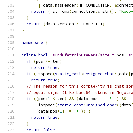
||
 data
.
hasHeader
(
HH_CONNECTION
,
&
connec
return
(
_stricmp
(
connection
.
c_str
(),
"Keep
}
return
(
data
.
version 
>=
 HVER_1_1
);
}
namespace
{
inline
bool
IsEndOfAttributeName
(
size_t
 pos
,
s
if
(
pos 
>=
 len
)
return
true
;
if
(
isspace
(
static_cast
<
unsigned
char
>(
data
[
return
true
;
// The reason for this complexity is that so
// equal signs (like base64 tokens in Negoti
if
((
pos
+
1
<
 len
)
&&
(
data
[
pos
]
==
'='
)
&&
!
isspace
(
static_cast
<
unsigned
char
>(
data
(
data
[
pos
+
1
]
!=
'='
))
{
return
true
;
}
return
false
;