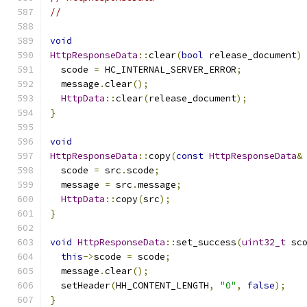
//
void
HttpResponseData
::
clear
(
bool
 release_document
)
  scode 
=
 HC_INTERNAL_SERVER_ERROR
;
  message
.
clear
();
HttpData
::
clear
(
release_document
);
}
void
HttpResponseData
::
copy
(
const
HttpResponseData
&
  scode 
=
 src
.
scode
;
  message 
=
 src
.
message
;
HttpData
::
copy
(
src
);
}
void
HttpResponseData
::
set_success
(
uint32_t
 sc
this
->
scode 
=
 scode
;
  message
.
clear
();
  setHeader
(
HH_CONTENT_LENGTH
,
"0"
,
false
);
}