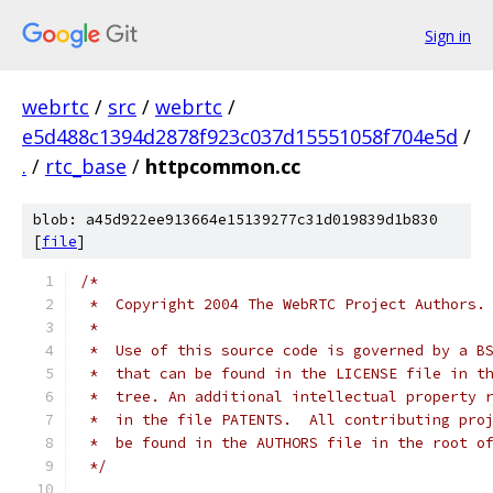
Sign in
webrtc
/
src
/
webrtc
/
e5d488c1394d2878f923c037d15551058f704e5d
/
.
/
rtc_base
/
httpcommon.cc
blob: a45d922ee913664e15139277c31d019839d1b830
[
file
]
/*
 *  Copyright 2004 The WebRTC Project Authors.
 *
 *  Use of this source code is governed by a B
 *  that can be found in the LICENSE file in t
 *  tree. An additional intellectual property 
 *  in the file PATENTS.  All contributing pro
 *  be found in the AUTHORS file in the root o
 */