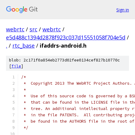
Sign in
webrtc
/
src
/
webrtc
/
e5d488c1394d2878f923c037d15551058f704e5d
/
.
/
rtc_base
/
ifaddrs-android.h
blob: 2c171f0a854eb2773d02fee0134cef827b10770c
[
file
]
/*
 *  Copyright 2013 The WebRTC Project Authors. 
 *
 *  Use of this source code is governed by a BS
 *  that can be found in the LICENSE file in th
 *  tree. An additional intellectual property r
 *  in the file PATENTS.  All contributing proj
 *  be found in the AUTHORS file in the root of
 */