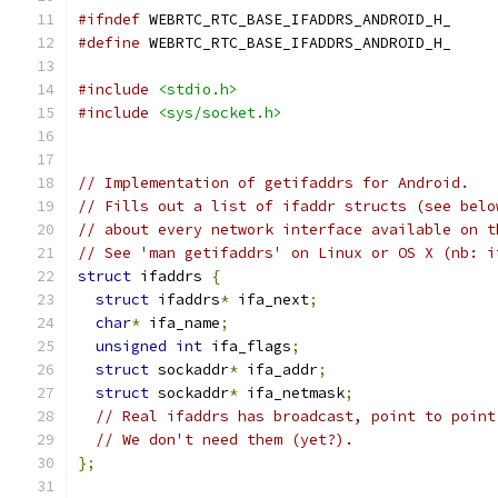
#ifndef
 WEBRTC_RTC_BASE_IFADDRS_ANDROID_H_
#define
 WEBRTC_RTC_BASE_IFADDRS_ANDROID_H_
#include
<stdio.h>
#include
<sys/socket.h>
// Implementation of getifaddrs for Android.
// Fills out a list of ifaddr structs (see belo
// about every network interface available on t
// See 'man getifaddrs' on Linux or OS X (nb: i
struct
 ifaddrs 
{
struct
 ifaddrs
*
 ifa_next
;
char
*
 ifa_name
;
unsigned
int
 ifa_flags
;
struct
 sockaddr
*
 ifa_addr
;
struct
 sockaddr
*
 ifa_netmask
;
// Real ifaddrs has broadcast, point to point
// We don't need them (yet?).
};