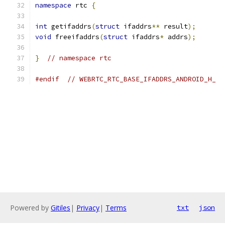
namespace
 rtc 
{
int
 getifaddrs
(
struct
 ifaddrs
**
 result
);
void
 freeifaddrs
(
struct
 ifaddrs
*
 addrs
);
}
// namespace rtc
#endif
// WEBRTC_RTC_BASE_IFADDRS_ANDROID_H_
Powered by
Gitiles
|
Privacy
|
Terms
txt
json