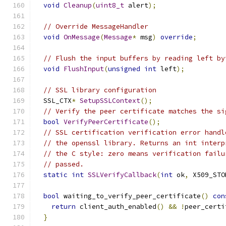
void
Cleanup
(
uint8_t
 alert
);
// Override MessageHandler
void
OnMessage
(
Message
*
 msg
)
override
;
// Flush the input buffers by reading left by
void
FlushInput
(
unsigned
int
 left
);
// SSL library configuration
  SSL_CTX
*
SetupSSLContext
();
// Verify the peer certificate matches the si
bool
VerifyPeerCertificate
();
// SSL certification verification error handl
// the openssl library. Returns an int interp
// the C style: zero means verification failu
// passed.
static
int
SSLVerifyCallback
(
int
 ok
,
 X509_STO
bool
 waiting_to_verify_peer_certificate
()
con
return
 client_auth_enabled
()
&&
!
peer_certi
}