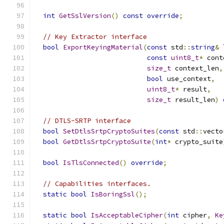
int
GetSslVersion
()
const
override
;
// Key Extractor interface
bool
ExportKeyingMaterial
(
const
 std
::
string
&
 
const
uint8_t
*
 cont
size_t
 context_len
,
bool
 use_context
,
uint8_t
*
 result
,
size_t
 result_len
)
// DTLS-SRTP interface
bool
SetDtlsSrtpCryptoSuites
(
const
 std
::
vecto
bool
GetDtlsSrtpCryptoSuite
(
int
*
 crypto_suite
bool
IsTlsConnected
()
override
;
// Capabilities interfaces.
static
bool
IsBoringSsl
();
static
bool
IsAcceptableCipher
(
int
 cipher
,
Ke