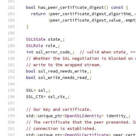
bool
 has_peer_certificate_digest
()
const
{
return
!
peer_certificate_digest_algorithm_
.
!
peer_certificate_digest_value_
.
empt
}
SSLState
 state_
;
SSLRole
 role_
;
int
 ssl_error_code_
;
// valid when state_ ==
// Whether the SSL negotiation is blocked on 
// write to the wrapped stream.
bool
 ssl_read_needs_write_
;
bool
 ssl_write_needs_read_
;
  SSL
*
 ssl_
;
  SSL_CTX
*
 ssl_ctx_
;
// Our key and certificate.
  std
::
unique_ptr
<
OpenSSLIdentity
>
 identity_
;
// The certificate that the peer presented. I
// connection is established.
  std
::
unique_ptr
<
OpenSSLCertificate
>
 peer_cert