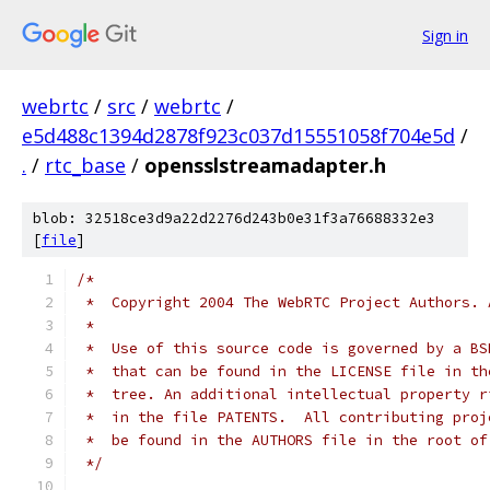
Sign in
webrtc
/
src
/
webrtc
/
e5d488c1394d2878f923c037d15551058f704e5d
/
.
/
rtc_base
/
opensslstreamadapter.h
blob: 32518ce3d9a22d2276d243b0e31f3a76688332e3
[
file
]
/*
 *  Copyright 2004 The WebRTC Project Authors. 
 *
 *  Use of this source code is governed by a BS
 *  that can be found in the LICENSE file in th
 *  tree. An additional intellectual property r
 *  in the file PATENTS.  All contributing proj
 *  be found in the AUTHORS file in the root of
 */