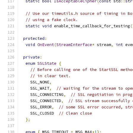
static
bool
IsAcceptableCipher
(
const
 std
::
str
// Use our timeutils.h source of timing in Bo
// using a fake clock.
static
void
 enable_time_callback_for_testing
(
protected
:
void
OnEvent
(
StreamInterface
*
 stream
,
int
 eve
private
:
enum
SSLState
{
// Before calling one of the StartSSL metho
// in clear text.
    SSL_NONE
,
    SSL_WAIT
,
// waiting for the stream to ope
    SSL_CONNECTING
,
// SSL negotiation in prog
    SSL_CONNECTED
,
// SSL stream successfully 
    SSL_ERROR
,
// some SSL error occurred, str
    SSL_CLOSED  
// Clean close
};
enum
{
 MSG_TIMEOUT 
=
 MSG_MAX
+
1
};