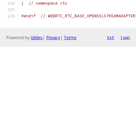
}
// namespace rtc
#endif
// WEBRTC_RTC_BASE_OPENSSLSTREAMADAPTER
Powered by
Gitiles
|
Privacy
|
Terms
txt
json