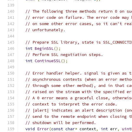
// The following three methods return 0 on su
// error code on failure. The error code may 
// on some other error cases, so it can't rea
// unfortunately.
// Prepare SSL library, state is SSL_CONNECTI
int
BeginSSL
();
// Perform SSL negotiation steps.
int
ContinueSSL
();
// Error handler helper. signal is given as t
// asynchronous contexts (when an error metho
// through some other method), and in that ca
// raised on the stream with the specified er
// A 0 error means a graceful close, otherwis
// context to interpret the error code.
// |alert| indicates an alert description (on
// send to the remote endpoint when closing t
// shutdown will be performed.
void
Error
(
const
char
*
 context
,
int
 err
,
uint