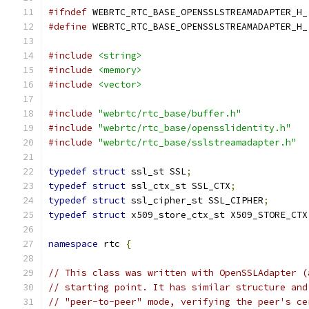
#ifndef
 WEBRTC_RTC_BASE_OPENSSLSTREAMADAPTER_H_
#define
 WEBRTC_RTC_BASE_OPENSSLSTREAMADAPTER_H_
#include
<string>
#include
<memory>
#include
<vector>
#include
"webrtc/rtc_base/buffer.h"
#include
"webrtc/rtc_base/opensslidentity.h"
#include
"webrtc/rtc_base/sslstreamadapter.h"
typedef
struct
 ssl_st SSL
;
typedef
struct
 ssl_ctx_st SSL_CTX
;
typedef
struct
 ssl_cipher_st SSL_CIPHER
;
typedef
struct
 x509_store_ctx_st X509_STORE_CTX
namespace
 rtc 
{
// This class was written with OpenSSLAdapter (
// starting point. It has similar structure and
// "peer-to-peer" mode, verifying the peer's ce