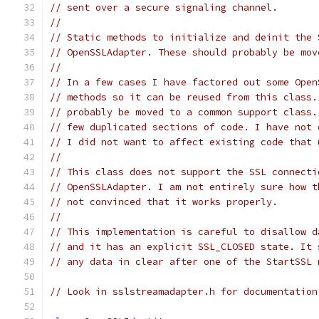
// sent over a secure signaling channel.
//
// Static methods to initialize and deinit the 
// OpenSSLAdapter. These should probably be mov
//
// In a few cases I have factored out some Open
// methods so it can be reused from this class.
// probably be moved to a common support class.
// few duplicated sections of code. I have not 
// I did not want to affect existing code that 
//
// This class does not support the SSL connecti
// OpenSSLAdapter. I am not entirely sure how t
// not convinced that it works properly.
//
// This implementation is careful to disallow d
// and it has an explicit SSL_CLOSED state. It 
// any data in clear after one of the StartSSL 
// Look in sslstreamadapter.h for documentation