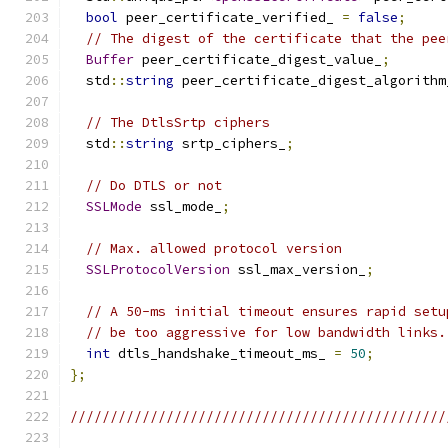
bool
 peer_certificate_verified_ 
=
false
;
// The digest of the certificate that the pee
Buffer
 peer_certificate_digest_value_
;
  std
::
string
 peer_certificate_digest_algorithm
// The DtlsSrtp ciphers
  std
::
string
 srtp_ciphers_
;
// Do DTLS or not
SSLMode
 ssl_mode_
;
// Max. allowed protocol version
SSLProtocolVersion
 ssl_max_version_
;
// A 50-ms initial timeout ensures rapid setu
// be too aggressive for low bandwidth links.
int
 dtls_handshake_timeout_ms_ 
=
50
;
};
///////////////////////////////////////////////