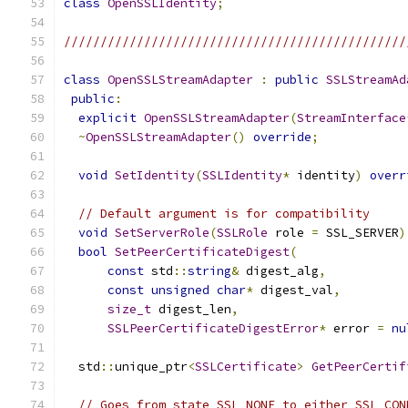
class
OpenSSLIdentity
;
///////////////////////////////////////////////
class
OpenSSLStreamAdapter
:
public
SSLStreamAd
public
:
explicit
OpenSSLStreamAdapter
(
StreamInterface
~
OpenSSLStreamAdapter
()
override
;
void
SetIdentity
(
SSLIdentity
*
 identity
)
overr
// Default argument is for compatibility
void
SetServerRole
(
SSLRole
 role 
=
 SSL_SERVER
)
bool
SetPeerCertificateDigest
(
const
 std
::
string
&
 digest_alg
,
const
unsigned
char
*
 digest_val
,
size_t
 digest_len
,
SSLPeerCertificateDigestError
*
 error 
=
nu
  std
::
unique_ptr
<
SSLCertificate
>
GetPeerCertif
// Goes from state SSL_NONE to either SSL_CON