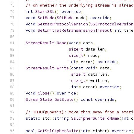
// on whether the underlying stream is alread
int
StartSSL
()
override
;
void
SetMode
(
SSLMode
 mode
)
override
;
void
SetMaxProtocolVersion
(
SSLProtocolVersion
void
SetInitialRetransmissionTimeout
(
int
 time
StreamResult
Read
(
void
*
 data
,
size_t
 data_len
,
size_t
*
 read
,
int
*
 error
)
override
;
StreamResult
Write
(
const
void
*
 data
,
size_t
 data_len
,
size_t
*
 written
,
int
*
 error
)
override
;
void
Close
()
override
;
StreamState
GetState
()
const
override
;
// TODO(guoweis): Move this away from a stati
static
 std
::
string
SslCipherSuiteToName
(
int
 c
bool
GetSslCipherSuite
(
int
*
 cipher
)
override
;