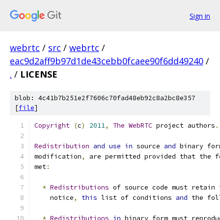
Sign in
webrtc
/
src
/
webrtc
/
eac9d2aff9b97d1de43cebb0fcaee90f6dd49240
/
.
/
LICENSE
blob: 4c41b7b251e2f7606c70fad48eb92c8a2bc8e357
[
file
]
Copyright
(
c
)
2011
,
The
WebRTC
 project authors
.
Redistribution
and
use
in
 source 
and
 binary for
modification
,
 are permitted provided that the f
met
:
*
Redistributions
 of source code must retain 
    notice
,
this
 list of conditions 
and
 the fol
*
Redistributions
in
 binary form must reprodu