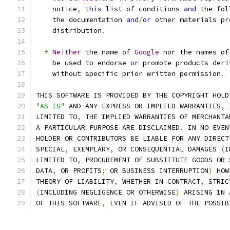
    notice
,
this
 list of conditions 
and
 the fol
    the documentation 
and
/
or
 other materials pr
    distribution
.
*
Neither
 the name of 
Google
 nor the names of
    be used to endorse 
or
 promote products deri
    without specific prior written permission
.
THIS SOFTWARE IS PROVIDED BY THE COPYRIGHT HOLD
"AS IS"
 AND ANY EXPRESS OR IMPLIED WARRANTIES
,
 
LIMITED TO
,
 THE IMPLIED WARRANTIES OF MERCHANTA
A PARTICULAR PURPOSE ARE DISCLAIMED
.
 IN NO EVEN
HOLDER OR CONTRIBUTORS BE LIABLE FOR ANY DIRECT
SPECIAL
,
 EXEMPLARY
,
 OR CONSEQUENTIAL DAMAGES 
(
I
LIMITED TO
,
 PROCUREMENT OF SUBSTITUTE GOODS OR 
DATA
,
 OR PROFITS
;
 OR BUSINESS INTERRUPTION
)
 HOW
THEORY OF LIABILITY
,
 WHETHER IN CONTRACT
,
 STRIC
(
INCLUDING NEGLIGENCE OR OTHERWISE
)
 ARISING IN 
OF THIS SOFTWARE
,
 EVEN IF ADVISED OF THE POSSIB