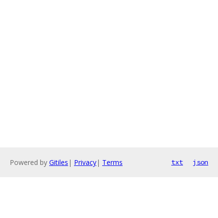
Powered by
Gitiles
|
Privacy
|
Terms
txt
json