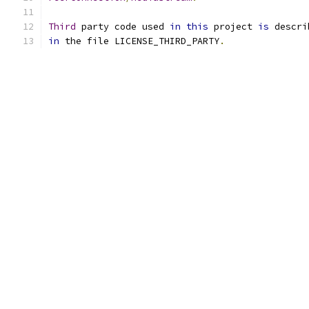
Third
 party code used 
in
this
 project 
is
in
 the file LICENSE_THIRD_PARTY
.