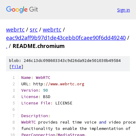
Sign in
webrtc
/
src
/
webrtc
/
eac9d2aff9b97d1de43cebb0fcaee90f6dd49240
/
.
/
README.chromium
blob: 246c13dc098603343c9d26da92de501030b49584
[
file
]
Name
:
WebRTC
URL
:
 http
:
//www.webrtc.org
Version
:
90
License
:
License
File
:
Description
:
WebRTC
 provides real time voice 
and
PeerConnection
/
MediaStream
.