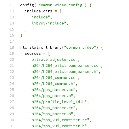
config
(
"common_video_config"
)
{
  include_dirs 
=
[
"include"
,
"libyuv/include"
,
]
}
rtc_static_library
(
"common_video"
)
{
  sources 
=
[
"bitrate_adjuster.cc"
,
"h264/h264_bitstream_parser.cc"
,
"h264/h264_bitstream_parser.h"
,
"h264/h264_common.cc"
,
"h264/h264_common.h"
,
"h264/pps_parser.cc"
,
"h264/pps_parser.h"
,
"h264/profile_level_id.h"
,
"h264/sps_parser.cc"
,
"h264/sps_parser.h"
,
"h264/sps_vui_rewriter.cc"
,
"h264/sps_vui_rewriter.h"
,