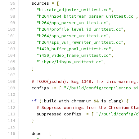
    sources 
=
[
"bitrate_adjuster_unittest.cc"
,
"h264/h264_bitstream_parser_unittest.cc"
,
"h264/pps_parser_unittest.cc"
,
"h264/profile_level_id_unittest.cc"
,
"h264/sps_parser_unittest.cc"
,
"h264/sps_vui_rewriter_unittest.cc"
,
"i420_buffer_pool_unittest.cc"
,
"i420_video_frame_unittest.cc"
,
"libyuv/libyuv_unittest.cc"
,
]
# TODO(jschuh): Bug 1348: fix this warning.
    configs 
+=
[
"//build/config/compiler:no_si
if
(!
build_with_chromium 
&&
 is_clang
)
{
# Suppress warnings from the Chromium Cla
      suppressed_configs 
+=
[
"//build/config/c
}
    deps 
=
[