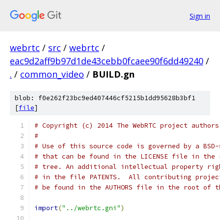
Sign in
webrtc
/
src
/
webrtc
/
eac9d2aff9b97d1de43cebb0fcaee90f6dd49240
/
.
/
common_video
/
BUILD.gn
blob: f0e262f23bc9ed407446cf5215b1dd95628b3bf1
[
file
]
# Copyright (c) 2014 The WebRTC project authors
#
# Use of this source code is governed by a BSD-
# that can be found in the LICENSE file in the 
# tree. An additional intellectual property rig
# in the file PATENTS.  All contributing projec
# be found in the AUTHORS file in the root of t
import
(
"../webrtc.gni"
)