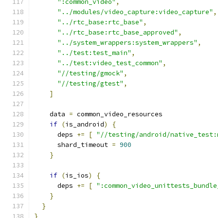
":common_video"
,
"../modules/video_capture:video_capture"
,
"../rtc_base:rtc_base"
,
"../rtc_base:rtc_base_approved"
,
"../system_wrappers:system_wrappers"
,
"../test:test_main"
,
"../test:video_test_common"
,
"//testing/gmock"
,
"//testing/gtest"
,
]
    data 
=
 common_video_resources
if
(
is_android
)
{
      deps 
+=
[
"//testing/android/native_test:
      shard_timeout 
=
900
}
if
(
is_ios
)
{
      deps 
+=
[
":common_video_unittests_bundle
}
}
}