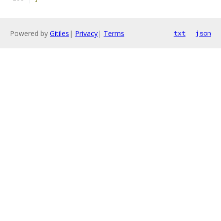
Powered by
Gitiles
|
Privacy
|
Terms
txt
json