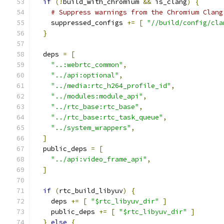
if
(!
build_with_chromium 
&&
 is_clang
)
{
# Suppress warnings from the Chromium Clang
    suppressed_configs 
+=
[
"//build/config/cla
}
  deps 
=
[
"..:webrtc_common"
,
"../api:optional"
,
"../media:rtc_h264_profile_id"
,
"../modules:module_api"
,
"../rtc_base:rtc_base"
,
"../rtc_base:rtc_task_queue"
,
"../system_wrappers"
,
]
  public_deps 
=
[
"../api:video_frame_api"
,
]
if
(
rtc_build_libyuv
)
{
    deps 
+=
[
"$rtc_libyuv_dir"
]
    public_deps 
+=
[
"$rtc_libyuv_dir"
]
}
else
{