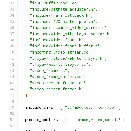
"i420_buffer_pool.cc"
,
"include/bitrate_adjuster.h"
,
"include/frame_callback.h"
,
"include/i420_buffer_pool.h"
,
"include/incoming_video_stream.h"
,
"include/video_bitrate_allocator.h"
,
"include/video_frame.h"
,
"include/video_frame_buffer.h"
,
"incoming_video_stream.cc"
,
"libyuv/include/webrtc_libyuv.h"
,
"libyuv/webrtc_libyuv.cc"
,
"video_frame.cc"
,
"video_frame_buffer.cc"
,
"video_render_frames.cc"
,
"video_render_frames.h"
,
]
  include_dirs 
=
[
"../modules/interface"
]
  public_configs 
=
[
":common_video_config"
]