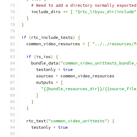
# Need to add a directory normally exported
    include_dirs 
+=
[
"$rtc_libyuv_dir/include"
}
}
if
(
rtc_include_tests
)
{
  common_video_resources 
=
[
"../../resources/f
if
(
is_ios
)
{
    bundle_data
(
"common_video_unittests_bundle_
      testonly 
=
true
      sources 
=
 common_video_resources
      outputs 
=
[
"{{bundle_resources_dir}}/{{source_file
]
}
}
  rtc_test
(
"common_video_unittests"
)
{
    testonly 
=
true