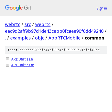
Sign in
webrtc
/
src
/
webrtc
/
eac9d2aff9b97d1de43cebb0fcaee90f6dd49240
/
.
/
examples
/
objc
/
AppRTCMobile
/
common
tree: 6505cea930afd47af98e4cf8a80a8d215fdf49e5
ARDUtilities.h
ARDUtilities.m