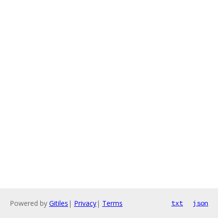
Powered by
Gitiles
|
Privacy
|
Terms
txt
json