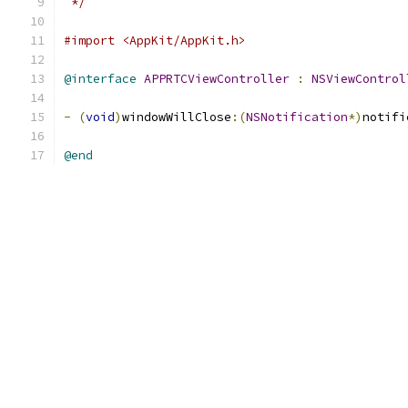
 */
#import <AppKit/AppKit.h>
@interface
APPRTCViewController
:
NSViewControl
-
(
void
)
windowWillClose
:(
NSNotification
*)
notifi
@end