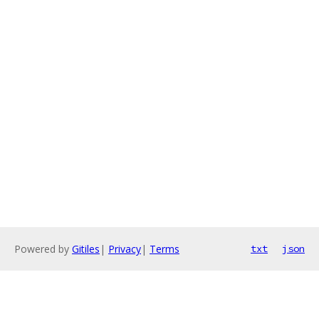
Powered by
Gitiles
|
Privacy
|
Terms
txt
json