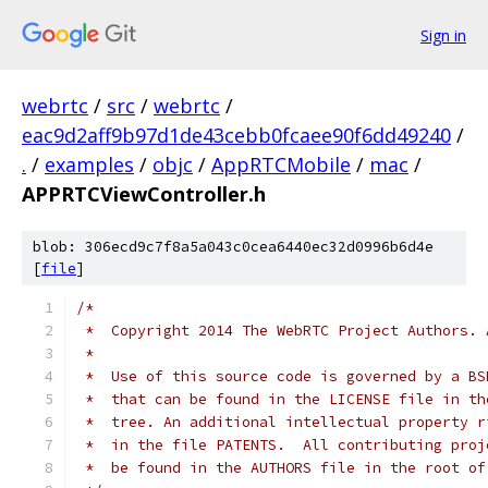
Sign in
webrtc
/
src
/
webrtc
/
eac9d2aff9b97d1de43cebb0fcaee90f6dd49240
/
.
/
examples
/
objc
/
AppRTCMobile
/
mac
/
APPRTCViewController.h
blob: 306ecd9c7f8a5a043c0cea6440ec32d0996b6d4e
[
file
]
/*
 *  Copyright 2014 The WebRTC Project Authors. 
 *
 *  Use of this source code is governed by a BS
 *  that can be found in the LICENSE file in th
 *  tree. An additional intellectual property r
 *  in the file PATENTS.  All contributing proj
 *  be found in the AUTHORS file in the root of