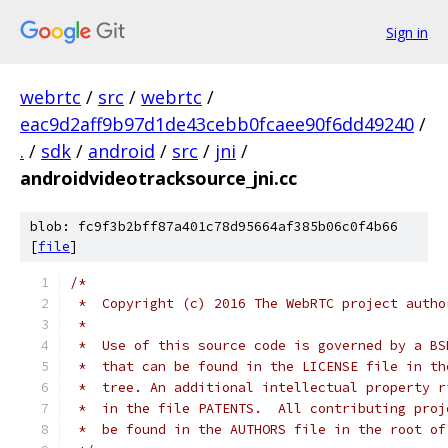
Sign in
webrtc
/
src
/
webrtc
/
eac9d2aff9b97d1de43cebb0fcaee90f6dd49240
/
.
/
sdk
/
android
/
src
/
jni
/
androidvideotracksource_jni.cc
blob: fc9f3b2bff87a401c78d95664af385b06c0f4b66
[
file
]
/*
 *  Copyright (c) 2016 The WebRTC project autho
 *
 *  Use of this source code is governed by a BS
 *  that can be found in the LICENSE file in th
 *  tree. An additional intellectual property r
 *  in the file PATENTS.  All contributing proj
 *  be found in the AUTHORS file in the root of