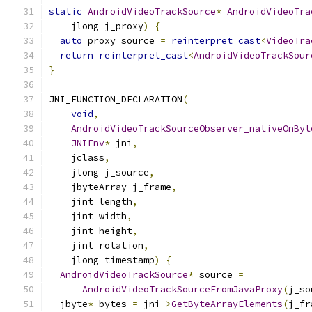
static
AndroidVideoTrackSource
*
AndroidVideoTra
    jlong j_proxy
)
{
auto
 proxy_source 
=
reinterpret_cast
<
VideoTra
return
reinterpret_cast
<
AndroidVideoTrackSour
}
JNI_FUNCTION_DECLARATION
(
void
,
AndroidVideoTrackSourceObserver_nativeOnByt
JNIEnv
*
 jni
,
    jclass
,
    jlong j_source
,
    jbyteArray j_frame
,
    jint length
,
    jint width
,
    jint height
,
    jint rotation
,
    jlong timestamp
)
{
AndroidVideoTrackSource
*
 source 
=
AndroidVideoTrackSourceFromJavaProxy
(
j_so
  jbyte
*
 bytes 
=
 jni
->
GetByteArrayElements
(
j_fr