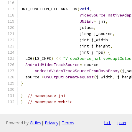
JNI_FUNCTION_DECLARATION
(
void
,
VideoSource_nativeAdap
JNIEnv
*
 jni
,
                         jclass
,
                         jlong j_source
,
                         jint j_width
,
                         jint j_height
,
                         jint j_fps
)
{
  LOG
(
LS_INFO
)
<<
"VideoSource_nativeAdaptOutpu
AndroidVideoTrackSource
*
 source 
=
AndroidVideoTrackSourceFromJavaProxy
(
j_so
  source
->
OnOutputFormatRequest
(
j_width
,
 j_heig
}
}
// namespace jni
}
// namespace webrtc
Powered by
Gitiles
|
Privacy
|
Terms
txt
json