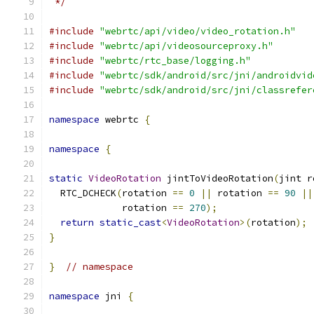
 */
#include
"webrtc/api/video/video_rotation.h"
#include
"webrtc/api/videosourceproxy.h"
#include
"webrtc/rtc_base/logging.h"
#include
"webrtc/sdk/android/src/jni/androidvid
#include
"webrtc/sdk/android/src/jni/classrefer
namespace
 webrtc 
{
namespace
{
static
VideoRotation
 jintToVideoRotation
(
jint r
  RTC_DCHECK
(
rotation 
==
0
||
 rotation 
==
90
||
             rotation 
==
270
);
return
static_cast
<
VideoRotation
>(
rotation
);
}
}
// namespace
namespace
 jni 
{