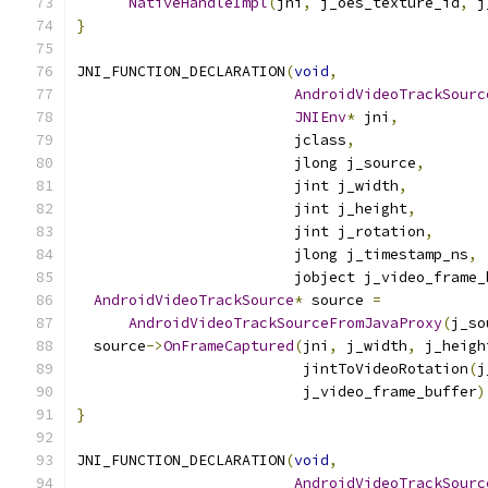
NativeHandleImpl
(
jni
,
 j_oes_texture_id
,
 j
}
JNI_FUNCTION_DECLARATION
(
void
,
AndroidVideoTrackSourc
JNIEnv
*
 jni
,
                         jclass
,
                         jlong j_source
,
                         jint j_width
,
                         jint j_height
,
                         jint j_rotation
,
                         jlong j_timestamp_ns
,
                         jobject j_video_frame_
AndroidVideoTrackSource
*
 source 
=
AndroidVideoTrackSourceFromJavaProxy
(
j_so
  source
->
OnFrameCaptured
(
jni
,
 j_width
,
 j_heigh
                          jintToVideoRotation
(
j
                          j_video_frame_buffer
)
}
JNI_FUNCTION_DECLARATION
(
void
,
AndroidVideoTrackSourc