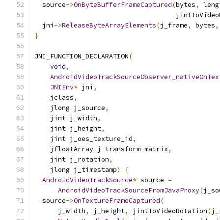
  source
->
OnByteBufferFrameCaptured
(
bytes
,
 leng
                                    jintToVideo
  jni
->
ReleaseByteArrayElements
(
j_frame
,
 bytes
,
}
JNI_FUNCTION_DECLARATION
(
void
,
AndroidVideoTrackSourceObserver_nativeOnTex
JNIEnv
*
 jni
,
    jclass
,
    jlong j_source
,
    jint j_width
,
    jint j_height
,
    jint j_oes_texture_id
,
    jfloatArray j_transform_matrix
,
    jint j_rotation
,
    jlong j_timestamp
)
{
AndroidVideoTrackSource
*
 source 
=
AndroidVideoTrackSourceFromJavaProxy
(
j_so
  source
->
OnTextureFrameCaptured
(
      j_width
,
 j_height
,
 jintToVideoRotation
(
j_