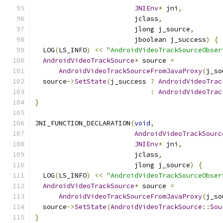
JNIEnv
*
 jni
,
                         jclass
,
                         jlong j_source
,
                         jboolean j_success
)
{
  LOG
(
LS_INFO
)
<<
"AndroidVideoTrackSourceObser
AndroidVideoTrackSource
*
 source 
=
AndroidVideoTrackSourceFromJavaProxy
(
j_so
  source
->
SetState
(
j_success 
?
AndroidVideoTrac
:
AndroidVideoTrac
}
JNI_FUNCTION_DECLARATION
(
void
,
AndroidVideoTrackSourc
JNIEnv
*
 jni
,
                         jclass
,
                         jlong j_source
)
{
  LOG
(
LS_INFO
)
<<
"AndroidVideoTrackSourceObser
AndroidVideoTrackSource
*
 source 
=
AndroidVideoTrackSourceFromJavaProxy
(
j_so
  source
->
SetState
(
AndroidVideoTrackSource
::
Sou
}