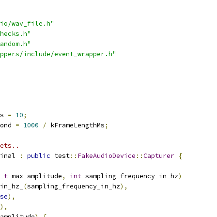
io/wav_file.h"
hecks.h"
andom.h"
ppers/include/event_wrapper.h"
s 
=
10
;
ond 
=
1000
/
 kFrameLengthMs
;
ets..
inal 
:
public
 test
::
FakeAudioDevice
::
Capturer
{
_t
 max_amplitude
,
int
 sampling_frequency_in_hz
)
in_hz_
(
sampling_frequency_in_hz
),
se
),
),
amplitude
)
{