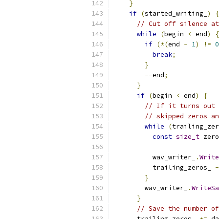
}
if
(
started_writing_
)
{
// Cut off silence at
while
(
begin 
<
 end
)
{
if
(*(
end 
-
1
)
!=
0
break
;
}
--
end
;
}
if
(
begin 
<
 end
)
{
// If it turns out 
// skipped zeros an
while
(
trailing_zer
const
size_t
 zero
                           
          wav_writer_
.
Write
          trailing_zeros_ 
-
}
        wav_writer_
.
WriteSa
}
// Save the number of
      trailing_zeros_ 
+=
 da