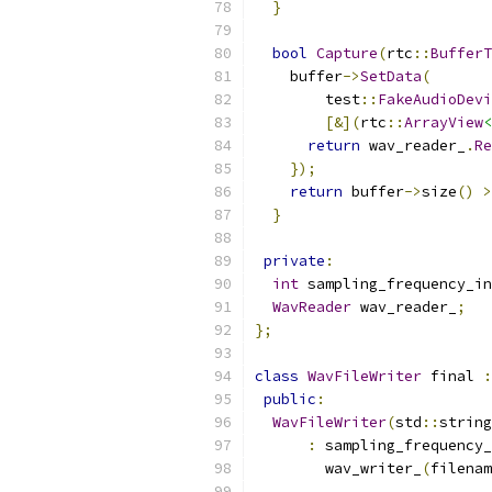
}
bool
Capture
(
rtc
::
BufferT
    buffer
->
SetData
(
        test
::
FakeAudioDevi
[&](
rtc
::
ArrayView
<
return
 wav_reader_
.
Re
});
return
 buffer
->
size
()
>
}
private
:
int
 sampling_frequency_in
WavReader
 wav_reader_
;
};
class
WavFileWriter
 final 
:
public
:
WavFileWriter
(
std
::
string
:
 sampling_frequency_
        wav_writer_
(
filenam