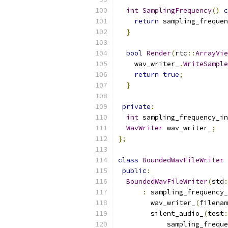
int
SamplingFrequency
()
c
return
 sampling_frequen
}
bool
Render
(
rtc
::
ArrayVie
    wav_writer_
.
WriteSample
return
true
;
}
private
:
int
 sampling_frequency_in
WavWriter
 wav_writer_
;
};
class
BoundedWavFileWriter
public
:
BoundedWavFileWriter
(
std
:
:
 sampling_frequency_
        wav_writer_
(
filenam
        silent_audio_
(
test
:
            sampling_freque