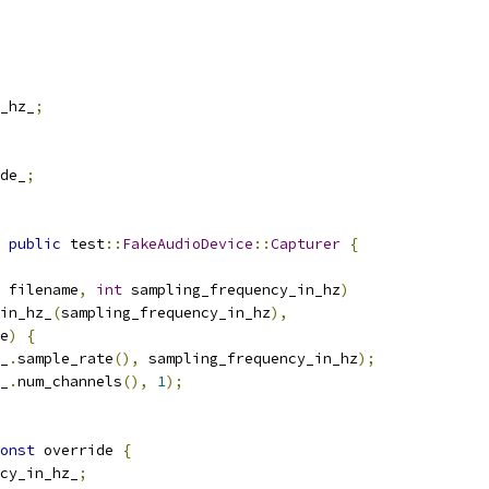
_hz_
;
de_
;
public
 test
::
FakeAudioDevice
::
Capturer
{
 filename
,
int
 sampling_frequency_in_hz
)
in_hz_
(
sampling_frequency_in_hz
),
e
)
{
_
.
sample_rate
(),
 sampling_frequency_in_hz
);
_
.
num_channels
(),
1
);
onst
 override 
{
cy_in_hz_
;