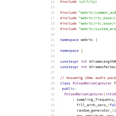
#include
<utility>
#include
"webrtc/common_aud
#include
"webrtc/rtc_base/c
#include
"webrtc/rtc_base/r
#include
"webrtc/system_wra
namespace
 webrtc 
{
namespace
{
constexpr
int
 kFrameLengthM
constexpr
int
 kFramesPerSec
// Assuming 10ms audio pack
class
PulsedNoiseCapturer
 f
public
:
PulsedNoiseCapturer
(
int16
:
 sampling_frequency_
        fill_with_zero_
(
fal
        random_generator_
(
1
        max_amplitude_
(
max_