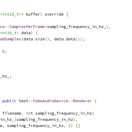
<int16_t>
*
 buffer
)
 override 
{
ce
::
SamplesPerFrame
(
sampling_frequency_in_hz_
),
int16_t>
 data
)
{
adSamples
(
data
.
size
(),
 data
.
data
());
0
;
_hz_
;
public
 test
::
FakeAudioDevice
::
Renderer
{
 filename
,
int
 sampling_frequency_in_hz
)
in_hz_
(
sampling_frequency_in_hz
),
e
,
 sampling_frequency_in_hz
,
1
)
{}