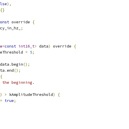
lse
),
{}
onst
 override 
{
cy_in_hz_
;
w
<
const
int16_t
>
 data
)
 override 
{
eThreshold 
=
5
;
data
.
begin
();
ta
.
end
();
{
 the beginning.
)
>
 kAmplitudeThreshold
)
{
=
true
;