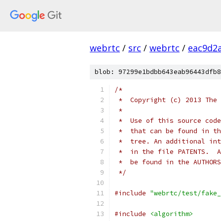
webrtc
/
src
/
webrtc
/
eac9d2
blob: 97299e1bdbb643eab96443dfb8
/*
 *  Copyright (c) 2013 The 
 *
 *  Use of this source code
 *  that can be found in th
 *  tree. An additional int
 *  in the file PATENTS.  A
 *  be found in the AUTHORS
 */
#include
"webrtc/test/fake_
#include
<algorithm>