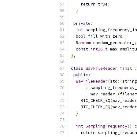
return
true
;
}
private
:
int
 sampling_frequency_in
bool
 fill_with_zero_
;
Random
 random_generator_
;
const
int16_t
 max_amplitu
};
class
WavFileReader
 final 
:
public
:
WavFileReader
(
std
::
string
:
 sampling_frequency_
        wav_reader_
(
filenam
    RTC_CHECK_EQ
(
wav_reader
    RTC_CHECK_EQ
(
wav_reader
}
int
SamplingFrequency
()
c
return
 sampling_frequen