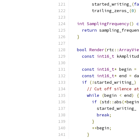
        started_writing_
(
fa
        trailing_zeros_
(
0
)
int
SamplingFrequency
()
c
return
 sampling_frequen
}
bool
Render
(
rtc
::
ArrayVie
const
int16_t
 kAmplitud
const
int16_t
*
 begin 
=
 
const
int16_t
*
 end 
=
 da
if
(!
started_writing_
)
// Cut off silence at
while
(
begin 
<
 end
)
{
if
(
std
::
abs
(*
begin
          started_writing_ 
break
;
}
++
begin
;
}