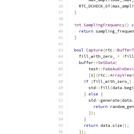
    RTC_DCHECK_GT
(
max_ampli
}
int
SamplingFrequency
()
c
return
 sampling_frequen
}
bool
Capture
(
rtc
::
BufferT
    fill_with_zero_ 
=
!
fill
    buffer
->
SetData
(
        test
::
FakeAudioDevi
[&](
rtc
::
ArrayView
<
if
(
fill_with_zero_
)
        std
::
fill
(
data
.
begi
}
else
{
        std
::
generate
(
data
.
return
 random_gen
});
}
return
 data
.
size
();
});