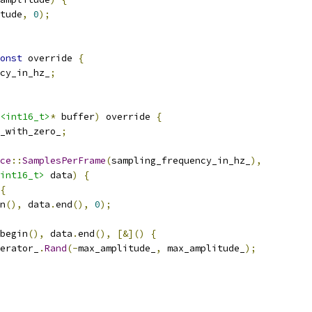
tude
,
0
);
onst
 override 
{
cy_in_hz_
;
<int16_t>
*
 buffer
)
 override 
{
_with_zero_
;
ce
::
SamplesPerFrame
(
sampling_frequency_in_hz_
),
int16_t>
 data
)
{
{
n
(),
 data
.
end
(),
0
);
begin
(),
 data
.
end
(),
[&]()
{
erator_
.
Rand
(-
max_amplitude_
,
 max_amplitude_
);