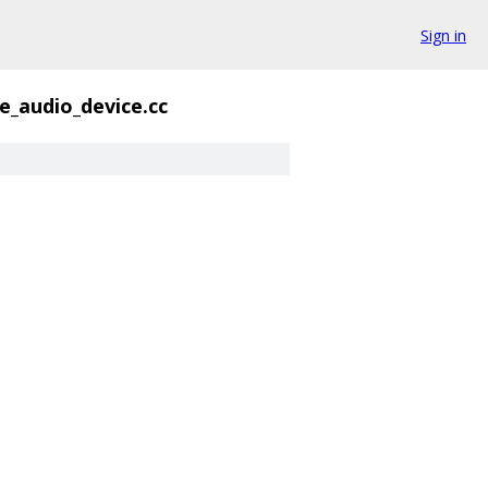
Sign in
e_audio_device.cc