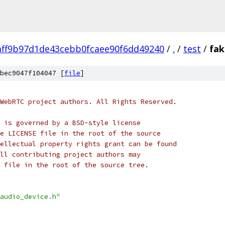
aff9b97d1de43cebb0fcaee90f6dd49240
/
.
/
test
/
fak
bec9047f104047 [
file
]
WebRTC project authors. All Rights Reserved.
 is governed by a BSD-style license
e LICENSE file in the root of the source
ellectual property rights grant can be found
ll contributing project authors may
 file in the root of the source tree.
audio_device.h"