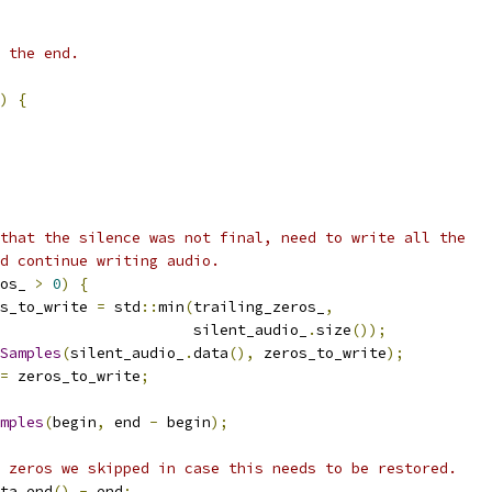
 the end.
)
{
that the silence was not final, need to write all the
d continue writing audio.
os_ 
>
0
)
{
s_to_write 
=
 std
::
min
(
trailing_zeros_
,
                      silent_audio_
.
size
());
Samples
(
silent_audio_
.
data
(),
 zeros_to_write
);
=
 zeros_to_write
;
mples
(
begin
,
 end 
-
 begin
);
 zeros we skipped in case this needs to be restored.
ta
.
end
()
-
 end
;