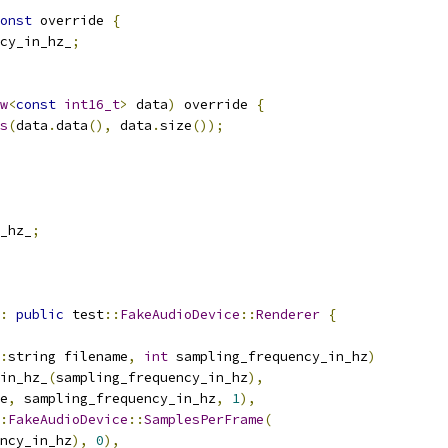
onst
 override 
{
cy_in_hz_
;
w
<
const
int16_t
>
 data
)
 override 
{
s
(
data
.
data
(),
 data
.
size
());
_hz_
;
:
public
 test
::
FakeAudioDevice
::
Renderer
{
:
string filename
,
int
 sampling_frequency_in_hz
)
in_hz_
(
sampling_frequency_in_hz
),
e
,
 sampling_frequency_in_hz
,
1
),
:
FakeAudioDevice
::
SamplesPerFrame
(
ncy_in_hz
),
0
),