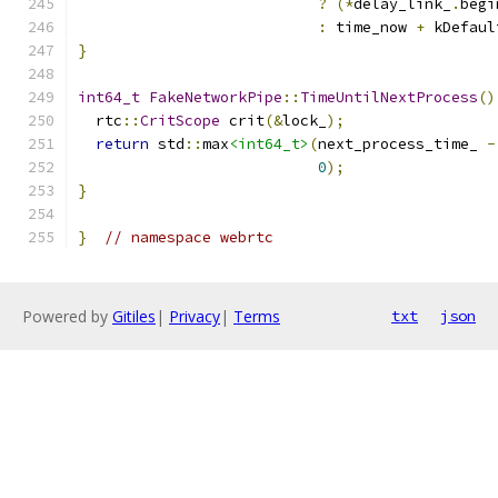
?
(*
delay_link_
.
begi
:
 time_now 
+
 kDefaul
}
int64_t
FakeNetworkPipe
::
TimeUntilNextProcess
()
  rtc
::
CritScope
 crit
(&
lock_
);
return
 std
::
max
<int64_t>
(
next_process_time_ 
-
0
);
}
}
// namespace webrtc
Powered by
Gitiles
|
Privacy
|
Terms
txt
json