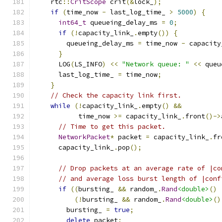
    rtc
::
CritScope
 crit
(&
lock_
);
if
(
time_now 
-
 last_log_time_ 
>
5000
)
{
int64_t
 queueing_delay_ms 
=
0
;
if
(!
capacity_link_
.
empty
())
{
        queueing_delay_ms 
=
 time_now 
-
 capacity
}
      LOG
(
LS_INFO
)
<<
"Network queue: "
<<
 queu
      last_log_time_ 
=
 time_now
;
}
// Check the capacity link first.
while
(!
capacity_link_
.
empty
()
&&
           time_now 
>=
 capacity_link_
.
front
()->
// Time to get this packet.
NetworkPacket
*
 packet 
=
 capacity_link_
.
fr
      capacity_link_
.
pop
();
// Drop packets at an average rate of |co
// and average loss burst length of |conf
if
((
bursting_ 
&&
 random_
.
Rand
<double>
()
(!
bursting_ 
&&
 random_
.
Rand
<double>
()
        bursting_ 
=
true
;
delete
 packet
;