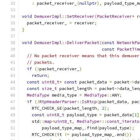
:
 packet_receiver_
(
nullptr
),
 payload_type_m
void
DemuxerImpl
::
SetReceiver
(
PacketReceiver
*
 r
  packet_receiver_ 
=
 receiver
;
}
void
DemuxerImpl
::
DeliverPacket
(
const
NetworkPa
const
PacketTim
// No packet receiver means that this demuxer
// packets.
if
(!
packet_receiver_
)
return
;
const
uint8_t
*
const
 packet_data 
=
 packet
->
da
const
size_t
 packet_length 
=
 packet
->
data_len
MediaType
 media_type 
=
MediaType
::
ANY
;
if
(!
RtpHeaderParser
::
IsRtcp
(
packet_data
,
 pac
    RTC_CHECK_GE
(
packet_length
,
2
);
const
uint8_t
 payload_type 
=
 packet_data
[
1
]
    std
::
map
<
uint8_t
,
MediaType
>::
const_iterato
        payload_type_map_
.
find
(
payload_type
);
    RTC_CHECK
(
it 
!=
 payload_type_map_
.
end
())