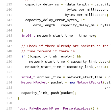
    capacity_delay_ms 
=
(
data_length 
+
 capacity
                         bytes_per_millisecond 
                        bytes_per_millisecond
;
    capacity_delay_error_bytes_ 
+=
        data_length 
-
 capacity_delay_ms 
*
 bytes
}
int64_t
 network_start_time 
=
 time_now
;
// Check if there already are packets on the 
// time forward if there is.
if
(!
capacity_link_
.
empty
()
&&
      network_start_time 
<
 capacity_link_
.
back
(
    network_start_time 
=
 capacity_link_
.
back
()-
int64_t
 arrival_time 
=
 network_start_time 
+
 c
NetworkPacket
*
 packet 
=
new
NetworkPacket
(
dat
                                            arr
  capacity_link_
.
push
(
packet
);
}
float
FakeNetworkPipe
::
PercentageLoss
()
{