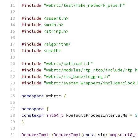
#include
"webrtc/test/fake_network_pipe.h"
#include
<assert.h>
#include
<math.h>
#include
<string.h>
#include
<algorithm>
#include
<cmath>
#include
"webrtc/call/call.h"
#include
"webrtc/modules/rtp_rtcp/include/rtp_h
#include
"webrtc/rtc_base/logging.h"
#include
"webrtc/system_wrappers/include/clock.
namespace
 webrtc 
{
namespace
{
constexpr
int64_t
 kDefaultProcessIntervalMs 
=
5
}
DemuxerImpl
::
DemuxerImpl
(
const
 std
::
map
<
uint8_t