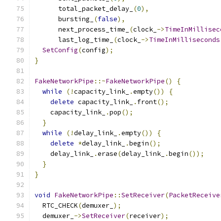
      total_packet_delay_
(
0
),
      bursting_
(
false
),
      next_process_time_
(
clock_
->
TimeInMillisec
      last_log_time_
(
clock_
->
TimeInMilliseconds
SetConfig
(
config
);
}
FakeNetworkPipe
::~
FakeNetworkPipe
()
{
while
(!
capacity_link_
.
empty
())
{
delete
 capacity_link_
.
front
();
    capacity_link_
.
pop
();
}
while
(!
delay_link_
.
empty
())
{
delete
*
delay_link_
.
begin
();
    delay_link_
.
erase
(
delay_link_
.
begin
());
}
}
void
FakeNetworkPipe
::
SetReceiver
(
PacketReceive
  RTC_CHECK
(
demuxer_
);
  demuxer_
->
SetReceiver
(
receiver
);