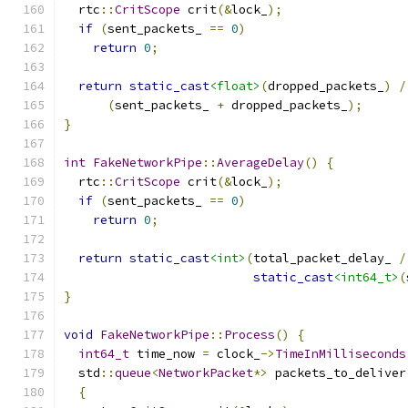
  rtc
::
CritScope
 crit
(&
lock_
);
if
(
sent_packets_ 
==
0
)
return
0
;
return
static_cast
<float>
(
dropped_packets_
)
/
(
sent_packets_ 
+
 dropped_packets_
);
}
int
FakeNetworkPipe
::
AverageDelay
()
{
  rtc
::
CritScope
 crit
(&
lock_
);
if
(
sent_packets_ 
==
0
)
return
0
;
return
static_cast
<int>
(
total_packet_delay_ 
/
static_cast
<int64_t>
(
}
void
FakeNetworkPipe
::
Process
()
{
int64_t
 time_now 
=
 clock_
->
TimeInMilliseconds
  std
::
queue
<
NetworkPacket
*>
 packets_to_deliver
{