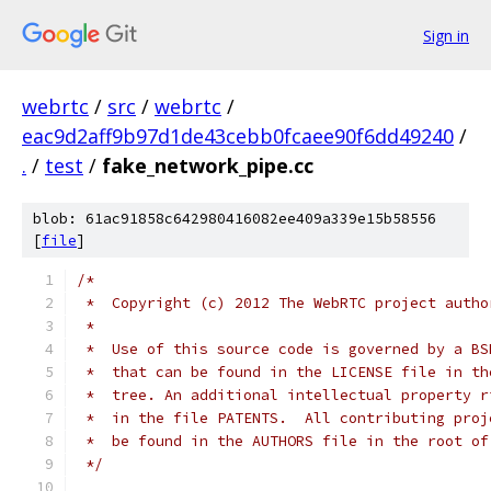
Sign in
webrtc
/
src
/
webrtc
/
eac9d2aff9b97d1de43cebb0fcaee90f6dd49240
/
.
/
test
/
fake_network_pipe.cc
blob: 61ac91858c642980416082ee409a339e15b58556
[
file
]
/*
 *  Copyright (c) 2012 The WebRTC project autho
 *
 *  Use of this source code is governed by a BS
 *  that can be found in the LICENSE file in th
 *  tree. An additional intellectual property r
 *  in the file PATENTS.  All contributing proj
 *  be found in the AUTHORS file in the root of
 */