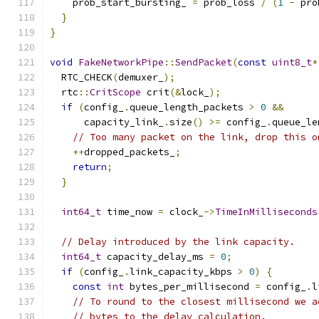
    prob_start_bursting_ 
=
 prob_loss 
/
(
1
-
 pro
}
}
void
FakeNetworkPipe
::
SendPacket
(
const
uint8_t
*
  RTC_CHECK
(
demuxer_
);
  rtc
::
CritScope
 crit
(&
lock_
);
if
(
config_
.
queue_length_packets 
>
0
&&
      capacity_link_
.
size
()
>=
 config_
.
queue_le
// Too many packet on the link, drop this o
++
dropped_packets_
;
return
;
}
int64_t
 time_now 
=
 clock_
->
TimeInMilliseconds
// Delay introduced by the link capacity.
int64_t
 capacity_delay_ms 
=
0
;
if
(
config_
.
link_capacity_kbps 
>
0
)
{
const
int
 bytes_per_millisecond 
=
 config_
.
l
// To round to the closest millisecond we a
// bytes to the delay calculation.