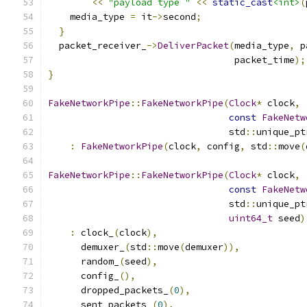
<<
"payload type "
<<
static_cast
<int>
(
    media_type 
=
 it
->
second
;
}
  packet_receiver_
->
DeliverPacket
(
media_type
,
 p
                                  packet_time
);
}
FakeNetworkPipe
::
FakeNetworkPipe
(
Clock
*
 clock
,
const
FakeNetw
                                 std
::
unique_pt
:
FakeNetworkPipe
(
clock
,
 config
,
 std
::
move
(
FakeNetworkPipe
::
FakeNetworkPipe
(
Clock
*
 clock
,
const
FakeNetw
                                 std
::
unique_pt
uint64_t
 seed
)
:
 clock_
(
clock
),
      demuxer_
(
std
::
move
(
demuxer
)),
      random_
(
seed
),
      config_
(),
      dropped_packets_
(
0
),
      sent_packets_
(
0
),