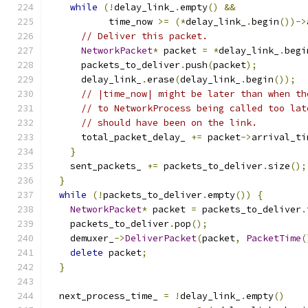
while
(!
delay_link_
.
empty
()
&&
           time_now 
>=
(*
delay_link_
.
begin
())->
// Deliver this packet.
NetworkPacket
*
 packet 
=
*
delay_link_
.
begi
      packets_to_deliver
.
push
(
packet
);
      delay_link_
.
erase
(
delay_link_
.
begin
());
// |time_now| might be later than when th
// to NetworkProcess being called too lat
// should have been on the link.
      total_packet_delay_ 
+=
 packet
->
arrival_ti
}
    sent_packets_ 
+=
 packets_to_deliver
.
size
();
}
while
(!
packets_to_deliver
.
empty
())
{
NetworkPacket
*
 packet 
=
 packets_to_deliver
.
    packets_to_deliver
.
pop
();
    demuxer_
->
DeliverPacket
(
packet
,
PacketTime
(
delete
 packet
;
}
  next_process_time_ 
=
!
delay_link_
.
empty
()