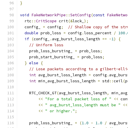
}
void
FakeNetworkPipe
::
SetConfig
(
const
FakeNetwo
  rtc
::
CritScope
 crit
(&
lock_
);
  config_ 
=
 config
;
// Shallow copy of the str
double
 prob_loss 
=
 config
.
loss_percent 
/
100.
if
(
config_
.
avg_burst_loss_length 
==
-
1
)
{
// Uniform loss
    prob_loss_bursting_ 
=
 prob_loss
;
    prob_start_bursting_ 
=
 prob_loss
;
}
else
{
// Lose packets according to a gilbert-elli
int
 avg_burst_loss_length 
=
 config
.
avg_burs
int
 min_avg_burst_loss_length 
=
 std
::
ceil
(
p
    RTC_CHECK_GT
(
avg_burst_loss_length
,
 min_avg
<<
"For a total packet loss of "
<<
 con
<<
" avg_burst_loss_length must be "
<<
<<
" or higher."
;
    prob_loss_bursting_ 
=
(
1.0
-
1.0
/
 avg_burs