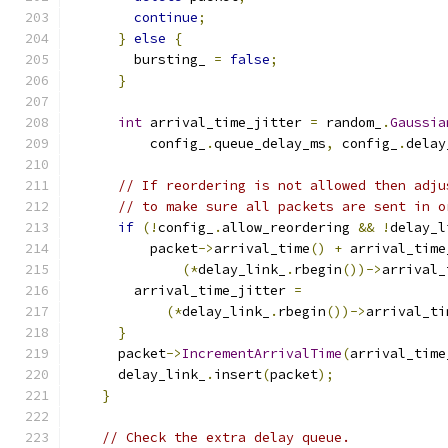
continue
;
}
else
{
        bursting_ 
=
false
;
}
int
 arrival_time_jitter 
=
 random_
.
Gaussia
          config_
.
queue_delay_ms
,
 config_
.
delay
// If reordering is not allowed then adju
// to make sure all packets are sent in o
if
(!
config_
.
allow_reordering 
&&
!
delay_l
          packet
->
arrival_time
()
+
 arrival_time
(*
delay_link_
.
rbegin
())->
arrival_
        arrival_time_jitter 
=
(*
delay_link_
.
rbegin
())->
arrival_ti
}
      packet
->
IncrementArrivalTime
(
arrival_time
      delay_link_
.
insert
(
packet
);
}
// Check the extra delay queue.