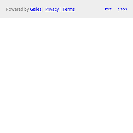
Powered by
Gitiles
|
Privacy
|
Terms
txt
json