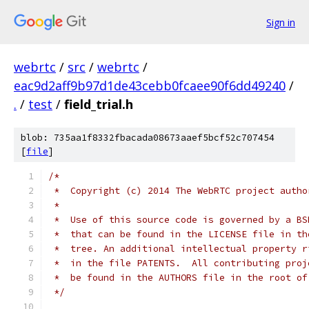
Sign in
webrtc
/
src
/
webrtc
/
eac9d2aff9b97d1de43cebb0fcaee90f6dd49240
/
.
/
test
/
field_trial.h
blob: 735aa1f8332fbacada08673aaef5bcf52c707454
[
file
]
/*
 *  Copyright (c) 2014 The WebRTC project autho
 *
 *  Use of this source code is governed by a BS
 *  that can be found in the LICENSE file in th
 *  tree. An additional intellectual property r
 *  in the file PATENTS.  All contributing proj
 *  be found in the AUTHORS file in the root of
 */