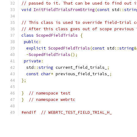
// passed to it. That can be used to find out i
void
InitFieldTrialsFromString
(
const
 std
::
strin
// This class is used to override field-trial c
// After this class goes out of scope previous 
class
ScopedFieldTrials
{
public
:
explicit
ScopedFieldTrials
(
const
 std
::
string
&
~
ScopedFieldTrials
();
private
:
  std
::
string
 current_field_trials_
;
const
char
*
 previous_field_trials_
;
};
}
// namespace test
}
// namespace webrtc
#endif
// WEBRTC_TEST_FIELD_TRIAL_H_