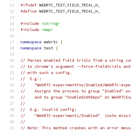
#ifndef
 WEBRTC_TEST_FIELD_TRIAL_H_
#define
 WEBRTC_TEST_FIELD_TRIAL_H_
#include
<string>
#include
<map>
namespace
 webrtc 
{
namespace
 test 
{
// Parses enabled field trials from a string co
// to chrome's argument --force-fieldtrials and
// with such a config.
//  E.g.:
//    "WebRTC-experimentFoo/Enabled/WebRTC-expe
//    Assigns the process to group "Enabled" on
//    and to group "Enabled100kbps" on WebRTCEx
//
//  E.g. invalid config:
//    "WebRTC-experiment1/Enabled"  (note missi
//
// Note: This method crashes with an error mess