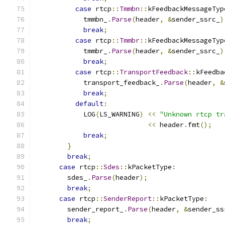
case
 rtcp
::
Tmmbn
::
kFeedbackMessageTyp
            tmmbn_
.
Parse
(
header
,
&
sender_ssrc_
)
break
;
case
 rtcp
::
Tmmbr
::
kFeedbackMessageTyp
            tmmbr_
.
Parse
(
header
,
&
sender_ssrc_
)
break
;
case
 rtcp
::
TransportFeedback
::
kFeedba
            transport_feedback_
.
Parse
(
header
,
&
break
;
default
:
            LOG
(
LS_WARNING
)
<<
"Unknown rtcp tr
<<
 header
.
fmt
();
break
;
}
break
;
case
 rtcp
::
Sdes
::
kPacketType
:
        sdes_
.
Parse
(
header
);
break
;
case
 rtcp
::
SenderReport
::
kPacketType
:
        sender_report_
.
Parse
(
header
,
&
sender_ss
break
;