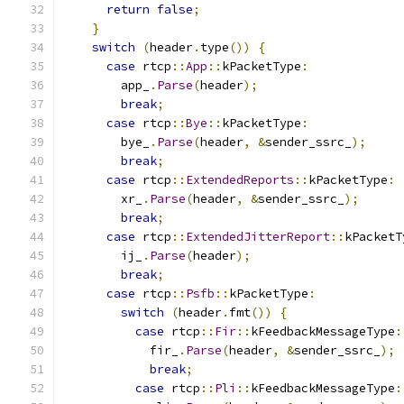
return
false
;
}
switch
(
header
.
type
())
{
case
 rtcp
::
App
::
kPacketType
:
        app_
.
Parse
(
header
);
break
;
case
 rtcp
::
Bye
::
kPacketType
:
        bye_
.
Parse
(
header
,
&
sender_ssrc_
);
break
;
case
 rtcp
::
ExtendedReports
::
kPacketType
:
        xr_
.
Parse
(
header
,
&
sender_ssrc_
);
break
;
case
 rtcp
::
ExtendedJitterReport
::
kPacketT
        ij_
.
Parse
(
header
);
break
;
case
 rtcp
::
Psfb
::
kPacketType
:
switch
(
header
.
fmt
())
{
case
 rtcp
::
Fir
::
kFeedbackMessageType
:
            fir_
.
Parse
(
header
,
&
sender_ssrc_
);
break
;
case
 rtcp
::
Pli
::
kFeedbackMessageType
: