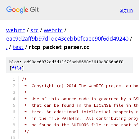
Sign in
webrtc
/
src
/
webrtc
/
eac9d2aff9b97d1de43cebb0fcaee90f6dd49240
/
.
/
test
/
rtcp_packet_parser.cc
blob: ad90ce6072ad5d13f7faab8688c3610c8866a6f8
[
file
]
/*
 *  Copyright (c) 2014 The WebRTC project autho
 *
 *  Use of this source code is governed by a BS
 *  that can be found in the LICENSE file in th
 *  tree. An additional intellectual property r
 *  in the file PATENTS.  All contributing proj
 *  be found in the AUTHORS file in the root of
 */