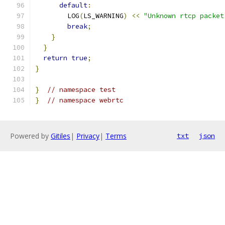
default
:
        LOG
(
LS_WARNING
)
<<
"Unknown rtcp packet
break
;
}
}
return
true
;
}
}
// namespace test
}
// namespace webrtc
Powered by
Gitiles
|
Privacy
|
Terms
txt
json