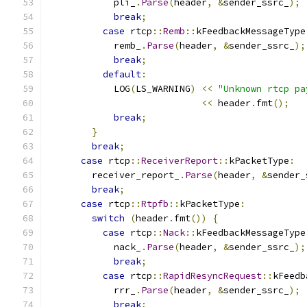
            pli_
.
Parse
(
header
,
&
sender_ssrc_
);
break
;
case
 rtcp
::
Remb
::
kFeedbackMessageType
            remb_
.
Parse
(
header
,
&
sender_ssrc_
);
break
;
default
:
            LOG
(
LS_WARNING
)
<<
"Unknown rtcp pa
<<
 header
.
fmt
();
break
;
}
break
;
case
 rtcp
::
ReceiverReport
::
kPacketType
:
        receiver_report_
.
Parse
(
header
,
&
sender_
break
;
case
 rtcp
::
Rtpfb
::
kPacketType
:
switch
(
header
.
fmt
())
{
case
 rtcp
::
Nack
::
kFeedbackMessageType
            nack_
.
Parse
(
header
,
&
sender_ssrc_
);
break
;
case
 rtcp
::
RapidResyncRequest
::
kFeedb
            rrr_
.
Parse
(
header
,
&
sender_ssrc_
);
break
;