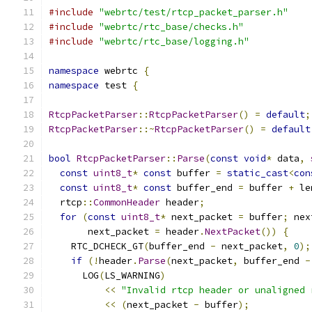
#include
"webrtc/test/rtcp_packet_parser.h"
#include
"webrtc/rtc_base/checks.h"
#include
"webrtc/rtc_base/logging.h"
namespace
 webrtc 
{
namespace
 test 
{
RtcpPacketParser
::
RtcpPacketParser
()
=
default
;
RtcpPacketParser
::~
RtcpPacketParser
()
=
default
bool
RtcpPacketParser
::
Parse
(
const
void
*
 data
,
const
uint8_t
*
const
 buffer 
=
static_cast
<
con
const
uint8_t
*
const
 buffer_end 
=
 buffer 
+
 le
  rtcp
::
CommonHeader
 header
;
for
(
const
uint8_t
*
 next_packet 
=
 buffer
;
 nex
       next_packet 
=
 header
.
NextPacket
())
{
    RTC_DCHECK_GT
(
buffer_end 
-
 next_packet
,
0
);
if
(!
header
.
Parse
(
next_packet
,
 buffer_end 
-
      LOG
(
LS_WARNING
)
<<
"Invalid rtcp header or unaligned 
<<
(
next_packet 
-
 buffer
);