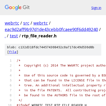
Sign in
webrtc
/
src
/
webrtc
/
eac9d2aff9b97d1de43cebb0fcaee90f6dd49240
/
.
/
test
/
rtp_file_reader.h
blob: c132d318fdc744574308452c0a717dc49d530d8b
[
file
]
/*
 *  Copyright (c) 2014 The WebRTC project autho
 *
 *  Use of this source code is governed by a BS
 *  that can be found in the LICENSE file in th
 *  tree. An additional intellectual property r
 *  in the file PATENTS.  All contributing proj
 *  be found in the AUTHORS file in the root of
 */
#ifndef
 WEBRTC_TEST_RTP_FILE_READER_H_