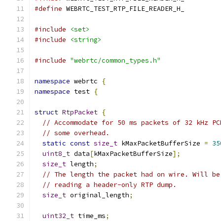
#define
 WEBRTC_TEST_RTP_FILE_READER_H_
#include
<set>
#include
<string>
#include
"webrtc/common_types.h"
namespace
 webrtc 
{
namespace
 test 
{
struct
RtpPacket
{
// Accommodate for 50 ms packets of 32 kHz PC
// some overhead.
static
const
size_t
 kMaxPacketBufferSize 
=
35
uint8_t
 data
[
kMaxPacketBufferSize
];
size_t
 length
;
// The length the packet had on wire. Will be
// reading a header-only RTP dump.
size_t
 original_length
;
uint32_t
 time_ms
;