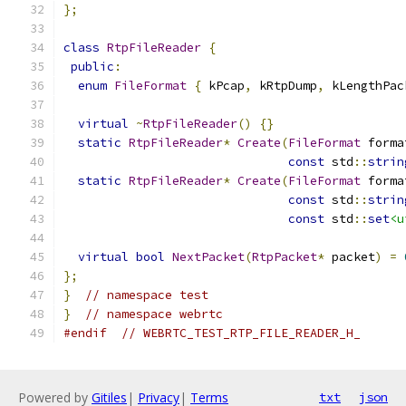
};
class
RtpFileReader
{
public
:
enum
FileFormat
{
 kPcap
,
 kRtpDump
,
 kLengthPac
virtual
~
RtpFileReader
()
{}
static
RtpFileReader
*
Create
(
FileFormat
 forma
const
 std
::
strin
static
RtpFileReader
*
Create
(
FileFormat
 forma
const
 std
::
strin
const
 std
::
set
<u
virtual
bool
NextPacket
(
RtpPacket
*
 packet
)
=
};
}
// namespace test
}
// namespace webrtc
#endif
// WEBRTC_TEST_RTP_FILE_READER_H_
Powered by
Gitiles
|
Privacy
|
Terms
txt
json