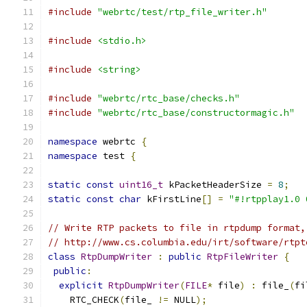
#include
"webrtc/test/rtp_file_writer.h"
#include
<stdio.h>
#include
<string>
#include
"webrtc/rtc_base/checks.h"
#include
"webrtc/rtc_base/constructormagic.h"
namespace
 webrtc 
{
namespace
 test 
{
static
const
uint16_t
 kPacketHeaderSize 
=
8
;
static
const
char
 kFirstLine
[]
=
"#!rtpplay1.0 
// Write RTP packets to file in rtpdump format,
// http://www.cs.columbia.edu/irt/software/rtpt
class
RtpDumpWriter
:
public
RtpFileWriter
{
public
:
explicit
RtpDumpWriter
(
FILE
*
 file
)
:
 file_
(
fi
    RTC_CHECK
(
file_ 
!=
 NULL
);