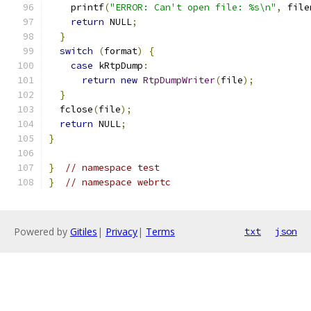
    printf
(
"ERROR: Can't open file: %s\n"
,
 file
return
 NULL
;
}
switch
(
format
)
{
case
 kRtpDump
:
return
new
RtpDumpWriter
(
file
);
}
  fclose
(
file
);
return
 NULL
;
}
}
// namespace test
}
// namespace webrtc
Powered by
Gitiles
|
Privacy
|
Terms
txt
json