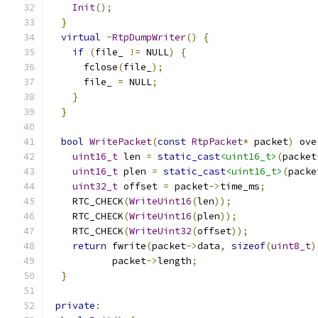
Init
();
}
virtual
~
RtpDumpWriter
()
{
if
(
file_ 
!=
 NULL
)
{
      fclose
(
file_
);
      file_ 
=
 NULL
;
}
}
bool
WritePacket
(
const
RtpPacket
*
 packet
)
 ove
uint16_t
 len 
=
static_cast
<uint16_t>
(
packet
uint16_t
 plen 
=
static_cast
<uint16_t>
(
packe
uint32_t
 offset 
=
 packet
->
time_ms
;
    RTC_CHECK
(
WriteUint16
(
len
));
    RTC_CHECK
(
WriteUint16
(
plen
));
    RTC_CHECK
(
WriteUint32
(
offset
));
return
 fwrite
(
packet
->
data
,
sizeof
(
uint8_t
)
           packet
->
length
;
}
private
: