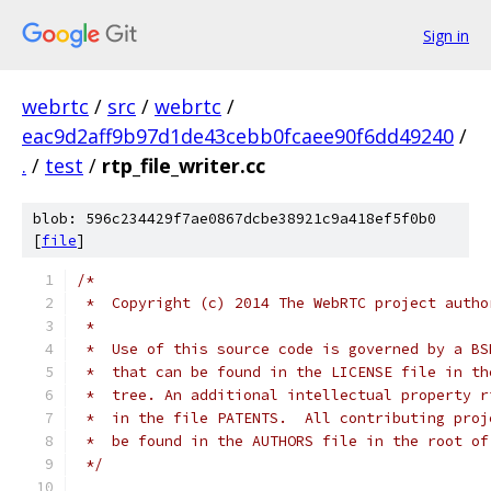
Sign in
webrtc
/
src
/
webrtc
/
eac9d2aff9b97d1de43cebb0fcaee90f6dd49240
/
.
/
test
/
rtp_file_writer.cc
blob: 596c234429f7ae0867dcbe38921c9a418ef5f0b0
[
file
]
/*
 *  Copyright (c) 2014 The WebRTC project autho
 *
 *  Use of this source code is governed by a BS
 *  that can be found in the LICENSE file in th
 *  tree. An additional intellectual property r
 *  in the file PATENTS.  All contributing proj
 *  be found in the AUTHORS file in the root of
 */