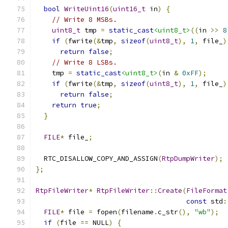
bool
WriteUint16
(
uint16_t
 in
)
{
// Write 8 MSBs.
uint8_t
 tmp 
=
static_cast
<uint8_t>
((
in 
>>
8
if
(
fwrite
(&
tmp
,
sizeof
(
uint8_t
),
1
,
 file_
)
return
false
;
// Write 8 LSBs.
    tmp 
=
static_cast
<uint8_t>
(
in 
&
0xFF
);
if
(
fwrite
(&
tmp
,
sizeof
(
uint8_t
),
1
,
 file_
)
return
false
;
return
true
;
}
FILE
*
 file_
;
  RTC_DISALLOW_COPY_AND_ASSIGN
(
RtpDumpWriter
);
};
RtpFileWriter
*
RtpFileWriter
::
Create
(
FileFormat
const
 std
:
FILE
*
 file 
=
 fopen
(
filename
.
c_str
(),
"wb"
);
if
(
file 
==
 NULL
)
{