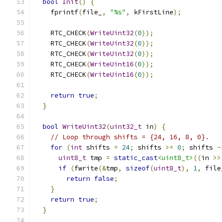
bool
Init
()
{
    fprintf
(
file_
,
"%s"
,
 kFirstLine
);
    RTC_CHECK
(
WriteUint32
(
0
));
    RTC_CHECK
(
WriteUint32
(
0
));
    RTC_CHECK
(
WriteUint32
(
0
));
    RTC_CHECK
(
WriteUint16
(
0
));
    RTC_CHECK
(
WriteUint16
(
0
));
return
true
;
}
bool
WriteUint32
(
uint32_t
 in
)
{
// Loop through shifts = {24, 16, 8, 0}.
for
(
int
 shifts 
=
24
;
 shifts 
>=
0
;
 shifts 
-
uint8_t
 tmp 
=
static_cast
<uint8_t>
((
in 
>>
if
(
fwrite
(&
tmp
,
sizeof
(
uint8_t
),
1
,
 file
return
false
;
}
return
true
;
}