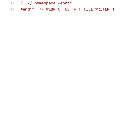
}
// namespace webrtc
#endif
// WEBRTC_TEST_RTP_FILE_WRITER_H_