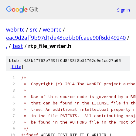
Sign in
webrtc
/
src
/
webrtc
/
eac9d2aff9b97d1de43cebb0fcaee90f6dd49240
/
.
/
test
/
rtp_file_writer.h
blob: 453b27762e753ff0d8438f8b51762d0e2ce27a65
[
file
]
/*
 *  Copyright (c) 2014 The WebRTC project autho
 *
 *  Use of this source code is governed by a BS
 *  that can be found in the LICENSE file in th
 *  tree. An additional intellectual property r
 *  in the file PATENTS.  All contributing proj
 *  be found in the AUTHORS file in the root of
 */
#ifndef
 WEBRTC_TEST_RTP_FILE_WRITER_H_