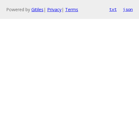
Powered by
Gitiles
|
Privacy
|
Terms
txt
json