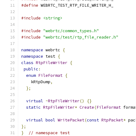
#define
 WEBRTC_TEST_RTP_FILE_WRITER_H_
#include
<string>
#include
"webrtc/common_types.h"
#include
"webrtc/test/rtp_file_reader.h"
namespace
 webrtc 
{
namespace
 test 
{
class
RtpFileWriter
{
public
:
enum
FileFormat
{
    kRtpDump
,
};
virtual
~
RtpFileWriter
()
{}
static
RtpFileWriter
*
Create
(
FileFormat
 forma
virtual
bool
WritePacket
(
const
RtpPacket
*
 pac
};
}
// namespace test