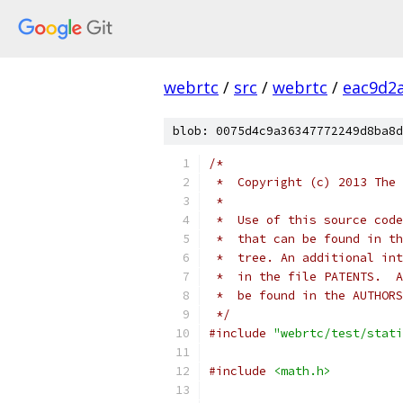
webrtc
/
src
/
webrtc
/
eac9d2
blob: 0075d4c9a36347772249d8ba8d
/*
 *  Copyright (c) 2013 The 
 *
 *  Use of this source code
 *  that can be found in th
 *  tree. An additional int
 *  in the file PATENTS.  A
 *  be found in the AUTHORS
 */
#include
"webrtc/test/stati
#include
<math.h>