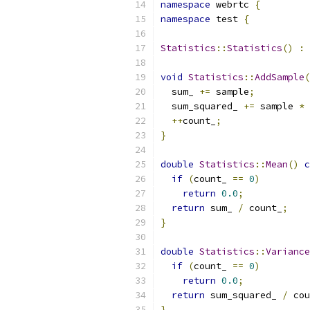
namespace
 webrtc 
{
namespace
 test 
{
Statistics
::
Statistics
()
:
 
void
Statistics
::
AddSample
(
  sum_ 
+=
 sample
;
  sum_squared_ 
+=
 sample 
*
 
++
count_
;
}
double
Statistics
::
Mean
()
c
if
(
count_ 
==
0
)
return
0.0
;
return
 sum_ 
/
 count_
;
}
double
Statistics
::
Variance
if
(
count_ 
==
0
)
return
0.0
;
return
 sum_squared_ 
/
 cou
}