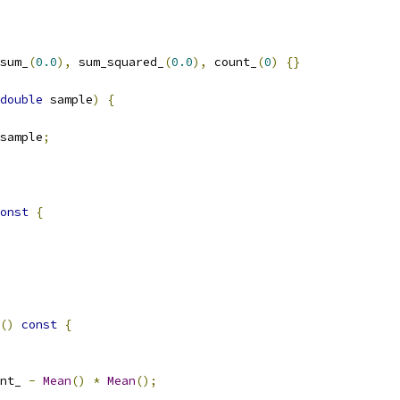
sum_
(
0.0
),
 sum_squared_
(
0.0
),
 count_
(
0
)
{}
double
 sample
)
{
sample
;
onst
{
()
const
{
nt_ 
-
Mean
()
*
Mean
();