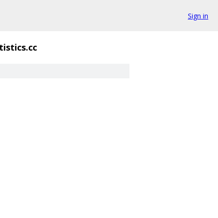
Sign in
tistics.cc