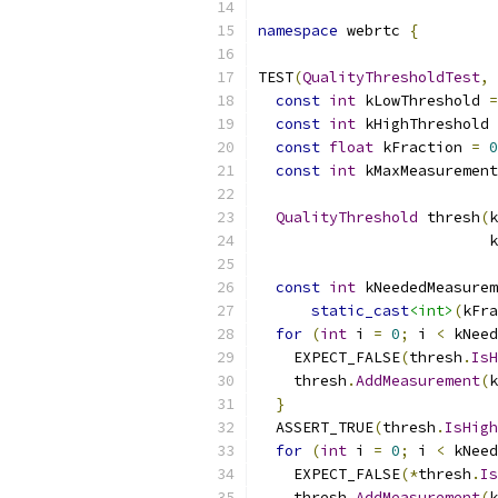
namespace
 webrtc 
{
TEST
(
QualityThresholdTest
,
const
int
 kLowThreshold 
=
const
int
 kHighThreshold 
const
float
 kFraction 
=
0
const
int
 kMaxMeasurement
QualityThreshold
 thresh
(
k
                          k
const
int
 kNeededMeasurem
static_cast
<int>
(
kFra
for
(
int
 i 
=
0
;
 i 
<
 kNeed
    EXPECT_FALSE
(
thresh
.
IsH
    thresh
.
AddMeasurement
(
k
}
  ASSERT_TRUE
(
thresh
.
IsHigh
for
(
int
 i 
=
0
;
 i 
<
 kNeed
    EXPECT_FALSE
(*
thresh
.
Is
    thresh
.
AddMeasurement
(
k