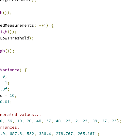
h
());
edMeasurements
;
++
i
)
{
igh
());
LowThreshold
);
gh
());
Variance
)
{
0
;
=
1
;
.8f
;
s 
=
10
;
0.01
;
nerated values...
0
,
56
,
19
,
20
,
48
,
57
,
48
,
25
,
2
,
25
,
38
,
37
,
25
};
riances.
.9
,
687.6
,
552
,
336.4
,
278.767
,
265.167
};