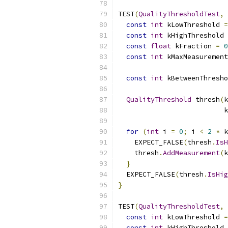
TEST
(
QualityThresholdTest
,
const
int
 kLowThreshold 
=
const
int
 kHighThreshold 
const
float
 kFraction 
=
0
const
int
 kMaxMeasurement
const
int
 kBetweenThresho
QualityThreshold
 thresh
(
k
                          k
for
(
int
 i 
=
0
;
 i 
<
2
*
 k
    EXPECT_FALSE
(
thresh
.
IsH
    thresh
.
AddMeasurement
(
k
}
  EXPECT_FALSE
(
thresh
.
IsHig
}
TEST
(
QualityThresholdTest
,
const
int
 kLowThreshold 
=
const
int
 kHighThreshold 