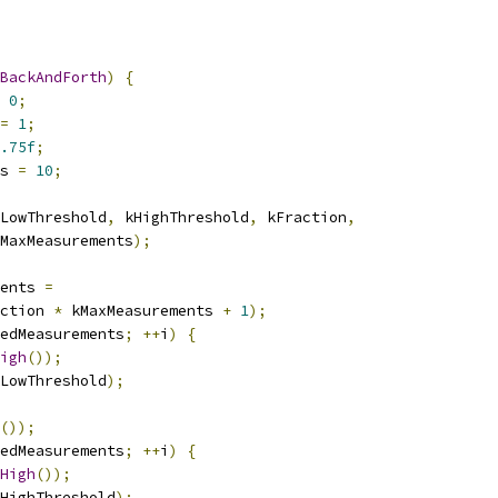
BackAndForth
)
{
0
;
=
1
;
.75f
;
s 
=
10
;
LowThreshold
,
 kHighThreshold
,
 kFraction
,
MaxMeasurements
);
ents 
=
ction 
*
 kMaxMeasurements 
+
1
);
edMeasurements
;
++
i
)
{
igh
());
LowThreshold
);
());
edMeasurements
;
++
i
)
{
High
());
HighThreshold
);