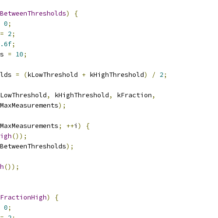
BetweenThresholds
)
{
0
;
=
2
;
.6f
;
s 
=
10
;
lds 
=
(
kLowThreshold 
+
 kHighThreshold
)
/
2
;
LowThreshold
,
 kHighThreshold
,
 kFraction
,
MaxMeasurements
);
MaxMeasurements
;
++
i
)
{
igh
());
BetweenThresholds
);
h
());
FractionHigh
)
{
0
;
=
2
;