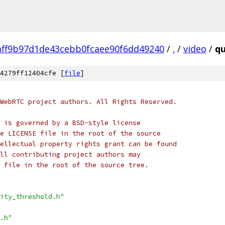
aff9b97d1de43cebb0fcaee90f6dd49240
/
.
/
video
/
qu
4279ff12404cfe [
file
]
WebRTC project authors. All Rights Reserved.
 is governed by a BSD-style license
e LICENSE file in the root of the source
ellectual property rights grant can be found
ll contributing project authors may
 file in the root of the source tree.
ity_threshold.h"
.h"