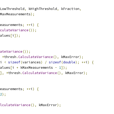
LowThreshold
,
 kHighThreshold
,
 kFraction
,
MaxMeasurements
);
easurements
;
++
i
)
{
culateVariance
());
alues
[
i
]);
ateVariance
());
*
thresh
.
CalculateVariance
(),
 kMaxError
);
i 
<
sizeof
(
variances
)
/
sizeof
(
double
);
++
i
)
{
alues
[
i 
+
 kMaxMeasurements 
-
1
]);
],
*
thresh
.
CalculateVariance
(),
 kMaxError
);
easurements
;
++
i
)
{
2
);
lculateVariance
(),
 kMaxError
);