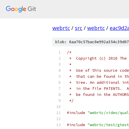
webrtc
/
src
/
webrtc
/
eac9d2
blob: 6aa70c57bac0e992a354c39d07
/*
 *  Copyright (c) 2016 The 
 *
 *  Use of this source code
 *  that can be found in th
 *  tree. An additional int
 *  in the file PATENTS.  A
 *  be found in the AUTHORS
 */
#include
"webrtc/video/qual
#include
"webrtc/test/gtest