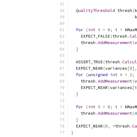
QualityThreshold
 thresh
(
k
                          k
for
(
int
 i 
=
0
;
 i 
<
 kMaxM
    EXPECT_FALSE
(
thresh
.
Cal
    thresh
.
AddMeasurement
(
v
}
  ASSERT_TRUE
(
thresh
.
Calcul
  EXPECT_NEAR
(
variances
[
0
],
for
(
unsigned
int
 i 
=
1
;
 
    thresh
.
AddMeasurement
(
v
    EXPECT_NEAR
(
variances
[
i
}
for
(
int
 i 
=
0
;
 i 
<
 kMaxM
    thresh
.
AddMeasurement
(
4
}
  EXPECT_NEAR
(
0
,
*
thresh
.
Ca
}