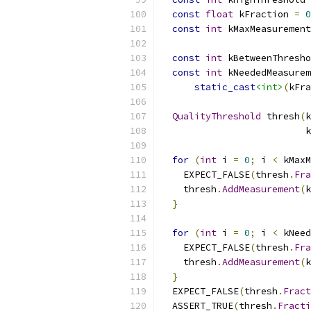
const
float
 kFraction 
=
0
const
int
 kMaxMeasurement
const
int
 kBetweenThresho
const
int
 kNeededMeasurem
static_cast
<int>
(
kFra
QualityThreshold
 thresh
(
k
                          k
for
(
int
 i 
=
0
;
 i 
<
 kMaxM
    EXPECT_FALSE
(
thresh
.
Fra
    thresh
.
AddMeasurement
(
k
}
for
(
int
 i 
=
0
;
 i 
<
 kNeed
    EXPECT_FALSE
(
thresh
.
Fra
    thresh
.
AddMeasurement
(
k
}
  EXPECT_FALSE
(
thresh
.
Fract
  ASSERT_TRUE
(
thresh
.
Fracti