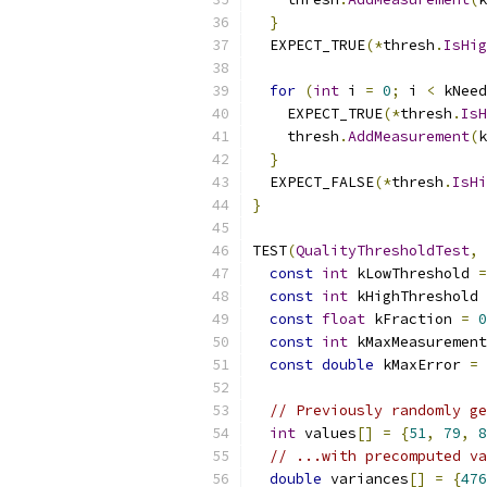
}
  EXPECT_TRUE
(*
thresh
.
IsHig
for
(
int
 i 
=
0
;
 i 
<
 kNeed
    EXPECT_TRUE
(*
thresh
.
IsH
    thresh
.
AddMeasurement
(
k
}
  EXPECT_FALSE
(*
thresh
.
IsHi
}
TEST
(
QualityThresholdTest
,
const
int
 kLowThreshold 
=
const
int
 kHighThreshold 
const
float
 kFraction 
=
0
const
int
 kMaxMeasurement
const
double
 kMaxError 
=
// Previously randomly ge
int
 values
[]
=
{
51
,
79
,
8
// ...with precomputed va
double
 variances
[]
=
{
476