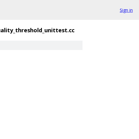
Sign in
ality_threshold_unittest.cc