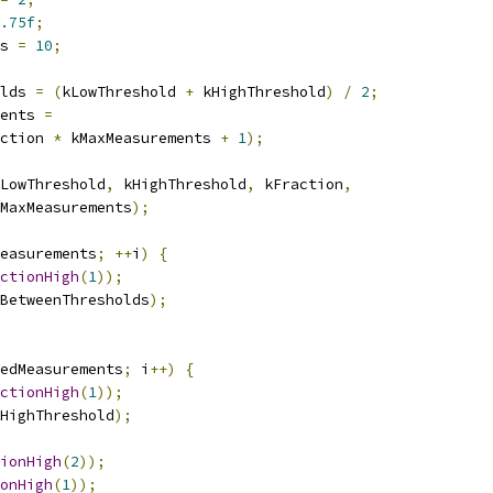
.75f
;
s 
=
10
;
lds 
=
(
kLowThreshold 
+
 kHighThreshold
)
/
2
;
ents 
=
ction 
*
 kMaxMeasurements 
+
1
);
LowThreshold
,
 kHighThreshold
,
 kFraction
,
MaxMeasurements
);
easurements
;
++
i
)
{
ctionHigh
(
1
));
BetweenThresholds
);
edMeasurements
;
 i
++)
{
ctionHigh
(
1
));
HighThreshold
);
ionHigh
(
2
));
onHigh
(
1
));