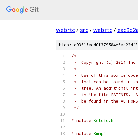
webrtc
/
src
/
webrtc
/
eac9d2
blob: c93017acd0f379584e6ae22df3
/*
 *  Copyright (c) 2014 The 
 *
 *  Use of this source code
 *  that can be found in th
 *  tree. An additional int
 *  in the file PATENTS.  A
 *  be found in the AUTHORS
 */
#include
<stdio.h>
#include
<map>