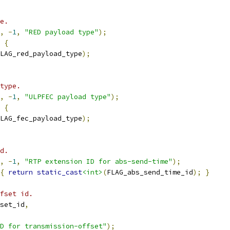
e.
,
-
1
,
"RED payload type"
);
{
LAG_red_payload_type
);
type.
,
-
1
,
"ULPFEC payload type"
);
{
LAG_fec_payload_type
);
d.
,
-
1
,
"RTP extension ID for abs-send-time"
);
{
return
static_cast
<int>
(
FLAG_abs_send_time_id
);
}
fset id.
set_id
,
D for transmission-offset"
);