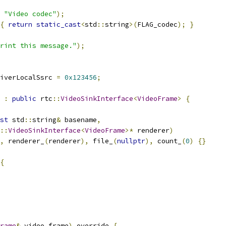
"Video codec"
);
{
return
static_cast
<
std
::
string
>(
FLAG_codec
);
}
rint this message."
);
iverLocalSsrc 
=
0x123456
;
:
public
 rtc
::
VideoSinkInterface
<
VideoFrame
>
{
st
 std
::
string
&
 basename
,
::
VideoSinkInterface
<
VideoFrame
>*
 renderer
)
,
 renderer_
(
renderer
),
 file_
(
nullptr
),
 count_
(
0
)
{}
{
rame
&
 video_frame
)
 override 
{