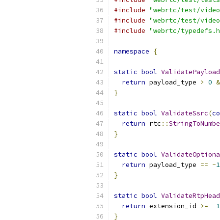
#include
"webrtc/test/video
#include
"webrtc/test/video
#include
"webrtc/typedefs.h
namespace
{
static
bool
ValidatePayload
return
 payload_type 
>
0
&
}
static
bool
ValidateSsrc
(
co
return
 rtc
::
StringToNumbe
}
static
bool
ValidateOptiona
return
 payload_type 
==
-
1
}
static
bool
ValidateRtpHead
return
 extension_id 
>=
-
1
}