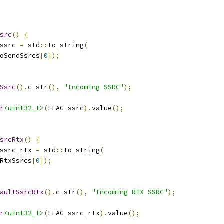
src
()
{
ssrc 
=
 std
::
to_string
(
oSendSsrcs
[
0
]);
Ssrc
().
c_str
(),
"Incoming SSRC"
);
r
<uint32_t>
(
FLAG_ssrc
).
value
();
srcRtx
()
{
ssrc_rtx 
=
 std
::
to_string
(
RtxSsrcs
[
0
]);
aultSsrcRtx
().
c_str
(),
"Incoming RTX SSRC"
);
r
<uint32_t>
(
FLAG_ssrc_rtx
).
value
();