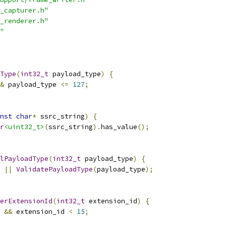
_capturer.h"
_renderer.h"
"
Type
(
int32_t
 payload_type
)
{
&
 payload_type 
<=
127
;
nst
char
*
 ssrc_string
)
{
r
<uint32_t>
(
ssrc_string
).
has_value
();
lPayloadType
(
int32_t
 payload_type
)
{
||
ValidatePayloadType
(
payload_type
);
erExtensionId
(
int32_t
 extension_id
)
{
&&
 extension_id 
<
15
;