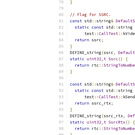
}
// Flag for SSRC.
const
 std
::
string
&
DefaultS
static
const
 std
::
string 
      test
::
CallTest
::
kVide
return
 ssrc
;
}
DEFINE_string
(
ssrc
,
Default
static
uint32_t
Ssrc
()
{
return
 rtc
::
StringToNumbe
}
const
 std
::
string
&
DefaultS
static
const
 std
::
string 
      test
::
CallTest
::
kSend
return
 ssrc_rtx
;
}
DEFINE_string
(
ssrc_rtx
,
Def
static
uint32_t
SsrcRtx
()
{
return
 rtc
::
StringToNumbe
}