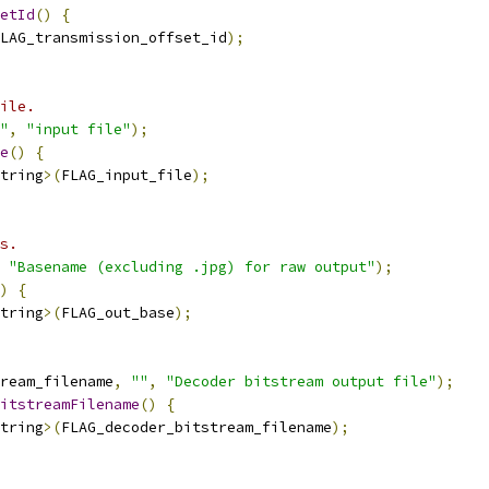
etId
()
{
LAG_transmission_offset_id
);
ile.
"
,
"input file"
);
e
()
{
tring
>(
FLAG_input_file
);
s.
"Basename (excluding .jpg) for raw output"
);
)
{
tring
>(
FLAG_out_base
);
ream_filename
,
""
,
"Decoder bitstream output file"
);
itstreamFilename
()
{
tring
>(
FLAG_decoder_bitstream_filename
);