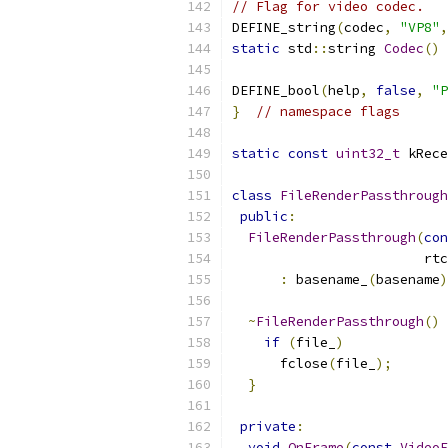
// Flag for video codec.
DEFINE_string
(
codec
,
"VP8"
,
static
 std
::
string 
Codec
()
DEFINE_bool
(
help
,
false
,
"P
}
// namespace flags
static
const
uint32_t
 kRece
class
FileRenderPassthrough
public
:
FileRenderPassthrough
(
con
                        rtc
:
 basename_
(
basename
)
~
FileRenderPassthrough
()
if
(
file_
)
      fclose
(
file_
);
}
private
:
void
OnFrame
(
const
VideoF