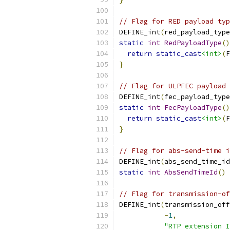
// Flag for RED payload typ
DEFINE_int
(
red_payload_type
static
int
RedPayloadType
()
return
static_cast
<int>
(
F
}
// Flag for ULPFEC payload 
DEFINE_int
(
fec_payload_type
static
int
FecPayloadType
()
return
static_cast
<int>
(
F
}
// Flag for abs-send-time i
DEFINE_int
(
abs_send_time_id
static
int
AbsSendTimeId
()
// Flag for transmission-of
DEFINE_int
(
transmission_off
-
1
,
"RTP extension I