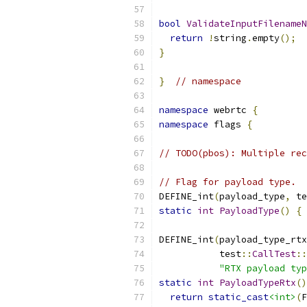
bool
ValidateInputFilenameN
return
!
string
.
empty
();
}
}
// namespace
namespace
 webrtc 
{
namespace
 flags 
{
// TODO(pbos): Multiple rec
// Flag for payload type.
DEFINE_int
(
payload_type
,
 te
static
int
PayloadType
()
{
DEFINE_int
(
payload_type_rtx
           test
::
CallTest
::
"RTX payload typ
static
int
PayloadTypeRtx
()
return
static_cast
<int>
(
F