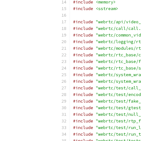
#include
<memory>
#include
<sstream>
#include
"webrtc/api/video_
#include
"webrtc/call/call.
#include
"webrtc/common_vid
#include
"webrtc/logging/rt
#include
"webrtc/modules/rt
#include
"webrtc/rtc_base/c
#include
"webrtc/rtc_base/f
#include
"webrtc/rtc_base/s
#include
"webrtc/system_wra
#include
"webrtc/system_wra
#include
"webrtc/test/call_
#include
"webrtc/test/encod
#include
"webrtc/test/fake_
#include
"webrtc/test/gtest
#include
"webrtc/test/null_
#include
"webrtc/test/rtp_f
#include
"webrtc/test/run_l
#include
"webrtc/test/run_t
#include
"webrtc/test/tests