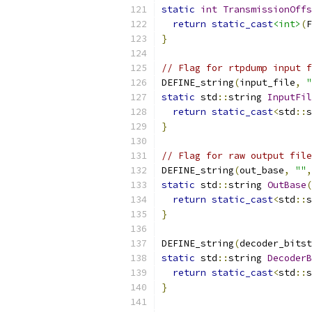
static
int
TransmissionOffs
return
static_cast
<int>
(
F
}
// Flag for rtpdump input f
DEFINE_string
(
input_file
,
"
static
 std
::
string 
InputFil
return
static_cast
<
std
::
s
}
// Flag for raw output file
DEFINE_string
(
out_base
,
""
,
static
 std
::
string 
OutBase
(
return
static_cast
<
std
::
s
}
DEFINE_string
(
decoder_bitst
static
 std
::
string 
DecoderB
return
static_cast
<
std
::
s
}