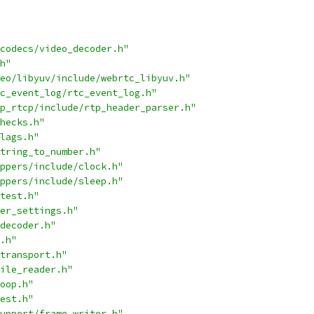
codecs/video_decoder.h"
h"
eo/libyuv/include/webrtc_libyuv.h"
c_event_log/rtc_event_log.h"
p_rtcp/include/rtp_header_parser.h"
hecks.h"
lags.h"
tring_to_number.h"
ppers/include/clock.h"
ppers/include/sleep.h"
test.h"
er_settings.h"
decoder.h"
.h"
transport.h"
ile_reader.h"
oop.h"
est.h"
upport/frame_writer.h"