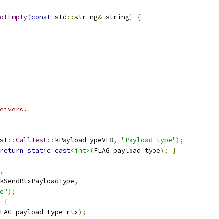
otEmpty
(
const
 std
::
string
&
 string
)
{
eivers.
st
::
CallTest
::
kPayloadTypeVP8
,
"Payload type"
);
return
static_cast
<int>
(
FLAG_payload_type
);
}
,
kSendRtxPayloadType
,
e"
);
{
LAG_payload_type_rtx
);