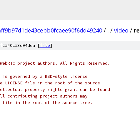
aff9b97d1de43cebb0fcaee90f6dd49240
/
.
/
video
/
re
f2540c53d94dea [
file
]
WebRTC project authors. All Rights Reserved.
 is governed by a BSD-style license
e LICENSE file in the root of the source
ellectual property rights grant can be found
ll contributing project authors may
 file in the root of the source tree.