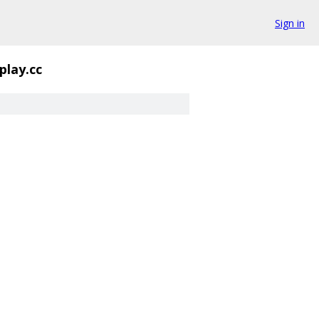
Sign in
play.cc