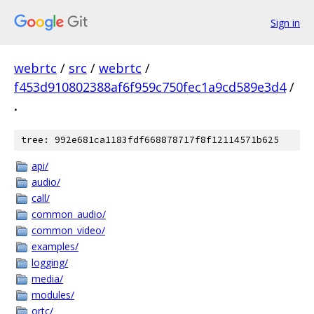
Sign in
webrtc
/
src
/
webrtc
/
f453d910802388af6f959c750fec1a9cd589e3d4
/
.
tree: 992e681ca1183fdf668878717f8f12114571b625
api/
audio/
call/
common_audio/
common_video/
examples/
logging/
media/
modules/
ortc/