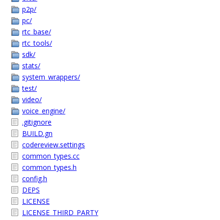
p2p/
pc/
rtc_base/
rtc_tools/
sdk/
stats/
system_wrappers/
test/
video/
voice_engine/
.gitignore
BUILD.gn
codereview.settings
common_types.cc
common_types.h
config.h
DEPS
LICENSE
LICENSE_THIRD_PARTY