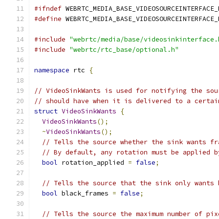
#ifndef
 WEBRTC_MEDIA_BASE_VIDEOSOURCEINTERFACE_
#define
 WEBRTC_MEDIA_BASE_VIDEOSOURCEINTERFACE_
#include
"webrtc/media/base/videosinkinterface.
#include
"webrtc/rtc_base/optional.h"
namespace
 rtc 
{
// VideoSinkWants is used for notifying the sou
// should have when it is delivered to a certai
struct
VideoSinkWants
{
VideoSinkWants
();
~
VideoSinkWants
();
// Tells the source whether the sink wants fr
// By default, any rotation must be applied b
bool
 rotation_applied 
=
false
;
// Tells the source that the sink only wants 
bool
 black_frames 
=
false
;
// Tells the source the maximum number of pix