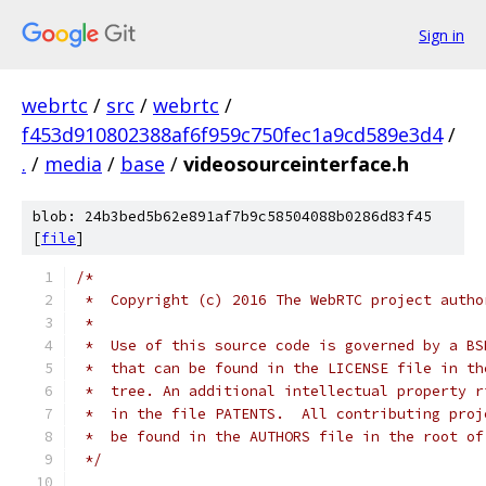
Sign in
webrtc
/
src
/
webrtc
/
f453d910802388af6f959c750fec1a9cd589e3d4
/
.
/
media
/
base
/
videosourceinterface.h
blob: 24b3bed5b62e891af7b9c58504088b0286d83f45
[
file
]
/*
 *  Copyright (c) 2016 The WebRTC project autho
 *
 *  Use of this source code is governed by a BS
 *  that can be found in the LICENSE file in th
 *  tree. An additional intellectual property r
 *  in the file PATENTS.  All contributing proj
 *  be found in the AUTHORS file in the root of
 */