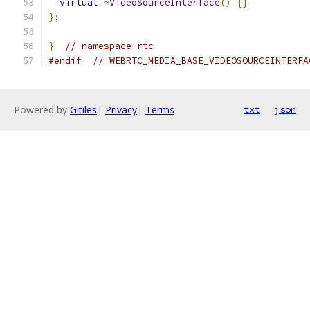
virtual
~
VideoSourceInterface
()
{}
};
}
// namespace rtc
#endif
// WEBRTC_MEDIA_BASE_VIDEOSOURCEINTERFA
Powered by
Gitiles
|
Privacy
|
Terms
txt
json