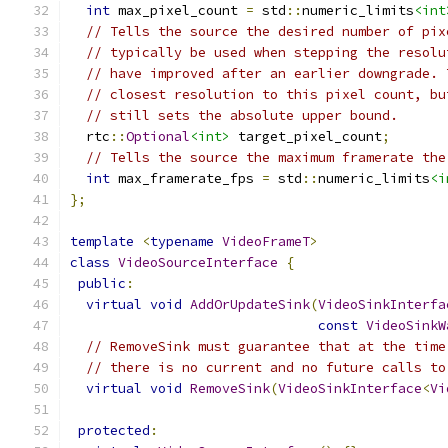
int
 max_pixel_count 
=
 std
::
numeric_limits
<int
// Tells the source the desired number of pix
// typically be used when stepping the resolu
// have improved after an earlier downgrade. 
// closest resolution to this pixel count, bu
// still sets the absolute upper bound.
  rtc
::
Optional
<int>
 target_pixel_count
;
// Tells the source the maximum framerate the
int
 max_framerate_fps 
=
 std
::
numeric_limits
<i
};
template
<
typename
VideoFrameT
>
class
VideoSourceInterface
{
public
:
virtual
void
AddOrUpdateSink
(
VideoSinkInterfa
const
VideoSinkW
// RemoveSink must guarantee that at the time
// there is no current and no future calls to
virtual
void
RemoveSink
(
VideoSinkInterface
<
Vi
protected
: