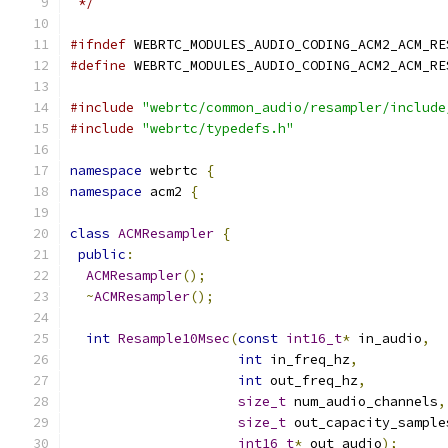
 */
#ifndef
 WEBRTC_MODULES_AUDIO_CODING_ACM2_ACM_RE
#define
 WEBRTC_MODULES_AUDIO_CODING_ACM2_ACM_RE
#include
"webrtc/common_audio/resampler/include
#include
"webrtc/typedefs.h"
namespace
 webrtc 
{
namespace
 acm2 
{
class
ACMResampler
{
public
:
ACMResampler
();
~
ACMResampler
();
int
Resample10Msec
(
const
int16_t
*
 in_audio
,
int
 in_freq_hz
,
int
 out_freq_hz
,
size_t
 num_audio_channels
,
size_t
 out_capacity_sample
int16_t
*
 out_audio
);