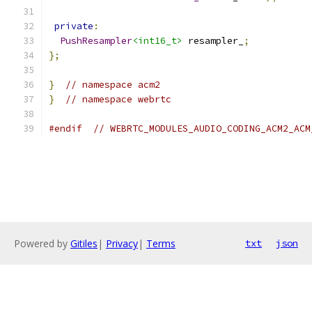
private
:
PushResampler
<int16_t>
 resampler_
;
};
}
// namespace acm2
}
// namespace webrtc
#endif
// WEBRTC_MODULES_AUDIO_CODING_ACM2_ACM
Powered by
Gitiles
|
Privacy
|
Terms
txt
json