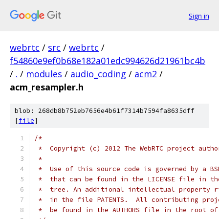
Sign in
webrtc
/
src
/
webrtc
/
f54860e9ef0b68e182a01edc994626d21961bc4b
/
.
/
modules
/
audio_coding
/
acm2
/
acm_resampler.h
blob: 268db8b752eb7656e4b61f7314b7594fa8635dff
[
file
]
/*
 *  Copyright (c) 2012 The WebRTC project autho
 *
 *  Use of this source code is governed by a BS
 *  that can be found in the LICENSE file in th
 *  tree. An additional intellectual property r
 *  in the file PATENTS.  All contributing proj
 *  be found in the AUTHORS file in the root of