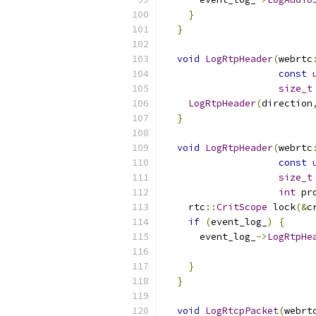
}
}
void
LogRtpHeader
(
webrtc
const
size_t
LogRtpHeader
(
direction
}
void
LogRtpHeader
(
webrtc
const
size_t
int
 pr
    rtc
::
CritScope
 lock
(&
c
if
(
event_log_
)
{
      event_log_
->
LogRtpHe
                          
}
}
void
LogRtcpPacket
(
webrt