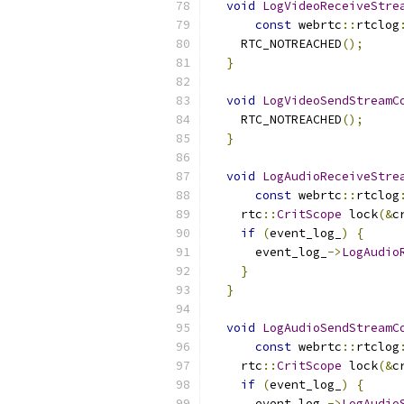
void
LogVideoReceiveStre
const
 webrtc
::
rtclog
    RTC_NOTREACHED
();
}
void
LogVideoSendStreamC
    RTC_NOTREACHED
();
}
void
LogAudioReceiveStre
const
 webrtc
::
rtclog
    rtc
::
CritScope
 lock
(&
c
if
(
event_log_
)
{
      event_log_
->
LogAudio
}
}
void
LogAudioSendStreamC
const
 webrtc
::
rtclog
    rtc
::
CritScope
 lock
(&
c
if
(
event_log_
)
{
      event_log_
->
LogAudio