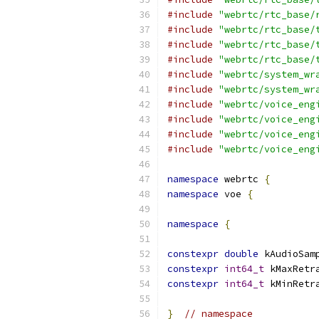
#include
"webrtc/rtc_base/
#include
"webrtc/rtc_base/
#include
"webrtc/rtc_base/
#include
"webrtc/rtc_base/
#include
"webrtc/system_wr
#include
"webrtc/system_wr
#include
"webrtc/voice_eng
#include
"webrtc/voice_eng
#include
"webrtc/voice_eng
#include
"webrtc/voice_eng
namespace
 webrtc 
{
namespace
 voe 
{
namespace
{
constexpr
double
 kAudioSam
constexpr
int64_t
 kMaxRetr
constexpr
int64_t
 kMinRetr
}
// namespace