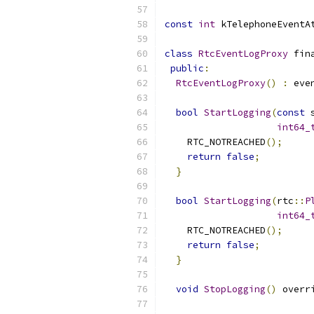
const
int
 kTelephoneEventA
class
RtcEventLogProxy
 fin
public
:
RtcEventLogProxy
()
:
 eve
bool
StartLogging
(
const
 
int64_
    RTC_NOTREACHED
();
return
false
;
}
bool
StartLogging
(
rtc
::
P
int64_
    RTC_NOTREACHED
();
return
false
;
}
void
StopLogging
()
 overr