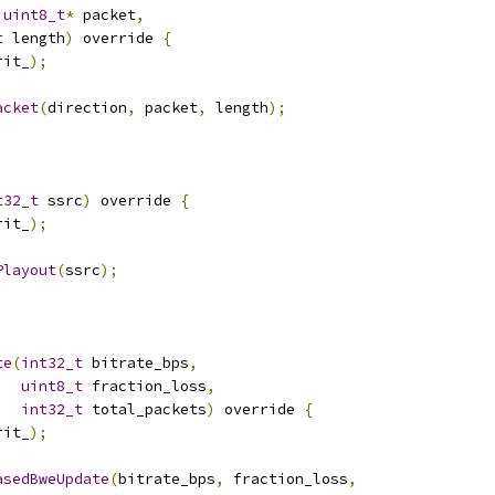
uint8_t
*
 packet
,
t
 length
)
 override 
{
rit_
);
acket
(
direction
,
 packet
,
 length
);
t32_t
 ssrc
)
 override 
{
rit_
);
Playout
(
ssrc
);
te
(
int32_t
 bitrate_bps
,
uint8_t
 fraction_loss
,
int32_t
 total_packets
)
 override 
{
rit_
);
asedBweUpdate
(
bitrate_bps
,
 fraction_loss
,