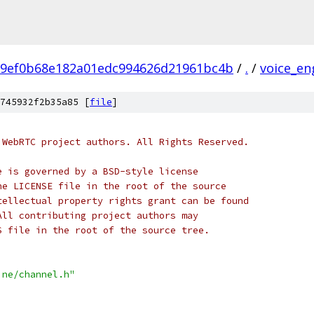
e9ef0b68e182a01edc994626d21961bc4b
/
.
/
voice_en
745932f2b35a85 [
file
]
 WebRTC project authors. All Rights Reserved.
e is governed by a BSD-style license
he LICENSE file in the root of the source
tellectual property rights grant can be found
All contributing project authors may
S file in the root of the source tree.
ine/channel.h"