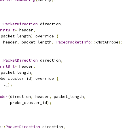
::
PacketDirection
 direction
,
uint8_t
*
 header
,
 packet_length
)
 override 
{
,
 header
,
 packet_length
,
PacedPacketInfo
::
kNotAProbe
);
::
PacketDirection
 direction
,
uint8_t
*
 header
,
 packet_length
,
obe_cluster_id
)
 override 
{
rit_
);
ader
(
direction
,
 header
,
 packet_length
,
     probe_cluster_id
);
c
::
PacketDirection
 direction
,