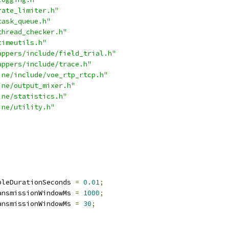
rate_limiter.h"
task_queue.h"
thread_checker.h"
timeutils.h"
appers/include/field_trial.h"
appers/include/trace.h"
ine/include/voe_rtp_rtcp.h"
ine/output_mixer.h"
ine/statistics.h"
ine/utility.h"
pleDurationSeconds 
=
0.01
;
ansmissionWindowMs 
=
1000
;
ansmissionWindowMs 
=
30
;