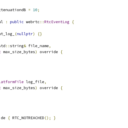
ttenuationdB 
=
10
;
al 
:
public
 webrtc
::
RtcEventLog
{
nt_log_
(
nullptr
)
{}
std
::
string
&
 file_name
,
t
 max_size_bytes
)
 override 
{
latformFile
 log_file
,
t
 max_size_bytes
)
 override 
{
ide 
{
 RTC_NOTREACHED
();
}