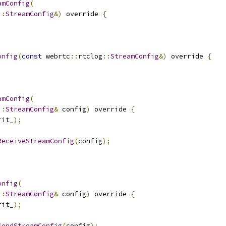
amConfig
(
::
StreamConfig
&)
 override 
{
onfig
(
const
 webrtc
::
rtclog
::
StreamConfig
&)
 override 
{
amConfig
(
::
StreamConfig
&
 config
)
 override 
{
rit_
);
ReceiveStreamConfig
(
config
);
onfig
(
::
StreamConfig
&
 config
)
 override 
{
rit_
);
SendStreamConfig
(
config
);