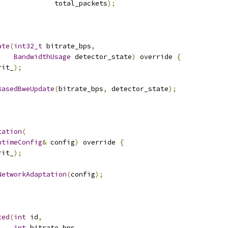
              total_packets
);
ate
(
int32_t
 bitrate_bps
,
BandwidthUsage
 detector_state
)
 override 
{
rit_
);
BasedBweUpdate
(
bitrate_bps
,
 detector_state
);
tation
(
ntimeConfig
&
 config
)
 override 
{
rit_
);
NetworkAdaptation
(
config
);
ted
(
int
 id
,
int
 bitrate_bps
,