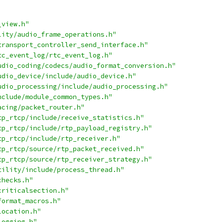
_view.h"
lity/audio_frame_operations.h"
transport_controller_send_interface.h"
tc_event_log/rtc_event_log.h"
udio_coding/codecs/audio_format_conversion.h"
udio_device/include/audio_device.h"
udio_processing/include/audio_processing.h"
nclude/module_common_types.h"
acing/packet_router.h"
tp_rtcp/include/receive_statistics.h"
tp_rtcp/include/rtp_payload_registry.h"
tp_rtcp/include/rtp_receiver.h"
tp_rtcp/source/rtp_packet_received.h"
tp_rtcp/source/rtp_receiver_strategy.h"
tility/include/process_thread.h"
checks.h"
criticalsection.h"
format_macros.h"
location.h"
logging.h"