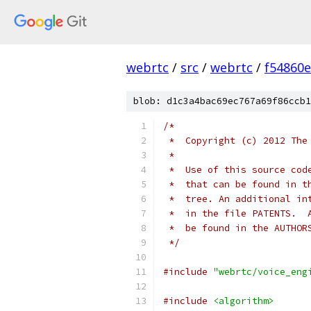
webrtc
/
src
/
webrtc
/
f54860
blob: d1c3a4bac69ec767a69f86ccb1
/*
 *  Copyright (c) 2012 The
 *
 *  Use of this source cod
 *  that can be found in t
 *  tree. An additional in
 *  in the file PATENTS.  
 *  be found in the AUTHOR
 */
#include
"webrtc/voice_eng
#include
<algorithm>