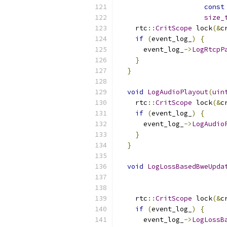
const
size_
    rtc
::
CritScope
 lock
(&
c
if
(
event_log_
)
{
      event_log_
->
LogRtcpP
}
}
void
LogAudioPlayout
(
uin
    rtc
::
CritScope
 lock
(&
c
if
(
event_log_
)
{
      event_log_
->
LogAudio
}
}
void
LogLossBasedBweUpda
    rtc
::
CritScope
 lock
(&
c
if
(
event_log_
)
{
      event_log_
->
LogLossB