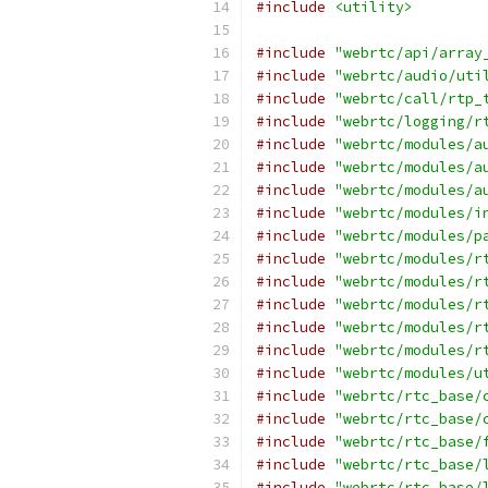
#include
<utility>
#include
"webrtc/api/array
#include
"webrtc/audio/uti
#include
"webrtc/call/rtp_
#include
"webrtc/logging/r
#include
"webrtc/modules/a
#include
"webrtc/modules/a
#include
"webrtc/modules/a
#include
"webrtc/modules/i
#include
"webrtc/modules/p
#include
"webrtc/modules/r
#include
"webrtc/modules/r
#include
"webrtc/modules/r
#include
"webrtc/modules/r
#include
"webrtc/modules/r
#include
"webrtc/modules/u
#include
"webrtc/rtc_base/
#include
"webrtc/rtc_base/
#include
"webrtc/rtc_base/
#include
"webrtc/rtc_base/
#include
"webrtc/rtc_base/