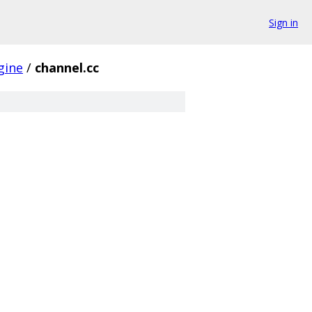
Sign in
gine
/
channel.cc