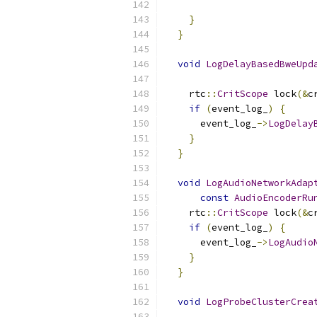
                          
}
}
void
LogDelayBasedBweUpd
    rtc
::
CritScope
 lock
(&
c
if
(
event_log_
)
{
      event_log_
->
LogDelay
}
}
void
LogAudioNetworkAdap
const
AudioEncoderRu
    rtc
::
CritScope
 lock
(&
c
if
(
event_log_
)
{
      event_log_
->
LogAudio
}
}
void
LogProbeClusterCrea