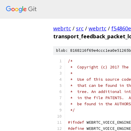
webrtc
/
src
/
webrtc
/
f54860
transport_feedback_packet_lo
blob: 8168216f69e4ccc1ea0e51265b
/*
 *  Copyright (c) 2017 The 
 *
 *  Use of this source code
 *  that can be found in th
 *  tree. An additional int
 *  in the file PATENTS.  A
 *  be found in the AUTHORS
 */
#ifndef
 WEBRTC_VOICE_ENGINE
#define
 WEBRTC_VOICE_ENGINE