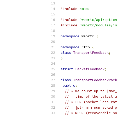
#include
<map>
#include
"webrtc/api/option
#include
"webrtc/modules/in
namespace
 webrtc 
{
namespace
 rtcp 
{
class
TransportFeedback
;
}
struct
PacketFeedback
;
class
TransportFeedbackPack
public
:
// * We count up to |max_
//   time of the latest a
// * PLR (packet-loss-rat
//   |plr_min_num_acked_p
// * RPLR (recoverable-pa