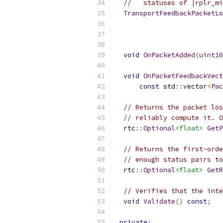
//   statuses of |rplr_mi
TransportFeedbackPacketLo
void
OnPacketAdded
(
uint16
void
OnPacketFeedbackVect
const
 std
::
vector
<
Pac
// Returns the packet los
// reliably compute it. O
  rtc
::
Optional
<float>
GetP
// Returns the first-orde
// enough status pairs to
  rtc
::
Optional
<float>
GetR
// Verifies that the inte
void
Validate
()
const
;
private
: