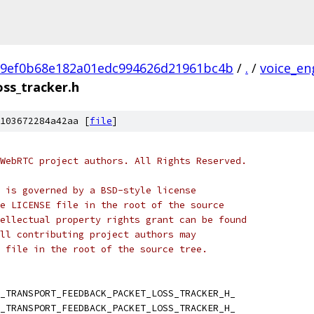
e9ef0b68e182a01edc994626d21961bc4b
/
.
/
voice_en
ss_tracker.h
103672284a42aa [
file
]
WebRTC project authors. All Rights Reserved.
 is governed by a BSD-style license
e LICENSE file in the root of the source
ellectual property rights grant can be found
ll contributing project authors may
 file in the root of the source tree.
_TRANSPORT_FEEDBACK_PACKET_LOSS_TRACKER_H_
_TRANSPORT_FEEDBACK_PACKET_LOSS_TRACKER_H_