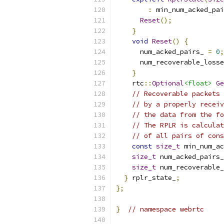
:
 min_num_acked_pai
Reset
();
}
void
Reset
()
{
      num_acked_pairs_ 
=
0
;
      num_recoverable_losse
}
    rtc
::
Optional
<float>
Ge
// Recoverable packets 
// by a properly receiv
// the data from the fo
// The RPLR is calculat
// of all pairs of cons
const
size_t
 min_num_ac
size_t
 num_acked_pairs_
size_t
 num_recoverable_
}
 rplr_state_
;
};
}
// namespace webrtc