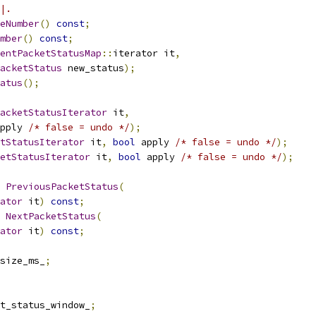
|.
eNumber
()
const
;
mber
()
const
;
entPacketStatusMap
::
iterator it
,
acketStatus
 new_status
);
atus
();
acketStatusIterator
 it
,
pply 
/* false = undo */
);
tStatusIterator
 it
,
bool
 apply 
/* false = undo */
);
etStatusIterator
 it
,
bool
 apply 
/* false = undo */
);
PreviousPacketStatus
(
ator
 it
)
const
;
NextPacketStatus
(
ator
 it
)
const
;
size_ms_
;
t_status_window_
;