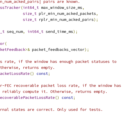
n_num_acked_pairs| pairs are known.
ssTracker
(
int64_t
 max_window_size_ms
,
size_t
 plr_min_num_acked_packets
,
size_t
 rplr_min_num_acked_pairs
);
_t
 seq_num
,
int64_t
 send_time_ms
);
or
(
ketFeedback
>&
 packet_feedbacks_vector
);
s rate, if the window has enough packet statuses to
therwise, returns empty.
acketLossRate
()
const
;
r-FEC recoverable packet loss rate, if the window has
 reliably compute it. Otherwise, returns empty.
ecoverablePacketLossRate
()
const
;
rnal states are correct. Only used for tests.