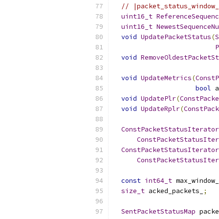
// |packet_status_window_
uint16_t
ReferenceSequenc
uint16_t
NewestSequenceNu
void
UpdatePacketStatus
(
S
P
void
RemoveOldestPacketSt
void
UpdateMetrics
(
ConstP
bool
 a
void
UpdatePlr
(
ConstPacke
void
UpdateRplr
(
ConstPack
ConstPacketStatusIterator
ConstPacketStatusIter
ConstPacketStatusIterator
ConstPacketStatusIter
const
int64_t
 max_window_
size_t
 acked_packets_
;
SentPacketStatusMap
 packe