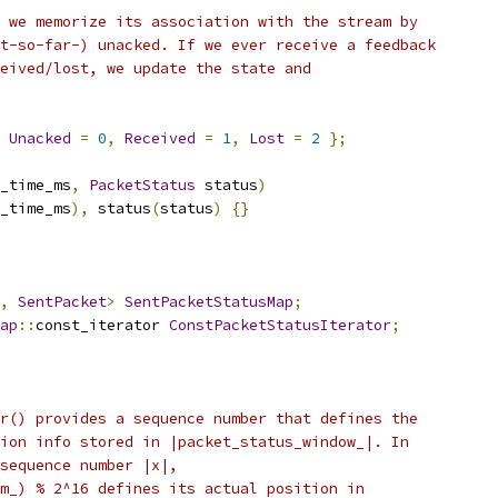
 we memorize its association with the stream by
t-so-far-) unacked. If we ever receive a feedback
eived/lost, we update the state and
Unacked
=
0
,
Received
=
1
,
Lost
=
2
};
_time_ms
,
PacketStatus
 status
)
_time_ms
),
 status
(
status
)
{}
,
SentPacket
>
SentPacketStatusMap
;
ap
::
const_iterator 
ConstPacketStatusIterator
;
r() provides a sequence number that defines the
ion info stored in |packet_status_window_|. In
sequence number |x|,
m_) % 2^16 defines its actual position in