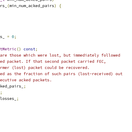
rs_
(
min_num_acked_pairs
)
{
s_ 
=
0
;
tMetric
()
const
;
are those which were lost, but immediately followed
ed packet. If that second packet carried FEC,
rmer (lost) packet could be recovered.
ed as the fraction of such pairs (lost-received) out
ecutive acked packets.
ked_pairs_
;
;
losses_
;