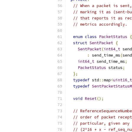
// When a packet is sent,
// marking it as (sent-bu
// that reports it as rec
// metrics accordingly.
enum
class
PacketStatus
{
struct
SentPacket
{
SentPacket
(
int64_t
 send
:
 send_time_ms
(
send
int64_t
 send_time_ms
;
PacketStatus
 status
;
};
typedef
 std
::
map
<
uint16_t
typedef
SentPacketStatusM
void
Reset
();
// ReferenceSequenceNumbe
// order of packet recept
// particular, given any 
// (2^16 + x - ref_seq_nu