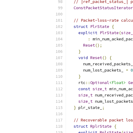
// |ref_packet_status_| p
ConstPacketStatusIterator
// Packet-loss-rate calcu
struct
PlrState
{
explicit
PlrState
(
size_
:
 min_num_acked_pac
Reset
();
}
void
Reset
()
{
      num_received_packets_
      num_lost_packets_ 
=
0
}
    rtc
::
Optional
<float>
Ge
const
size_t
 min_num_ac
size_t
 num_received_pac
size_t
 num_lost_packets
}
 plr_state_
;
// Recoverable packet los
struct
RplrState
{
explicit
RplrState
(
size