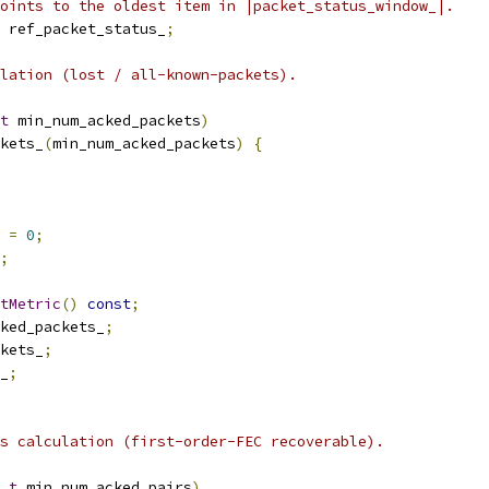
oints to the oldest item in |packet_status_window_|.
 ref_packet_status_
;
lation (lost / all-known-packets).
t
 min_num_acked_packets
)
kets_
(
min_num_acked_packets
)
{
 
=
0
;
;
tMetric
()
const
;
ked_packets_
;
kets_
;
_
;
s calculation (first-order-FEC recoverable).
_t
 min_num_acked_pairs
)