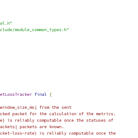
al.h"
clude/module_common_types.h"
etLossTracker
final
{
window_size_ms| from the sent
cked packet for the calculation of the metrics.
e) is reliably computable once the statuses of
ackets| packets are known.
cket-loss-rate) is reliably computable once the