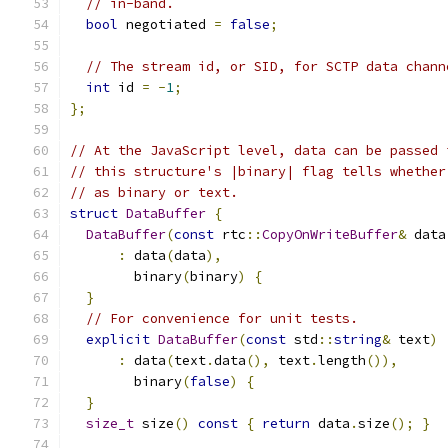
// in-band.
bool
 negotiated 
=
false
;
// The stream id, or SID, for SCTP data chann
int
 id 
=
-
1
;
};
// At the JavaScript level, data can be passed 
// this structure's |binary| flag tells whether
// as binary or text.
struct
DataBuffer
{
DataBuffer
(
const
 rtc
::
CopyOnWriteBuffer
&
 data
:
 data
(
data
),
        binary
(
binary
)
{
}
// For convenience for unit tests.
explicit
DataBuffer
(
const
 std
::
string
&
 text
)
:
 data
(
text
.
data
(),
 text
.
length
()),
        binary
(
false
)
{
}
size_t
 size
()
const
{
return
 data
.
size
();
}