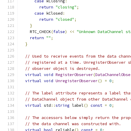
case
 kClosing
:
return
"closing"
;
case
 kClosed
:
return
"closed"
;
}
    RTC_CHECK
(
false
)
<<
"Unknown DataChannel st
return
""
;
}
// Used to receive events from the data chann
// registered at a time. UnregisterObserver s
// observer object is destroyed.
virtual
void
RegisterObserver
(
DataChannelObse
virtual
void
UnregisterObserver
()
=
0
;
// The label attribute represents a label tha
// DataChannel object from other DataChannel 
virtual
 std
::
string
 label
()
const
=
0
;
// The accessors below simply return the prop
// the data channel was constructed with.
virtual
bool
 reliable
()
const
=
0
;