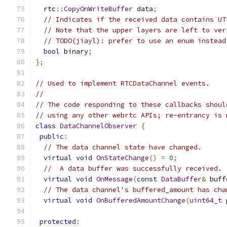
  rtc
::
CopyOnWriteBuffer
 data
;
// Indicates if the received data contains UT
// Note that the upper layers are left to ver
// TODO(jiayl): prefer to use an enum instead
bool
 binary
;
};
// Used to implement RTCDataChannel events.
//
// The code responding to these callbacks shoul
// using any other webrtc APIs; re-entrancy is 
class
DataChannelObserver
{
public
:
// The data channel state have changed.
virtual
void
OnStateChange
()
=
0
;
//  A data buffer was successfully received.
virtual
void
OnMessage
(
const
DataBuffer
&
 buff
// The data channel's buffered_amount has cha
virtual
void
OnBufferedAmountChange
(
uint64_t
 
protected
: