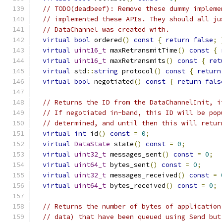
// TODO(deadbeef): Remove these dummy impleme
// implemented these APIs. They should all ju
// DataChannel was created with.
virtual
bool
 ordered
()
const
{
return
false
;
virtual
uint16_t
 maxRetransmitTime
()
const
{
virtual
uint16_t
 maxRetransmits
()
const
{
ret
virtual
 std
::
string
 protocol
()
const
{
return
virtual
bool
 negotiated
()
const
{
return
fals
// Returns the ID from the DataChannelInit, i
// If negotiated in-band, this ID will be pop
// determined, and until then this will retur
virtual
int
 id
()
const
=
0
;
virtual
DataState
 state
()
const
=
0
;
virtual
uint32_t
 messages_sent
()
const
=
0
;
virtual
uint64_t
 bytes_sent
()
const
=
0
;
virtual
uint32_t
 messages_received
()
const
=
virtual
uint64_t
 bytes_received
()
const
=
0
;
// Returns the number of bytes of application
// data) that have been queued using Send but