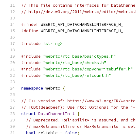
// This file contains interfaces for DataChanne
// http://dev.w3.org/2011/webrtc/editor/webrtc.
#ifndef
 WEBRTC_API_DATACHANNELINTERFACE_H_
#define
 WEBRTC_API_DATACHANNELINTERFACE_H_
#include
<string>
#include
"webrtc/rtc_base/basictypes.h"
#include
"webrtc/rtc_base/checks.h"
#include
"webrtc/rtc_base/copyonwritebuffer.h"
#include
"webrtc/rtc_base/refcount.h"
namespace
 webrtc 
{
// C++ version of: https://www.w3.org/TR/webrtc
// TODO(deadbeef): Use rtc::Optional for the "-
struct
DataChannelInit
{
// Deprecated. Reliability is assumed, and ch
// maxRetransmitTime or MaxRetransmits is set
bool
 reliable 
=
false
;