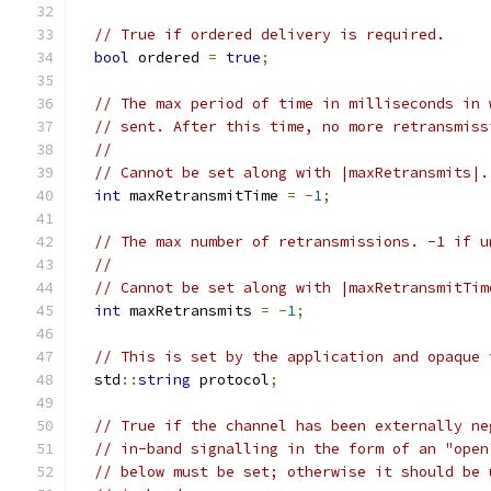
// True if ordered delivery is required.
bool
 ordered 
=
true
;
// The max period of time in milliseconds in 
// sent. After this time, no more retransmiss
//
// Cannot be set along with |maxRetransmits|.
int
 maxRetransmitTime 
=
-
1
;
// The max number of retransmissions. -1 if u
//
// Cannot be set along with |maxRetransmitTim
int
 maxRetransmits 
=
-
1
;
// This is set by the application and opaque 
  std
::
string
 protocol
;
// True if the channel has been externally ne
// in-band signalling in the form of an "open
// below must be set; otherwise it should be 