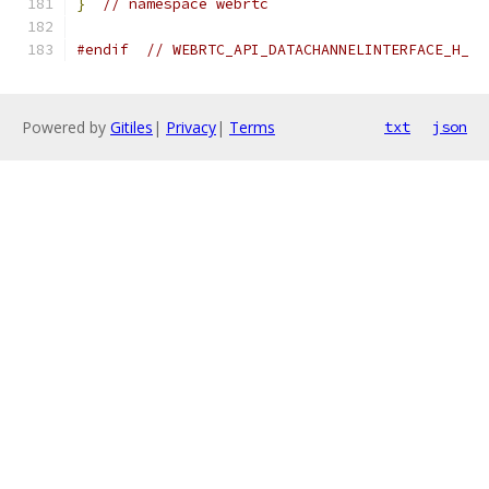
}
// namespace webrtc
#endif
// WEBRTC_API_DATACHANNELINTERFACE_H_
Powered by
Gitiles
|
Privacy
|
Terms
txt
json