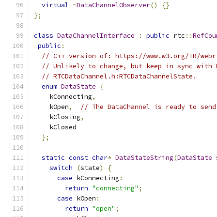
virtual
~
DataChannelObserver
()
{}
};
class
DataChannelInterface
:
public
 rtc
::
RefCou
public
:
// C++ version of: https://www.w3.org/TR/webr
// Unlikely to change, but keep in sync with 
// RTCDataChannel.h:RTCDataChannelState.
enum
DataState
{
    kConnecting
,
    kOpen
,
// The DataChannel is ready to send
    kClosing
,
    kClosed
};
static
const
char
*
DataStateString
(
DataState
 
switch
(
state
)
{
case
 kConnecting
:
return
"connecting"
;
case
 kOpen
:
return
"open"
;