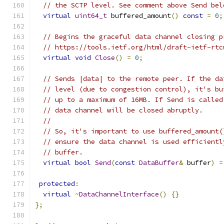
// the SCTP level. See comment above Send bel
virtual
uint64_t
 buffered_amount
()
const
=
0
;
// Begins the graceful data channel closing p
// https://tools.ietf.org/html/draft-ietf-rtc
virtual
void
Close
()
=
0
;
// Sends |data| to the remote peer. If the da
// level (due to congestion control), it's bu
// up to a maximum of 16MB. If Send is called
// data channel will be closed abruptly.
//
// So, it's important to use buffered_amount(
// ensure the data channel is used efficientl
// buffer.
virtual
bool
Send
(
const
DataBuffer
&
 buffer
)
=
protected
:
virtual
~
DataChannelInterface
()
{}
};