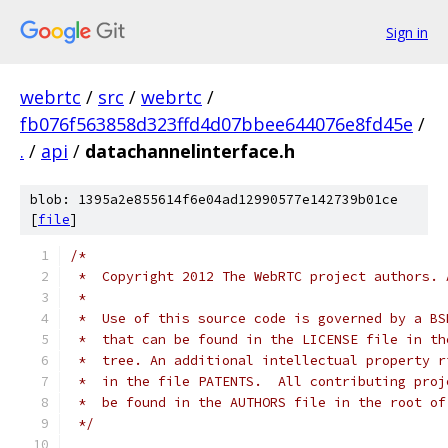
Sign in
webrtc
/
src
/
webrtc
/
fb076f563858d323ffd4d07bbee644076e8fd45e
/
.
/
api
/
datachannelinterface.h
blob: 1395a2e855614f6e04ad12990577e142739b01ce
[
file
]
/*
 *  Copyright 2012 The WebRTC project authors. 
 *
 *  Use of this source code is governed by a BS
 *  that can be found in the LICENSE file in th
 *  tree. An additional intellectual property r
 *  in the file PATENTS.  All contributing proj
 *  be found in the AUTHORS file in the root of
 */