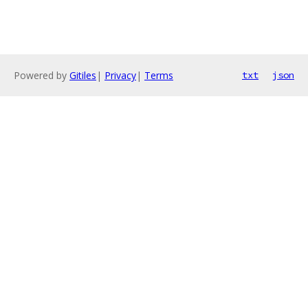
Powered by
Gitiles
|
Privacy
|
Terms
txt
json