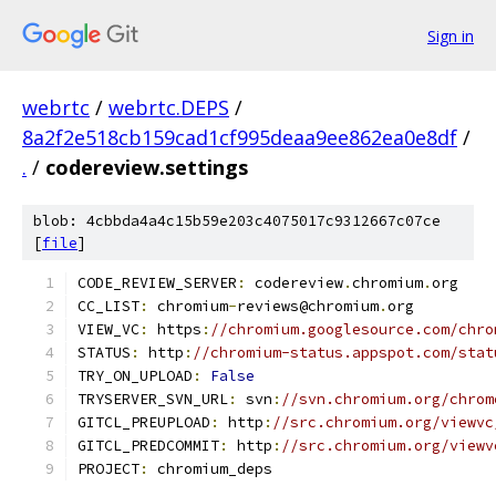
Sign in
webrtc
/
webrtc.DEPS
/
8a2f2e518cb159cad1cf995deaa9ee862ea0e8df
/
.
/
codereview.settings
blob: 4cbbda4a4c15b59e203c4075017c9312667c07ce
[
file
]
CODE_REVIEW_SERVER
:
 codereview
.
chromium
.
org
CC_LIST
:
 chromium
-
reviews@chromium
.
org
VIEW_VC
:
 https
:
//chromium.googlesource.com/chro
STATUS
:
 http
:
//chromium-status.appspot.com/stat
TRY_ON_UPLOAD
:
False
TRYSERVER_SVN_URL
:
 svn
:
//svn.chromium.org/chrom
GITCL_PREUPLOAD
:
 http
:
//src.chromium.org/viewvc
GITCL_PREDCOMMIT
:
 http
:
//src.chromium.org/viewv
PROJECT
:
 chromium_deps