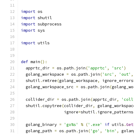
import
 os
import
 shutil
import
 subprocess
import
 sys
import
 utils
def
 main
():
  apprtc_dir 
=
 os
.
path
.
join
(
'apprtc'
,
'src'
)
  golang_workspace 
=
 os
.
path
.
join
(
'src'
,
'out'
,
  shutil
.
rmtree
(
golang_workspace
,
 ignore_errors
  golang_workspace_src 
=
 os
.
path
.
join
(
golang_wo
  collider_dir 
=
 os
.
path
.
join
(
apprtc_dir
,
'coll
  shutil
.
copytree
(
collider_dir
,
 golang_workspac
                  ignore
=
shutil
.
ignore_patterns
  golang_binary 
=
'go%s'
%
(
'.exe'
if
 utils
.
Get
  golang_path 
=
 os
.
path
.
join
(
'go'
,
'bin'
,
 golan