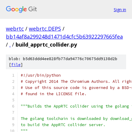
Sign in
webrtc
/
webrtc.DEPS
/
bb14af8a299248d1471d4cfc5b63922297665fea
/
.
/
build_apprtc_collider.py
blob: b5d63ddd4ee828fb77da94776c70675dd9138d2b
[
file
]
#!/usr/bin/python
# Copyright 2014 The Chromium Authors. All righ
# Use of this source code is governed by a BSD-
# found in the LICENSE file.
"""Builds the AppRTC collider using the golang 
The golang toolchain is downloaded by download_
to build the AppRTC collider server.
"""