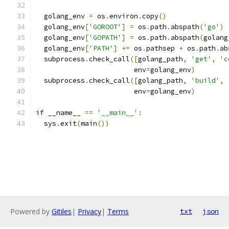
  golang_env 
=
 os
.
environ
.
copy
()
  golang_env
[
'GOROOT'
]
=
 os
.
path
.
abspath
(
'go'
)
  golang_env
[
'GOPATH'
]
=
 os
.
path
.
abspath
(
golang
  golang_env
[
'PATH'
]
+=
 os
.
pathsep 
+
 os
.
path
.
ab
  subprocess
.
check_call
([
golang_path
,
'get'
,
'c
                        env
=
golang_env
)
  subprocess
.
check_call
([
golang_path
,
'build'
,
                        env
=
golang_env
)
if
 __name__ 
==
'__main__'
:
  sys
.
exit
(
main
())
Powered by
Gitiles
|
Privacy
|
Terms
txt
json