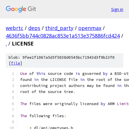
Sign in
webrtc
/
deps
/
third_party
/
openmax
/
4636f5bb744c0828ac853e1a513e375886fcd424
/
.
/
LICENSE
blob: 9fee2f1067a5d5f5038d0545bc71943d3f9b23f0
[
file
]
Use
 of 
this
 source code 
is
 governed 
by
 a BSD
-
st
found 
in
 the LICENSE file 
in
 the root of the so
contributing project authors may be found 
in
 th
root of the source tree
.
The
 files were originally licensed 
by
 ARM 
Limit
The
 following files
:
*
 dl
/
api
/
omxtypes
.
h