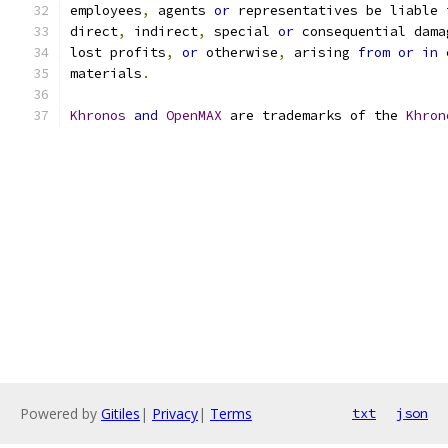
employees
,
 agents 
or
 representatives be liable 
direct
,
 indirect
,
 special 
or
 consequential dama
lost profits
,
or
 otherwise
,
 arising 
from
or
in
 
materials
.
Khronos
and
OpenMAX
 are trademarks of the 
Khron
Powered by
Gitiles
|
Privacy
|
Terms
txt
json