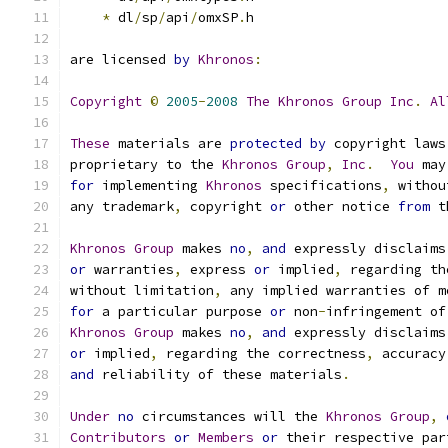
*
 dl
/
sp
/
api
/
omxSP
.
h
are licensed 
by
Khronos
:
Copyright
©
2005
-
2008
The
Khronos
Group
Inc
.
Al
These
 materials are 
protected
by
 copyright laws
proprietary to the 
Khronos
Group
,
Inc
.
You
 may
for
 implementing 
Khronos
 specifications
,
 withou
any trademark
,
 copyright 
or
 other notice 
from
 t
Khronos
Group
 makes 
no
,
and
 expressly disclaims
or
 warranties
,
 express 
or
 implied
,
 regarding th
without limitation
,
 any implied warranties of m
for
 a particular purpose 
or
 non
-
infringement of
Khronos
Group
 makes 
no
,
and
 expressly disclaims
or
 implied
,
 regarding the correctness
,
 accuracy
and
 reliability of these materials
.
Under
no
 circumstances will the 
Khronos
Group
,
Contributors
or
Members
or
 their respective par