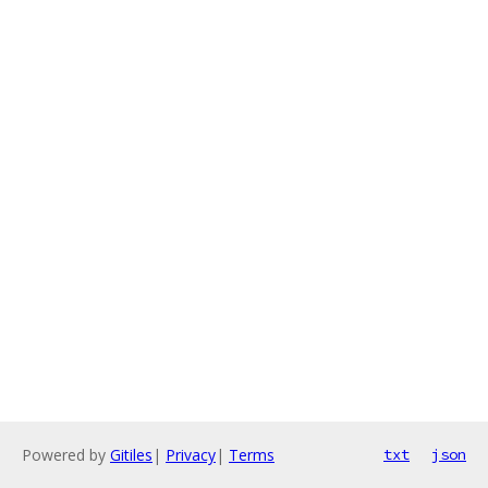
Powered by
Gitiles
|
Privacy
|
Terms
txt
json