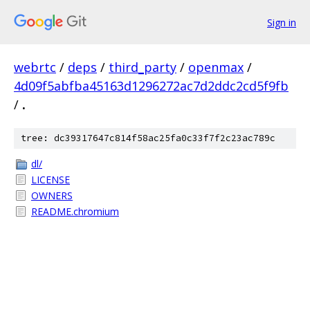
Sign in
webrtc
/
deps
/
third_party
/
openmax
/
4d09f5abfba45163d1296272ac7d2ddc2cd5f9fb
/
.
tree: dc39317647c814f58ac25fa0c33f7f2c23ac789c
dl/
LICENSE
OWNERS
README.chromium