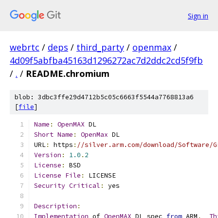
Sign in
webrtc
/
deps
/
third_party
/
openmax
/
4d09f5abfba45163d1296272ac7d2ddc2cd5f9fb
/
.
/
README.chromium
blob: 3dbc3ffe29d4712b5c05c6663f5544a7768813a6
[
file
]
Name
:
OpenMAX
 DL
Short
Name
:
OpenMax
 DL
URL
:
 https
:
//silver.arm.com/download/Software/G
Version
:
1.0
.
2
License
:
 BSD
License
File
:
 LICENSE
Security
Critical
:
 yes
Description
:
Implementation
 of 
OpenMAX
 DL spec 
from
 ARM
.
Th