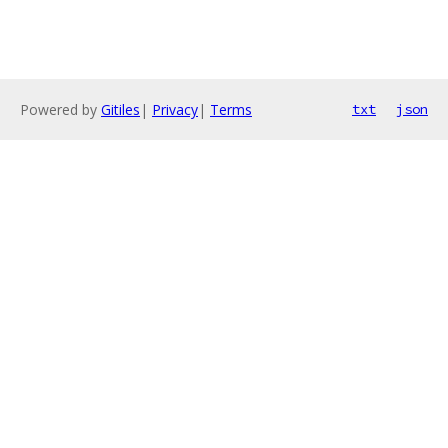
Powered by
Gitiles
|
Privacy
|
Terms
txt
json