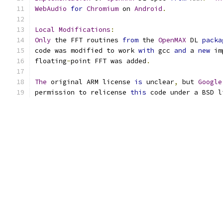
WebAudio
for
Chromium
 on 
Android
.
Local
Modifications
:
Only
 the FFT routines 
from
 the 
OpenMAX
 DL 
packa
code was modified to work 
with
 gcc 
and
 a 
new
 im
floating
-
point FFT was added
.
The
 original ARM license 
is
 unclear
,
 but 
Google
permission to relicense 
this
 code under a BSD l