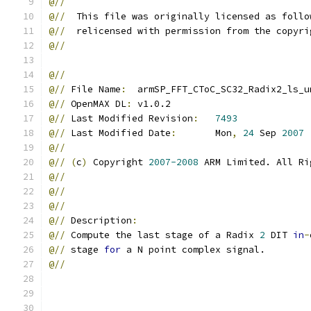
@//
@//
  This file was originally licensed as follo
@//
  relicensed with permission from the copyri
@//
@//
@//
 File Name
:
  armSP_FFT_CToC_SC32_Radix2_ls_u
@//
 OpenMAX DL
:
 v1.0.2
@//
 Last Modified Revision
:
7493
@//
 Last Modified Date
:
       Mon
,
24
 Sep 
2007
@//
@//
(
c
)
 Copyright 
2007-2008
 ARM Limited. All Ri
@//
@//
@//
@//
 Description
:
@//
 Compute the last stage of a Radix 
2
 DIT 
in
-
@//
 stage 
for
 a N point complex signal.
@//