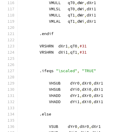
            VMULL   qT0
,
dWr
,
dXr1
            VMLSL   qT0
,
dWi
,
dXi1               
            VMULL   qT1
,
dWr
,
dXi1
            VMLAL   qT1
,
dWi
,
dXr1               
        .endif
        VRSHRN  dXr1
,
qT0
,
#31
        VRSHRN  dXi1
,
qT1
,
#31
        .ifeqs 
"\scaled"
,
"TRUE"
            VHSUB    dYr0
,
dXr0
,
dXr1
            VHSUB    dYi0
,
dXi0
,
dXi1
            VHADD    dYr1
,
dXr0
,
dXr1
            VHADD    dYi1
,
dXi0
,
dXi1
        .else
            VSUB    dYr0
,
dXr0
,
dXr1