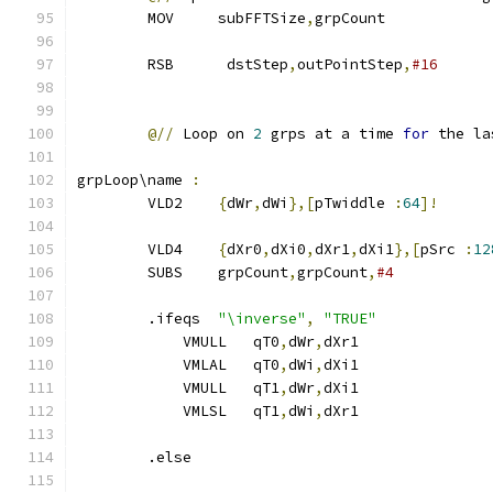
        MOV     subFFTSize
,
grpCount
        RSB      dstStep
,
outPointStep
,
#16
@//
 Loop on 
2
 grps at a time 
for
 the la
grpLoop\name 
:
        VLD2    
{
dWr
,
dWi
},[
pTwiddle 
:
64
]!
        VLD4    
{
dXr0
,
dXi0
,
dXr1
,
dXi1
},[
pSrc 
:
12
        SUBS    grpCount
,
grpCount
,
#4           
        .ifeqs  
"\inverse"
,
"TRUE"
            VMULL   qT0
,
dWr
,
dXr1
            VMLAL   qT0
,
dWi
,
dXi1               
            VMULL   qT1
,
dWr
,
dXi1
            VMLSL   qT1
,
dWi
,
dXr1               
        .else