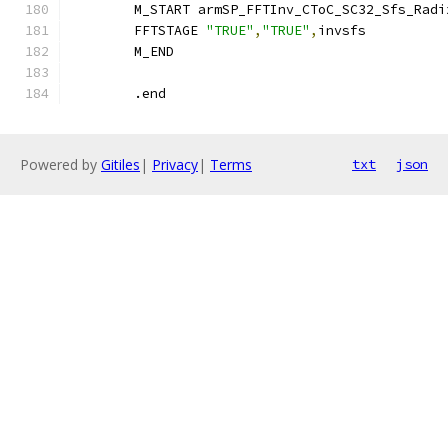
        M_START armSP_FFTInv_CToC_SC32_Sfs_Radi
        FFTSTAGE 
"TRUE"
,
"TRUE"
,
invsfs
        M_END
	.end
Powered by
Gitiles
|
Privacy
|
Terms
txt
json