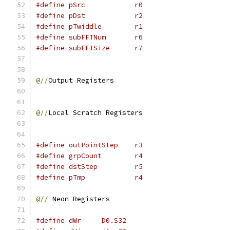
#define pSrc		r0
#define pDst		r2
#define pTwiddle	r1
#define subFFTNum	r6
#define subFFTSize	r7
@//
Output Registers
@//
Local Scratch Registers
#define outPointStep	r3
#define grpCount	r4
#define dstStep		r5
#define pTmp		r4
@//
 Neon Registers
#define dWr	D0.S32