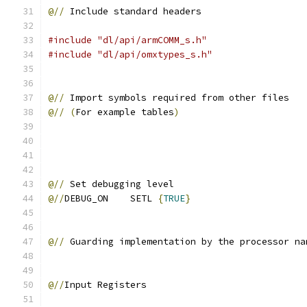
@//
 Include standard headers
#include "dl/api/armCOMM_s.h"
#include "dl/api/omxtypes_s.h"
@//
 Import symbols required from other files
@//
(
For example tables
)
@//
 Set debugging level        
@//
DEBUG_ON    SETL 
{
TRUE
}
@//
 Guarding implementation by the processor na
@//
Input Registers