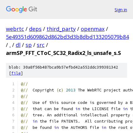
Sign in
webrtc
/
deps
/
third_party
/
openmax
/
5e49351d609862d862bd3d3b8dbd133205079b84
/
.
/
dl
/
sp
/
src
/
armSP_FFT_CToC_SC32_Radix2_ls_unsafe_s.S
blob: 30a8f56b487bca9b57efbd42a552ddc399381342
[
file
]
@//
@//
  Copyright 
(
c
)
2013
 The WebRTC project auth
@//
@//
  Use of this source code is governed by a B
@//
  that can be found 
in
 the LICENSE file 
in
 t
@//
  tree. An additional intellectual property 
@//
in
 the file PATENTS.  All contributing pro
@//
  be found 
in
 the AUTHORS file 
in
 the root o