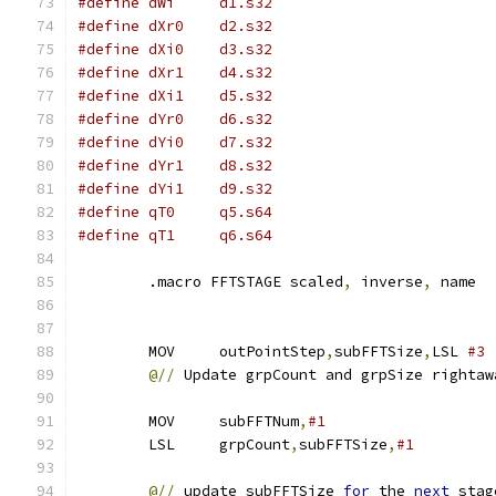
#define dWi	d1.s32
#define dXr0	d2.s32
#define dXi0	d3.s32
#define dXr1	d4.s32
#define dXi1	d5.s32
#define dYr0	d6.s32
#define dYi0	d7.s32
#define dYr1	d8.s32
#define dYi1	d9.s32
#define qT0	q5.s64
#define qT1	q6.s64
        .macro FFTSTAGE scaled
,
 inverse
,
 name
        MOV     outPointStep
,
subFFTSize
,
LSL 
#3
@//
 Update grpCount and grpSize rightaw
        MOV     subFFTNum
,
#1                   
        LSL     grpCount
,
subFFTSize
,
#1
@//
 update subFFTSize 
for
 the 
next
 stag