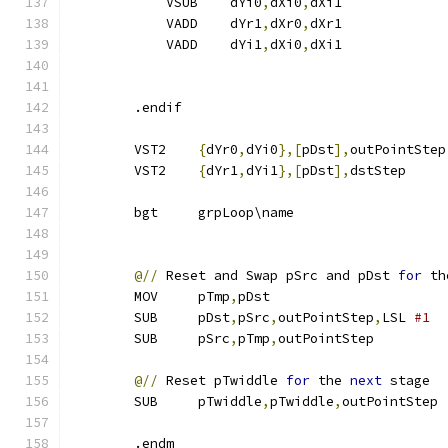
            VSUB    dYi0
,
dXi0
,
dXi1
            VADD    dYr1
,
dXr0
,
dXr1
            VADD    dYi1
,
dXi0
,
dXi1
        .endif
        VST2    
{
dYr0
,
dYi0
},[
pDst
],
outPointStep
        VST2    
{
dYr1
,
dYi1
},[
pDst
],
dstStep     
        bgt     grpLoop\name
@//
 Reset and Swap pSrc and pDst 
for
 th
        MOV     pTmp
,
pDst
        SUB     pDst
,
pSrc
,
outPointStep
,
LSL 
#1  
        SUB     pSrc
,
pTmp
,
outPointStep
@//
 Reset pTwiddle 
for
 the 
next
 stage
        SUB     pTwiddle
,
pTwiddle
,
outPointStep 
        .endm