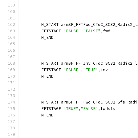
        M_START armSP_FFTFwd_CToC_SC32_Radix2_l
        FFTSTAGE 
"FALSE"
,
"FALSE"
,
fwd
        M_END
        M_START armSP_FFTInv_CToC_SC32_Radix2_l
        FFTSTAGE 
"FALSE"
,
"TRUE"
,
inv
        M_END
        M_START armSP_FFTFwd_CToC_SC32_Sfs_Radi
        FFTSTAGE 
"TRUE"
,
"FALSE"
,
fwdsfs
        M_END