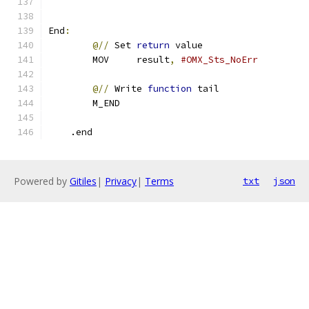
End
:
@//
 Set 
return
 value
        MOV     result
,
#OMX_Sts_NoErr       
@//
 Write 
function
 tail
        M_END
    .end
Powered by
Gitiles
|
Privacy
|
Terms
txt
json