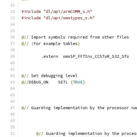
#include "dl/api/armCOMM_s.h"
#include "dl/api/omxtypes_s.h"
@//
 Import symbols required from other files
@//
(
For example tables
)
        .extern  omxSP_FFTInv_CCSToR_S32_Sfs
@//
 Set debugging level        
@//
DEBUG_ON    SETL 
{
TRUE
}
@//
 Guarding implementation by the processor na
@//
 Guarding implementation by the proces