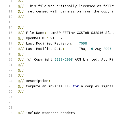
@//
@//
  This file was originally licensed as follo
@//
  relicensed with permission from the copyri
@//
@//
@//
 File Name
:
  omxSP_FFTInv_CCSToR_S32S16_Sfs_
@//
 OpenMAX DL
:
 v1.0.2
@//
 Last Modified Revision
:
7098
@//
 Last Modified Date
:
       Thu
,
16
 Aug 
2007
@//
@//
(
c
)
 Copyright 
2007-2008
 ARM Limited. All Ri
@//
@//
@//
@//
 Description
:
@//
 Compute an inverse FFT 
for
 a complex signal
@//
@//
 Include standard headers