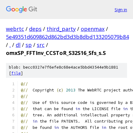
Sign in
webrtc
/
deps
/
third_party
/
openmax
/
5e49351d609862d862bd3d3b8dbd133205079b84
/
.
/
dl
/
sp
/
src
/
omxSP_FFTInv_CCSToR_S32S16_Sfs_s.S
blob: becc0327e7f6efe8c68e4ace5bbd43544e9b1881
[
file
]
@//
@//
  Copyright 
(
c
)
2013
 The WebRTC project auth
@//
@//
  Use of this source code is governed by a B
@//
  that can be found 
in
 the LICENSE file 
in
 t
@//
  tree. An additional intellectual property 
@//
in
 the file PATENTS.  All contributing pro
@//
  be found 
in
 the AUTHORS file 
in
 the root o