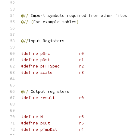
@//
 Import symbols required from other files
@//
(
For example tables
)
@//
Input Registers
#define pSrc            r0
#define pDst            r1
#define pFFTSpec        r2
#define scale           r3
@//
 Output registers
#define result          r0
#define N               r6
#define pOut            r5
#define pTmpDst         r4