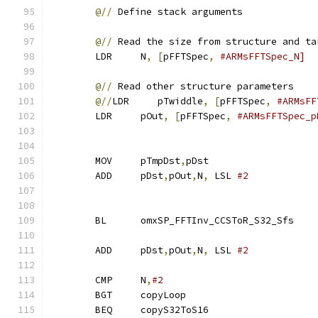
@//
 Define stack arguments
@//
 Read the size from structure and ta
        LDR     N
,
[
pFFTSpec
,
#ARMsFFTSpec_N]
@//
 Read other structure parameters
@//
LDR     pTwiddle
,
[
pFFTSpec
,
#ARMsFF
        LDR     pOut
,
[
pFFTSpec
,
#ARMsFFTSpec_p
        MOV     pTmpDst
,
pDst
        ADD     pDst
,
pOut
,
N
,
 LSL 
#2
        BL      omxSP_FFTInv_CCSToR_S32_Sfs
        ADD     pDst
,
pOut
,
N
,
 LSL 
#2
        CMP     N
,
#2
        BGT     copyLoop
        BEQ     copyS32ToS16