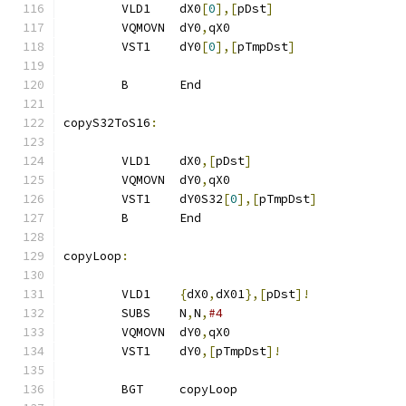
        VLD1    dX0
[
0
],[
pDst
]
        VQMOVN  dY0
,
qX0
        VST1    dY0
[
0
],[
pTmpDst
]
        B       End
copyS32ToS16
:
        VLD1    dX0
,[
pDst
]
        VQMOVN  dY0
,
qX0
        VST1    dY0S32
[
0
],[
pTmpDst
]
        B       End
copyLoop
:
        VLD1    
{
dX0
,
dX01
},[
pDst
]!
        SUBS    N
,
N
,
#4
        VQMOVN  dY0
,
qX0
        VST1    dY0
,[
pTmpDst
]!
        BGT     copyLoop