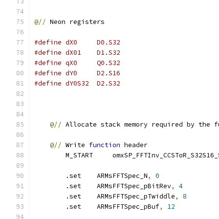
@//
 Neon registers
#define dX0     D0.S32
#define dX01    D1.S32  
#define qX0     Q0.S32
#define dY0     D2.S16
#define dY0S32  D2.S32
@//
 Allocate stack memory required by the 
f
@//
 Write 
function
 header
        M_START     omxSP_FFTInv_CCSToR_S32S16_
        .set    ARMsFFTSpec_N
,
0
        .set    ARMsFFTSpec_pBitRev
,
4
        .set    ARMsFFTSpec_pTwiddle
,
8
        .set    ARMsFFTSpec_pBuf
,
12