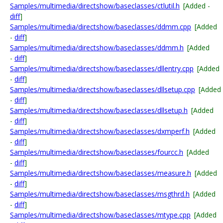
Samples/multimedia/directshow/baseclasses/ctlutil.h
[Added -
diff
]
Samples/multimedia/directshow/baseclasses/ddmm.cpp
[Added
-
diff
]
Samples/multimedia/directshow/baseclasses/ddmm.h
[Added
-
diff
]
Samples/multimedia/directshow/baseclasses/dllentry.cpp
[Added
-
diff
]
Samples/multimedia/directshow/baseclasses/dllsetup.cpp
[Added
-
diff
]
Samples/multimedia/directshow/baseclasses/dllsetup.h
[Added
-
diff
]
Samples/multimedia/directshow/baseclasses/dxmperf.h
[Added
-
diff
]
Samples/multimedia/directshow/baseclasses/fourcc.h
[Added
-
diff
]
Samples/multimedia/directshow/baseclasses/measure.h
[Added
-
diff
]
Samples/multimedia/directshow/baseclasses/msgthrd.h
[Added
-
diff
]
Samples/multimedia/directshow/baseclasses/mtype.cpp
[Added