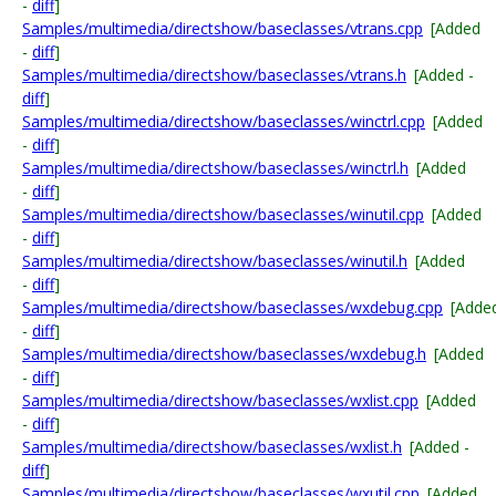
-
diff
]
Samples/multimedia/directshow/baseclasses/vtrans.cpp
[Added
-
diff
]
Samples/multimedia/directshow/baseclasses/vtrans.h
[Added -
diff
]
Samples/multimedia/directshow/baseclasses/winctrl.cpp
[Added
-
diff
]
Samples/multimedia/directshow/baseclasses/winctrl.h
[Added
-
diff
]
Samples/multimedia/directshow/baseclasses/winutil.cpp
[Added
-
diff
]
Samples/multimedia/directshow/baseclasses/winutil.h
[Added
-
diff
]
Samples/multimedia/directshow/baseclasses/wxdebug.cpp
[Adde
-
diff
]
Samples/multimedia/directshow/baseclasses/wxdebug.h
[Added
-
diff
]
Samples/multimedia/directshow/baseclasses/wxlist.cpp
[Added
-
diff
]
Samples/multimedia/directshow/baseclasses/wxlist.h
[Added -
diff
]
Samples/multimedia/directshow/baseclasses/wxutil.cpp
[Added