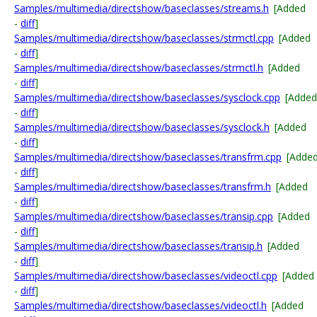
Samples/multimedia/directshow/baseclasses/streams.h
[Added
-
diff
]
Samples/multimedia/directshow/baseclasses/strmctl.cpp
[Added
-
diff
]
Samples/multimedia/directshow/baseclasses/strmctl.h
[Added
-
diff
]
Samples/multimedia/directshow/baseclasses/sysclock.cpp
[Added
-
diff
]
Samples/multimedia/directshow/baseclasses/sysclock.h
[Added
-
diff
]
Samples/multimedia/directshow/baseclasses/transfrm.cpp
[Adde
-
diff
]
Samples/multimedia/directshow/baseclasses/transfrm.h
[Added
-
diff
]
Samples/multimedia/directshow/baseclasses/transip.cpp
[Added
-
diff
]
Samples/multimedia/directshow/baseclasses/transip.h
[Added
-
diff
]
Samples/multimedia/directshow/baseclasses/videoctl.cpp
[Added
-
diff
]
Samples/multimedia/directshow/baseclasses/videoctl.h
[Added