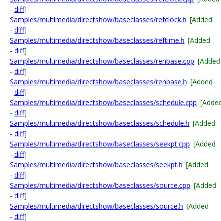
-
diff
]
Samples/multimedia/directshow/baseclasses/refclock.h
[Added
-
diff
]
Samples/multimedia/directshow/baseclasses/reftime.h
[Added
-
diff
]
Samples/multimedia/directshow/baseclasses/renbase.cpp
[Added
-
diff
]
Samples/multimedia/directshow/baseclasses/renbase.h
[Added
-
diff
]
Samples/multimedia/directshow/baseclasses/schedule.cpp
[Adde
-
diff
]
Samples/multimedia/directshow/baseclasses/schedule.h
[Added
-
diff
]
Samples/multimedia/directshow/baseclasses/seekpt.cpp
[Added
-
diff
]
Samples/multimedia/directshow/baseclasses/seekpt.h
[Added
-
diff
]
Samples/multimedia/directshow/baseclasses/source.cpp
[Added
-
diff
]
Samples/multimedia/directshow/baseclasses/source.h
[Added
-
diff
]