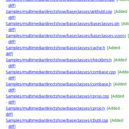
-
diff
]
Samples/multimedia/directshow/baseclasses/arithutil.cpp
[Added
-
diff
]
Samples/multimedia/directshow/baseclasses/baseclasses.sln
[Ad
-
diff
]
Samples/multimedia/directshow/baseclasses/baseclasses.vcproj
-
diff
]
Samples/multimedia/directshow/baseclasses/cache.h
[Added -
diff
]
Samples/multimedia/directshow/baseclasses/checkbmi.h
[Added
-
diff
]
Samples/multimedia/directshow/baseclasses/combase.cpp
[Adde
-
diff
]
Samples/multimedia/directshow/baseclasses/combase.h
[Added
-
diff
]
Samples/multimedia/directshow/baseclasses/cprop.cpp
[Added
-
diff
]
Samples/multimedia/directshow/baseclasses/cprop.h
[Added -
diff
]
Samples/multimedia/directshow/baseclasses/ctlutil.cpp
[Added
-
diff
]