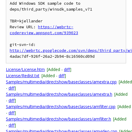
Add Windows SDK sample code to 
deps/third_party/winsdk_samples_v71

TBR=kjellander

Review URL: 
https://webrtc-
codereview.appspot.com/939023
git-svn-id: 
http://webrtc.googlecode.com/svn/deps/third_party/w
License/License.htm
[Added -
diff
]
License/Redist.txt
[Added -
diff
]
Samples/multimedia/directshow/baseclasses/amextra.cpp
[Added
-
diff
]
Samples/multimedia/directshow/baseclasses/amextra.h
[Added
-
diff
]
Samples/multimedia/directshow/baseclasses/amfilter.cpp
[Added
-
diff
]
Samples/multimedia/directshow/baseclasses/amfilter.h
[Added
-
diff
]
Samples/multimedia/directshow/baseclasses/amvideo.cpp
[Adde