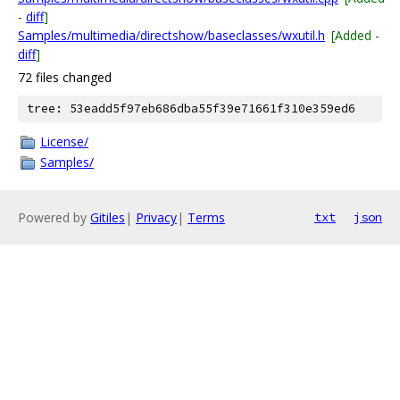
-
diff
]
Samples/multimedia/directshow/baseclasses/wxutil.h
[Added -
diff
]
72 files changed
tree: 53eadd5f97eb686dba55f39e71661f310e359ed6
License/
Samples/
Powered by
Gitiles
|
Privacy
|
Terms
txt
json