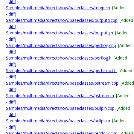
-
diff
]
Samples/multimedia/directshow/baseclasses/mtype.h
[Added
-
diff
]
Samples/multimedia/directshow/baseclasses/outputq.cpp
[Added
-
diff
]
Samples/multimedia/directshow/baseclasses/outputq.h
[Added
-
diff
]
Samples/multimedia/directshow/baseclasses/perflog.cpp
[Added
-
diff
]
Samples/multimedia/directshow/baseclasses/perflog.h
[Added
-
diff
]
Samples/multimedia/directshow/baseclasses/perfstruct.h
[Added
-
diff
]
Samples/multimedia/directshow/baseclasses/pstream.cpp
[Added
-
diff
]
Samples/multimedia/directshow/baseclasses/pstream.h
[Added
-
diff
]
Samples/multimedia/directshow/baseclasses/pullpin.cpp
[Added
-
diff
]
Samples/multimedia/directshow/baseclasses/pullpin.h
[Added
-
diff
]
Samples/multimedia/directshow/baseclasses/refclock.cpp
[Added