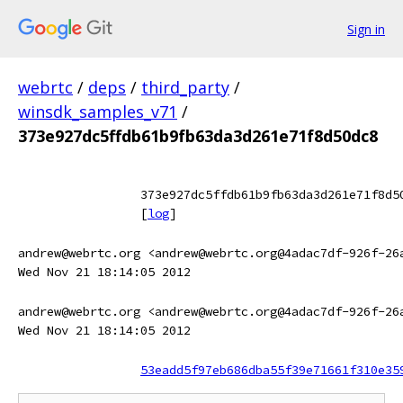
Sign in
webrtc
/
deps
/
third_party
/
winsdk_samples_v71
/
373e927dc5ffdb61b9fb63da3d261e71f8d50dc8
373e927dc5ffdb61b9fb63da3d261e71f8d5
[
log
]
andrew@webrtc.org <andrew@webrtc.org@4adac7df-926f-26
Wed Nov 21 18:14:05 2012
andrew@webrtc.org <andrew@webrtc.org@4adac7df-926f-26
Wed Nov 21 18:14:05 2012
53eadd5f97eb686dba55f39e71661f310e35