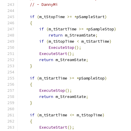
// - DannyMi
if
(
m_tStopTime 
>=
*
pSampleStart
)
{
if
(
m_tStartTime 
>=
*
pSampleStop
)
return
 m_StreamState
;
if
(
m_tStopTime 
<
 m_tStartTime
)
ExecuteStop
();
ExecuteStart
();
return
 m_StreamState
;
}
if
(
m_tStartTime 
>=
*
pSampleStop
)
{
ExecuteStop
();
return
 m_StreamState
;
}
if
(
m_tStartTime 
<=
 m_tStopTime
)
{
ExecuteStart
();