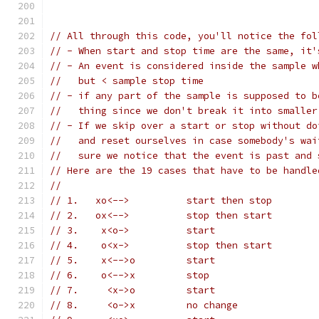
// All through this code, you'll notice the fol
// - When start and stop time are the same, it'
// - An event is considered inside the sample w
//   but < sample stop time
// - if any part of the sample is supposed to b
//   thing since we don't break it into smaller
// - If we skip over a start or stop without do
//   and reset ourselves in case somebody's wai
//   sure we notice that the event is past and 
// Here are the 19 cases that have to be handle
//
// 1.	xo<-->		start then stop
// 2.	ox<-->		stop then start
// 3.	 x<o->		start
// 4.	 o<x->		stop then start
// 5.	 x<-->o		start
// 6.	 o<-->x		stop
// 7.	  <x->o		start
// 8.	  <o->x		no change