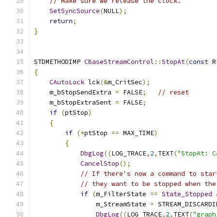
// Make sure we release the clock.
SetSyncSource
(
NULL
);
return
;
}
STDMETHODIMP 
CBaseStreamControl
::
StopAt
(
const
 R
{
CAutoLock
 lck
(&
m_CritSec
);
    m_bStopSendExtra 
=
 FALSE
;
// reset
    m_bStopExtraSent 
=
 FALSE
;
if
(
ptStop
)
{
if
(*
ptStop 
==
 MAX_TIME
)
{
DbgLog
((
LOG_TRACE
,
2
,
TEXT
(
"StopAt: C
CancelStop
();
// If there's now a command to star
// they want to be stopped when the
if
(
m_FilterState 
==
State_Stopped
	        m_StreamState 
=
 STREAM_DISCARDI
DbgLog
((
LOG_TRACE
,
2
,
TEXT
(
"graph