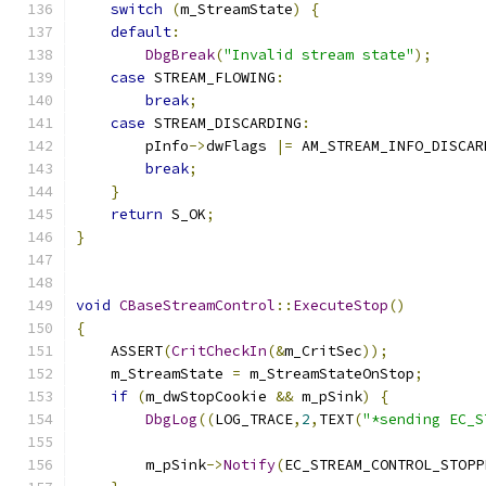
switch
(
m_StreamState
)
{
default
:
DbgBreak
(
"Invalid stream state"
);
case
 STREAM_FLOWING
:
break
;
case
 STREAM_DISCARDING
:
        pInfo
->
dwFlags 
|=
 AM_STREAM_INFO_DISCAR
break
;
}
return
 S_OK
;
}
void
CBaseStreamControl
::
ExecuteStop
()
{
    ASSERT
(
CritCheckIn
(&
m_CritSec
));
    m_StreamState 
=
 m_StreamStateOnStop
;
if
(
m_dwStopCookie 
&&
 m_pSink
)
{
DbgLog
((
LOG_TRACE
,
2
,
TEXT
(
"*sending EC_S
        m_pSink
->
Notify
(
EC_STREAM_CONTROL_STOPP