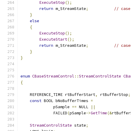
ExecuteStop
();
return
 m_StreamState
;
// case
}
else
{
ExecuteStop
();
ExecuteStart
();
return
 m_StreamState
;
// case
}
}
enum
CBaseStreamControl
::
StreamControlState
CBa
{
    REFERENCE_TIME rtBufferStart
,
 rtBufferStop
;
const
 BOOL bNoBufferTimes 
=
              pSample 
==
 NULL 
||
              FAILED
(
pSample
->
GetTime
(&
rtBuffer
StreamControlState
 state
;