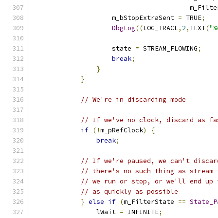
					m_Fi
		    m_bStopExtraSent 
=
 TRUE
;
DbgLog
((
LOG_TRACE
,
2
,
TEXT
(
"%
		    state 
=
 STREAM_FLOWING
;
break
;
}
}
// We're in discarding mode
// If we've no clock, discard as fa
if
(!
m_pRefClock
)
{
break
;
// If we're paused, we can't discar
// there's no such thing as stream 
// we run or stop, or we'll end up 
// as quickly as possible
}
else
if
(
m_FilterState 
==
State_P
		lWait 
=
 INFINITE
;