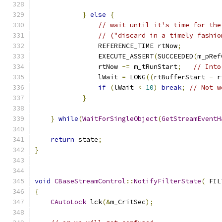
}
else
{
// wait until it's time for the
// ("discard in a timely fashio
	        REFERENCE_TIME rtNow
;
                EXECUTE_ASSERT
(
SUCCEEDED
(
m_pRef
                rtNow 
-=
 m_tRunStart
;
// Into
                lWait 
=
 LONG
((
rtBufferStart 
-
 r
if
(
lWait 
<
10
)
break
;
// Not w
}
}
while
(
WaitForSingleObject
(
GetStreamEventH
return
 state
;
}
void
CBaseStreamControl
::
NotifyFilterState
(
 FIL
{
CAutoLock
 lck
(&
m_CritSec
);