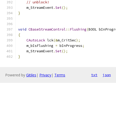
// unblock!
    m_StreamEvent
.
Set
();
}
void
CBaseStreamControl
::
Flushing
(
BOOL bInProgr
{
CAutoLock
 lck
(&
m_CritSec
);
    m_bIsFlushing 
=
 bInProgress
;
    m_StreamEvent
.
Set
();
}
Powered by
Gitiles
|
Privacy
|
Terms
txt
json