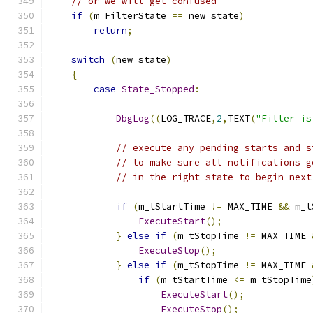
// or we will get confused
if
(
m_FilterState 
==
 new_state
)
return
;
switch
(
new_state
)
{
case
State_Stopped
:
DbgLog
((
LOG_TRACE
,
2
,
TEXT
(
"Filter is
// execute any pending starts and s
// to make sure all notifications g
// in the right state to begin next
if
(
m_tStartTime 
!=
 MAX_TIME 
&&
 m_t
ExecuteStart
();
}
else
if
(
m_tStopTime 
!=
 MAX_TIME 
ExecuteStop
();
}
else
if
(
m_tStopTime 
!=
 MAX_TIME 
if
(
m_tStartTime 
<=
 m_tStopTime
ExecuteStart
();
ExecuteStop
();