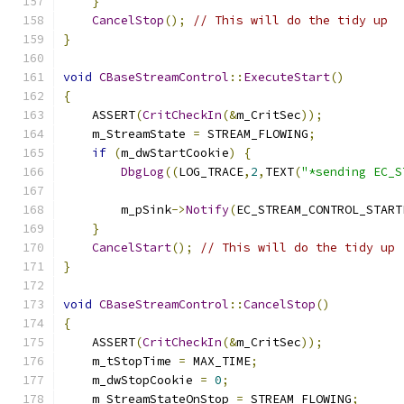
}
CancelStop
();
// This will do the tidy up
}
void
CBaseStreamControl
::
ExecuteStart
()
{
    ASSERT
(
CritCheckIn
(&
m_CritSec
));
    m_StreamState 
=
 STREAM_FLOWING
;
if
(
m_dwStartCookie
)
{
DbgLog
((
LOG_TRACE
,
2
,
TEXT
(
"*sending EC_S
        m_pSink
->
Notify
(
EC_STREAM_CONTROL_START
}
CancelStart
();
// This will do the tidy up
}
void
CBaseStreamControl
::
CancelStop
()
{
    ASSERT
(
CritCheckIn
(&
m_CritSec
));
    m_tStopTime 
=
 MAX_TIME
;
    m_dwStopCookie 
=
0
;
    m_StreamStateOnStop 
=
 STREAM_FLOWING
;