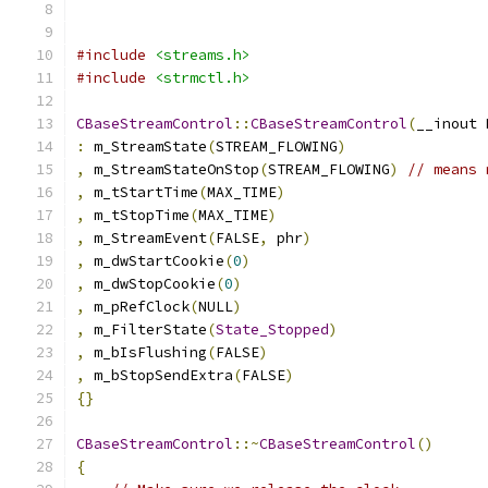
#include
<streams.h>
#include
<strmctl.h>
CBaseStreamControl
::
CBaseStreamControl
(
__inout 
:
 m_StreamState
(
STREAM_FLOWING
)
,
 m_StreamStateOnStop
(
STREAM_FLOWING
)
// means 
,
 m_tStartTime
(
MAX_TIME
)
,
 m_tStopTime
(
MAX_TIME
)
,
 m_StreamEvent
(
FALSE
,
 phr
)
,
 m_dwStartCookie
(
0
)
,
 m_dwStopCookie
(
0
)
,
 m_pRefClock
(
NULL
)
,
 m_FilterState
(
State_Stopped
)
,
 m_bIsFlushing
(
FALSE
)
,
 m_bStopSendExtra
(
FALSE
)
{}
CBaseStreamControl
::~
CBaseStreamControl
()
{