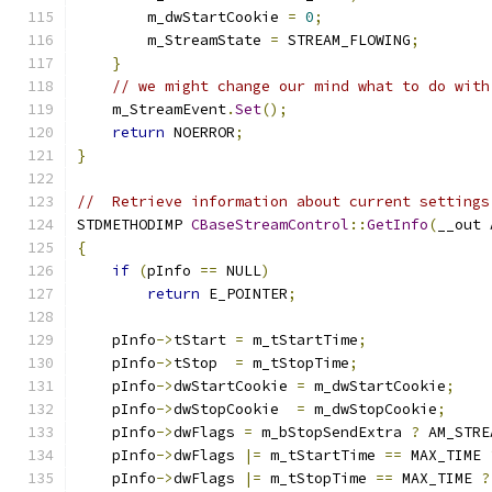
        m_dwStartCookie 
=
0
;
        m_StreamState 
=
 STREAM_FLOWING
;
}
// we might change our mind what to do with
    m_StreamEvent
.
Set
();
return
 NOERROR
;
}
//  Retrieve information about current settings
STDMETHODIMP 
CBaseStreamControl
::
GetInfo
(
__out 
{
if
(
pInfo 
==
 NULL
)
return
 E_POINTER
;
    pInfo
->
tStart 
=
 m_tStartTime
;
    pInfo
->
tStop  
=
 m_tStopTime
;
    pInfo
->
dwStartCookie 
=
 m_dwStartCookie
;
    pInfo
->
dwStopCookie  
=
 m_dwStopCookie
;
    pInfo
->
dwFlags 
=
 m_bStopSendExtra 
?
 AM_STRE
    pInfo
->
dwFlags 
|=
 m_tStartTime 
==
 MAX_TIME 
    pInfo
->
dwFlags 
|=
 m_tStopTime 
==
 MAX_TIME 
?