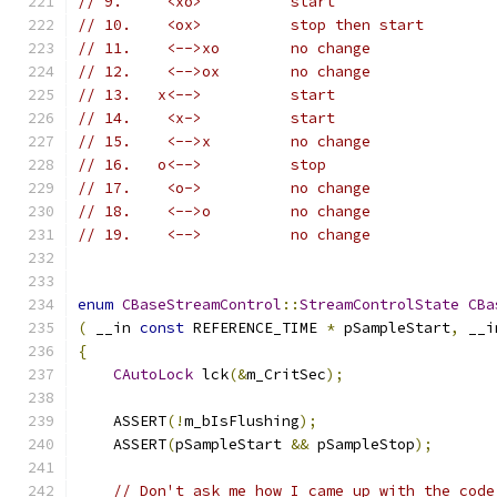
// 9.	  <xo>		start
// 10.	  <ox>		stop then start
// 11.	  <-->xo	no change
// 12.	  <-->ox	no change
// 13.	 x<-->		start
// 14.    <x->		start
// 15.    <-->x		no change
// 16.   o<-->		stop
// 17.	  <o->		no change
// 18.	  <-->o		no change
// 19.    <-->		no change
enum
CBaseStreamControl
::
StreamControlState
CBa
(
 __in 
const
 REFERENCE_TIME 
*
 pSampleStart
,
 __i
{
CAutoLock
 lck
(&
m_CritSec
);
    ASSERT
(!
m_bIsFlushing
);
    ASSERT
(
pSampleStart 
&&
 pSampleStop
);
// Don't ask me how I came up with the code