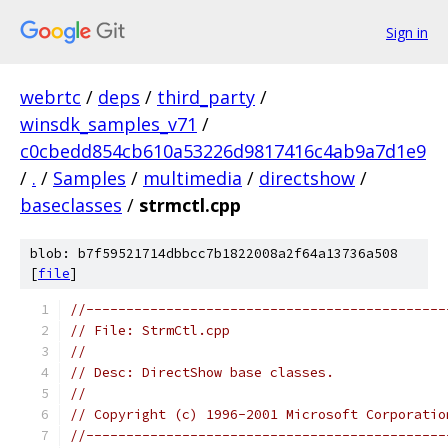
Sign in
webrtc
/
deps
/
third_party
/
winsdk_samples_v71
/
c0cbedd854cb610a53226d9817416c4ab9a7d1e9
/
.
/
Samples
/
multimedia
/
directshow
/
baseclasses
/
strmctl.cpp
blob: b7f59521714dbbcc7b1822008a2f64a13736a508
[
file
]
//---------------------------------------------
// File: StrmCtl.cpp
//
// Desc: DirectShow base classes.
//
// Copyright (c) 1996-2001 Microsoft Corporatio
//---------------------------------------------