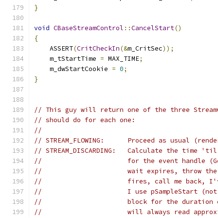
}
void
CBaseStreamControl
::
CancelStart
()
{
    ASSERT
(
CritCheckIn
(&
m_CritSec
));
    m_tStartTime 
=
 MAX_TIME
;
    m_dwStartCookie 
=
0
;
}
// This guy will return one of the three Stream
// should do for each one:
//
// STREAM_FLOWING:      Proceed as usual (rende
// STREAM_DISCARDING:   Calculate the time 'til
//                      for the event handle (G
//                      wait expires, throw the
//			fires, call me back, 
//			I use pSampleStart (
// 			block for the durat
//			will always read app