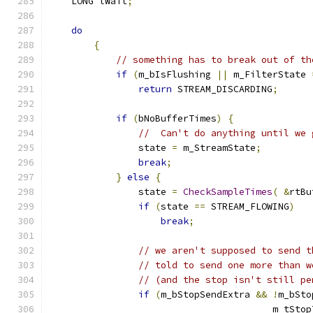
    LONG lWait
;
do
{
// something has to break out of th
if
(
m_bIsFlushing 
||
 m_FilterState 
return
 STREAM_DISCARDING
;
if
(
bNoBufferTimes
)
{
//  Can't do anything until we 
                state 
=
 m_StreamState
;
break
;
}
else
{
                state 
=
CheckSampleTimes
(
&
rtBu
if
(
state 
==
 STREAM_FLOWING
)
break
;
// we aren't supposed to send t
// told to send one more than w
// (and the stop isn't still pe
if
(
m_bStopSendExtra 
&&
!
m_bSto
					m_tSt