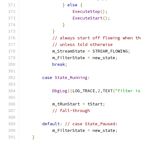
}
else
{
ExecuteStop
();
ExecuteStart
();
}
}
// always start off flowing when th
// unless told otherwise
	    m_StreamState 
=
 STREAM_FLOWING
;
            m_FilterState 
=
 new_state
;
break
;
case
State_Running
:
DbgLog
((
LOG_TRACE
,
2
,
TEXT
(
"Filter is
            m_tRunStart 
=
 tStart
;
// fall-through
default
:
// case State_Paused:
            m_FilterState 
=
 new_state
;
}