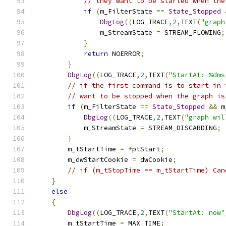
// they want to be started when the
if
(
m_FilterState 
==
State_Stopped
DbgLog
((
LOG_TRACE
,
2
,
TEXT
(
"graph
	        m_StreamState 
=
 STREAM_FLOWING
;
}
return
 NOERROR
;
}
DbgLog
((
LOG_TRACE
,
2
,
TEXT
(
"StartAt: %dms
// if the first command is to start in 
// want to be stopped when the graph is
if
(
m_FilterState 
==
State_Stopped
&&
 m
DbgLog
((
LOG_TRACE
,
2
,
TEXT
(
"graph wil
	    m_StreamState 
=
 STREAM_DISCARDING
;
}
        m_tStartTime 
=
*
ptStart
;
        m_dwStartCookie 
=
 dwCookie
;
// if (m_tStopTime == m_tStartTime) Can
}
else
{
DbgLog
((
LOG_TRACE
,
2
,
TEXT
(
"StartAt: now"
        m_tStartTime 
=
 MAX_TIME
;