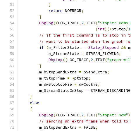
}
return
 NOERROR
;
}
DbgLog
((
LOG_TRACE
,
2
,
TEXT
(
"StopAt: %dms 
(
int
)(*
ptStop
/
1
// if the first command is to stop in t
// want to be started when the graph is
if
(
m_FilterState 
==
State_Stopped
&&
 m
	    m_StreamState 
=
 STREAM_FLOWING
;
DbgLog
((
LOG_TRACE
,
2
,
TEXT
(
"graph wil
}
        m_bStopSendExtra 
=
 bSendExtra
;
        m_tStopTime 
=
*
ptStop
;
        m_dwStopCookie 
=
 dwCookie
;
        m_StreamStateOnStop 
=
 STREAM_DISCARDING
}
else
{
DbgLog
((
LOG_TRACE
,
2
,
TEXT
(
"StopAt: now"
)
// sending an extra frame when told to 
        m_bStopSendExtra 
=
 FALSE
;