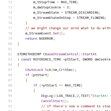
        m_tStopTime 
=
 MAX_TIME
;
        m_dwStopCookie 
=
0
;
        m_StreamState 
=
 STREAM_DISCARDING
;
        m_StreamStateOnStop 
=
 STREAM_FLOWING
;
}
// we might change our mind what to do with
    m_StreamEvent
.
Set
();
return
 NOERROR
;
}
STDMETHODIMP 
CBaseStreamControl
::
StartAt
(
const
 REFERENCE_TIME 
*
ptStart
,
 DWORD dwCookie
{
CAutoLock
 lck
(&
m_CritSec
);
if
(
ptStart
)
{
if
(*
ptStart 
==
 MAX_TIME
)
{
DbgLog
((
LOG_TRACE
,
2
,
TEXT
(
"StartAt: 
CancelStart
();
// If there's now a command to stop