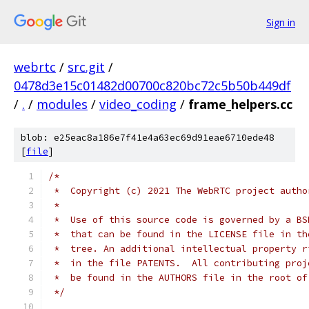
Sign in
webrtc
/
src.git
/
0478d3e15c01482d00700c820bc72c5b50b449df
/
.
/
modules
/
video_coding
/
frame_helpers.cc
blob: e25eac8a186e7f41e4a63ec69d91eae6710ede48
[
file
]
/*
 *  Copyright (c) 2021 The WebRTC project autho
 *
 *  Use of this source code is governed by a BS
 *  that can be found in the LICENSE file in th
 *  tree. An additional intellectual property r
 *  in the file PATENTS.  All contributing proj
 *  be found in the AUTHORS file in the root of
 */