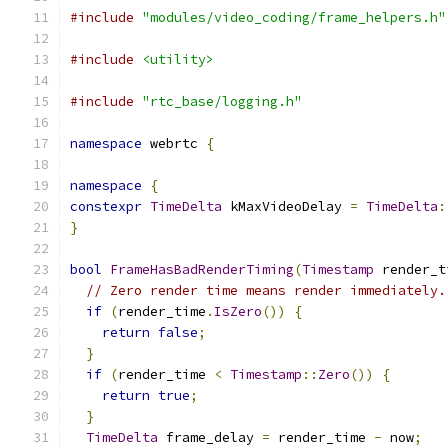
#include
"modules/video_coding/frame_helpers.h"
#include
<utility>
#include
"rtc_base/logging.h"
namespace
 webrtc 
{
namespace
{
constexpr
TimeDelta
 kMaxVideoDelay 
=
TimeDelta
:
}
bool
FrameHasBadRenderTiming
(
Timestamp
 render_t
// Zero render time means render immediately.
if
(
render_time
.
IsZero
())
{
return
false
;
}
if
(
render_time 
<
Timestamp
::
Zero
())
{
return
true
;
}
TimeDelta
 frame_delay 
=
 render_time 
-
 now
;