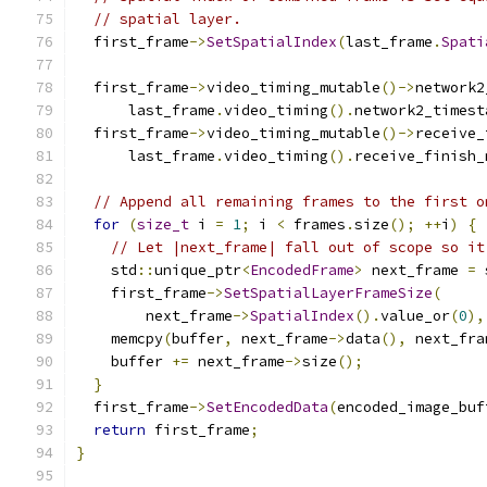
// spatial layer.
  first_frame
->
SetSpatialIndex
(
last_frame
.
Spati
  first_frame
->
video_timing_mutable
()->
network2
      last_frame
.
video_timing
().
network2_timest
  first_frame
->
video_timing_mutable
()->
receive_
      last_frame
.
video_timing
().
receive_finish_
// Append all remaining frames to the first o
for
(
size_t
 i 
=
1
;
 i 
<
 frames
.
size
();
++
i
)
{
// Let |next_frame| fall out of scope so it
    std
::
unique_ptr
<
EncodedFrame
>
 next_frame 
=
 
    first_frame
->
SetSpatialLayerFrameSize
(
        next_frame
->
SpatialIndex
().
value_or
(
0
),
    memcpy
(
buffer
,
 next_frame
->
data
(),
 next_fra
    buffer 
+=
 next_frame
->
size
();
}
  first_frame
->
SetEncodedData
(
encoded_image_buf
return
 first_frame
;
}