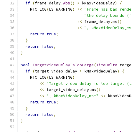
if
(
frame_delay
.
Abs
()
>
 kMaxVideoDelay
)
{
    RTC_LOG
(
LS_WARNING
)
<<
"Frame has bad rende
"the delay bounds (f
<<
 frame_delay
.
ms
()
<<
", kMaxVideoDelay_ms
return
true
;
}
return
false
;
}
bool
TargetVideoDelayIsTooLarge
(
TimeDelta
 targe
if
(
target_video_delay 
>
 kMaxVideoDelay
)
{
    RTC_LOG
(
LS_WARNING
)
<<
"Target video delay is too large. (t
<<
 target_video_delay
.
ms
()
<<
", kMaxVideoDelay_ms="
<<
 kMaxVideoD
return
true
;
}
return
false
;
}