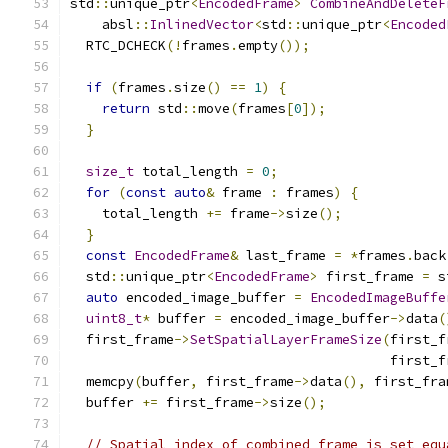
std
::
unique_ptr
<
EncodedFrame
>
CombineAndDeleteF
    absl
::
InlinedVector
<
std
::
unique_ptr
<
Encoded
  RTC_DCHECK
(!
frames
.
empty
());
if
(
frames
.
size
()
==
1
)
{
return
 std
::
move
(
frames
[
0
]);
}
size_t
 total_length 
=
0
;
for
(
const
auto
&
 frame 
:
 frames
)
{
    total_length 
+=
 frame
->
size
();
}
const
EncodedFrame
&
 last_frame 
=
*
frames
.
back
  std
::
unique_ptr
<
EncodedFrame
>
 first_frame 
=
 s
auto
 encoded_image_buffer 
=
EncodedImageBuffe
uint8_t
*
 buffer 
=
 encoded_image_buffer
->
data
(
  first_frame
->
SetSpatialLayerFrameSize
(
first_f
                                        first_f
  memcpy
(
buffer
,
 first_frame
->
data
(),
 first_fra
  buffer 
+=
 first_frame
->
size
();
// Spatial index of combined frame is set equ