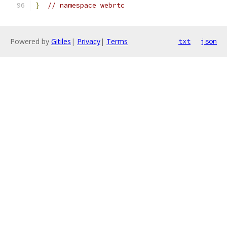
}
// namespace webrtc
Powered by
Gitiles
|
Privacy
|
Terms
txt
json