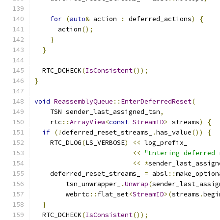
for
(
auto
&
 action 
:
 deferred_actions
)
{
      action
();
}
}
  RTC_DCHECK
(
IsConsistent
());
}
void
ReassemblyQueue
::
EnterDeferredReset
(
    TSN sender_last_assigned_tsn
,
    rtc
::
ArrayView
<
const
StreamID
>
 streams
)
{
if
(!
deferred_reset_streams_
.
has_value
())
{
    RTC_DLOG
(
LS_VERBOSE
)
<<
 log_prefix_
<<
"Entering deferred 
<<
*
sender_last_assign
    deferred_reset_streams_ 
=
 absl
::
make_option
        tsn_unwrapper_
.
Unwrap
(
sender_last_assig
        webrtc
::
flat_set
<
StreamID
>(
streams
.
begi
}
  RTC_DCHECK
(
IsConsistent
());