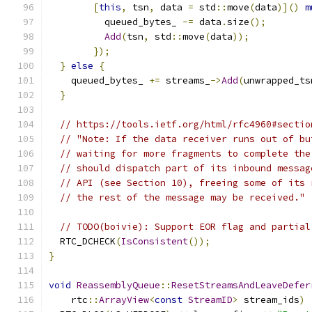
[
this
,
 tsn
,
 data 
=
 std
::
move
(
data
)]()
m
          queued_bytes_ 
-=
 data
.
size
();
Add
(
tsn
,
 std
::
move
(
data
));
});
}
else
{
    queued_bytes_ 
+=
 streams_
->
Add
(
unwrapped_ts
}
// https://tools.ietf.org/html/rfc4960#sectio
// "Note: If the data receiver runs out of bu
// waiting for more fragments to complete the
// should dispatch part of its inbound messag
// API (see Section 10), freeing some of its 
// the rest of the message may be received."
// TODO(boivie): Support EOR flag and partial
  RTC_DCHECK
(
IsConsistent
());
}
void
ReassemblyQueue
::
ResetStreamsAndLeaveDefer
    rtc
::
ArrayView
<
const
StreamID
>
 stream_ids
)