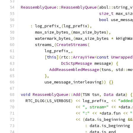
ReassemblyQueue
::
ReassemblyQueue
(
absl
::
string_v
size_t
 max_siz
bool
 use_messa
:
 log_prefix_
(
log_prefix
),
      max_size_bytes_
(
max_size_bytes
),
      watermark_bytes_
(
max_size_bytes 
*
 kHighWa
      streams_
(
CreateStreams
(
          log_prefix_
,
[
this
](
rtc
::
ArrayView
<
const
Unwrapped
DcSctpMessage
 message
)
{
AddReassembledMessage
(
tsns
,
 std
::
mo
},
          use_message_interleaving
))
{}
void
ReassemblyQueue
::
Add
(
TSN tsn
,
Data
 data
)
{
  RTC_DLOG
(
LS_VERBOSE
)
<<
 log_prefix_ 
<<
"added
<<
", stream="
<<
*
data
.
<<
":"
<<
*
data
.
fsn 
<<
"
<<
(
data
.
is_beginning 
&&
:
 data
.
is_beginning 
:
 data
.
is_end       