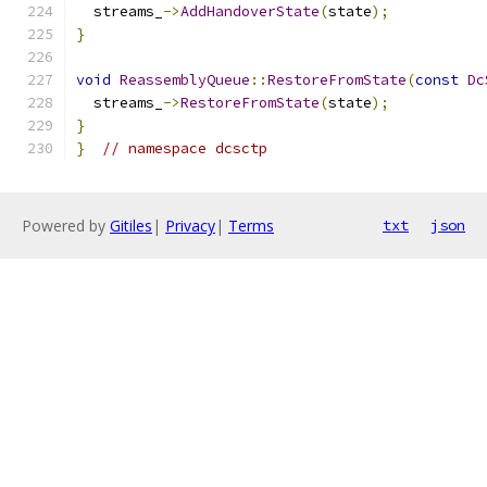
  streams_
->
AddHandoverState
(
state
);
}
void
ReassemblyQueue
::
RestoreFromState
(
const
Dc
  streams_
->
RestoreFromState
(
state
);
}
}
// namespace dcsctp
Powered by
Gitiles
|
Privacy
|
Terms
txt
json