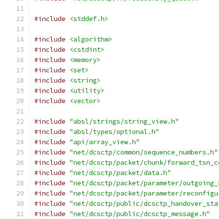
#include
<stddef.h>
#include
<algorithm>
#include
<cstdint>
#include
<memory>
#include
<set>
#include
<string>
#include
<utility>
#include
<vector>
#include
"absl/strings/string_view.h"
#include
"absl/types/optional.h"
#include
"api/array_view.h"
#include
"net/dcsctp/common/sequence_numbers.h"
#include
"net/dcsctp/packet/chunk/forward_tsn_c
#include
"net/dcsctp/packet/data.h"
#include
"net/dcsctp/packet/parameter/outgoing_
#include
"net/dcsctp/packet/parameter/reconfigu
#include
"net/dcsctp/public/dcsctp_handover_sta
#include
"net/dcsctp/public/dcsctp_message.h"