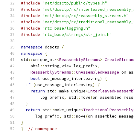
#include
"net/dcsctp/public/types.h"
#include
"net/dcsctp/rx/interleaved_reassembly_
#include
"net/dcsctp/rx/reassembly_streams.h"
#include
"net/dcsctp/rx/traditional_reassembly_
#include
"rtc_base/logging.h"
#include
"rtc_base/strings/str_join.h"
namespace
 dcsctp 
{
namespace
{
std
::
unique_ptr
<
ReassemblyStreams
>
CreateStream
    absl
::
string_view log_prefix
,
ReassemblyStreams
::
OnAssembledMessage
 on_as
bool
 use_message_interleaving
)
{
if
(
use_message_interleaving
)
{
return
 std
::
make_unique
<
InterleavedReassemb
        log_prefix
,
 std
::
move
(
on_assembled_mess
}
return
 std
::
make_unique
<
TraditionalReassembly
      log_prefix
,
 std
::
move
(
on_assembled_messag
}
}
// namespace