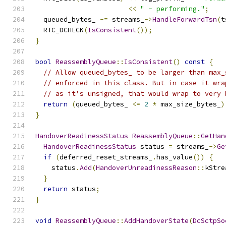
<<
" - performing."
;
  queued_bytes_ 
-=
 streams_
->
HandleForwardTsn
(
t
  RTC_DCHECK
(
IsConsistent
());
}
bool
ReassemblyQueue
::
IsConsistent
()
const
{
// Allow queued_bytes_ to be larger than max_
// enforced in this class. But in case it wra
// as it's unsigned, that would wrap to very 
return
(
queued_bytes_ 
<=
2
*
 max_size_bytes_
)
}
HandoverReadinessStatus
ReassemblyQueue
::
GetHan
HandoverReadinessStatus
 status 
=
 streams_
->
Ge
if
(
deferred_reset_streams_
.
has_value
())
{
    status
.
Add
(
HandoverUnreadinessReason
::
kStre
}
return
 status
;
}
void
ReassemblyQueue
::
AddHandoverState
(
DcSctpSo