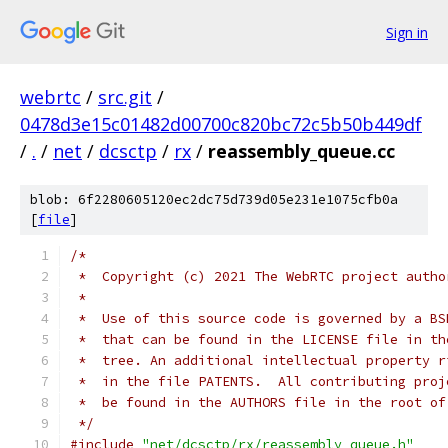
Sign in
webrtc
/
src.git
/
0478d3e15c01482d00700c820bc72c5b50b449df
/
.
/
net
/
dcsctp
/
rx
/
reassembly_queue.cc
blob: 6f2280605120ec2dc75d739d05e231e1075cfb0a
[
file
]
/*
 *  Copyright (c) 2021 The WebRTC project autho
 *
 *  Use of this source code is governed by a BS
 *  that can be found in the LICENSE file in th
 *  tree. An additional intellectual property r
 *  in the file PATENTS.  All contributing proj
 *  be found in the AUTHORS file in the root of
 */
#include
"net/dcsctp/rx/reassembly_queue.h"