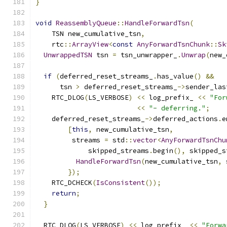
}
void
ReassemblyQueue
::
HandleForwardTsn
(
    TSN new_cumulative_tsn
,
    rtc
::
ArrayView
<
const
AnyForwardTsnChunk
::
Sk
UnwrappedTSN
 tsn 
=
 tsn_unwrapper_
.
Unwrap
(
new_
if
(
deferred_reset_streams_
.
has_value
()
&&
      tsn 
>
 deferred_reset_streams_
->
sender_las
    RTC_DLOG
(
LS_VERBOSE
)
<<
 log_prefix_ 
<<
"For
<<
"- deferring."
;
    deferred_reset_streams_
->
deferred_actions
.
e
[
this
,
 new_cumulative_tsn
,
         streams 
=
 std
::
vector
<
AnyForwardTsnChu
             skipped_streams
.
begin
(),
 skipped_s
HandleForwardTsn
(
new_cumulative_tsn
,
 
});
    RTC_DCHECK
(
IsConsistent
());
return
;
}
  RTC_DLOG
(
LS_VERBOSE
)
<<
 log_prefix_ 
<<
"Forwa