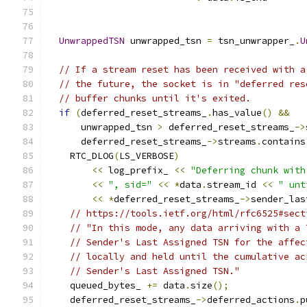
UnwrappedTSN
 unwrapped_tsn 
=
 tsn_unwrapper_
.
U
// If a stream reset has been received with a
// the future, the socket is in "deferred res
// buffer chunks until it's exited.
if
(
deferred_reset_streams_
.
has_value
()
&&
      unwrapped_tsn 
>
 deferred_reset_streams_
->
      deferred_reset_streams_
->
streams
.
contains
    RTC_DLOG
(
LS_VERBOSE
)
<<
 log_prefix_ 
<<
"Deferring chunk with
<<
", sid="
<<
*
data
.
stream_id 
<<
" unt
<<
*
deferred_reset_streams_
->
sender_las
// https://tools.ietf.org/html/rfc6525#sect
// "In this mode, any data arriving with a 
// Sender's Last Assigned TSN for the affec
// locally and held until the cumulative ac
// Sender's Last Assigned TSN."
    queued_bytes_ 
+=
 data
.
size
();
    deferred_reset_streams_
->
deferred_actions
.
p