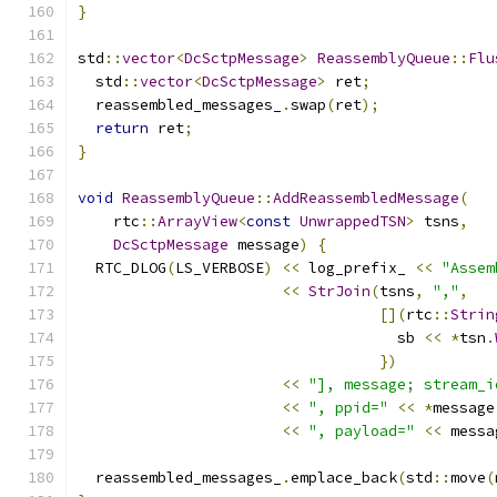
}
std
::
vector
<
DcSctpMessage
>
ReassemblyQueue
::
Flu
  std
::
vector
<
DcSctpMessage
>
 ret
;
  reassembled_messages_
.
swap
(
ret
);
return
 ret
;
}
void
ReassemblyQueue
::
AddReassembledMessage
(
    rtc
::
ArrayView
<
const
UnwrappedTSN
>
 tsns
,
DcSctpMessage
 message
)
{
  RTC_DLOG
(
LS_VERBOSE
)
<<
 log_prefix_ 
<<
"Assem
<<
StrJoin
(
tsns
,
","
,
[](
rtc
::
Strin
                                    sb 
<<
*
tsn
.
})
<<
"], message; stream_i
<<
", ppid="
<<
*
message
<<
", payload="
<<
 messa
  reassembled_messages_
.
emplace_back
(
std
::
move
(