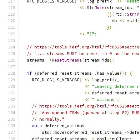
  RTC_DLOG
(
LS_VERBOSE
)
<<
 log_prefix_ 
<<
"Reset
<<
StrJoin
(
stream_ids
,
"
[](
rtc
::
Strin
                                    sb 
<<
*
sid
;
})
<<
"]"
;
// https://tools.ietf.org/html/rfc6525#sectio
// "... streams MUST be reset to 0 as the nex
  streams_
->
ResetStreams
(
stream_ids
);
if
(
deferred_reset_streams_
.
has_value
())
{
    RTC_DLOG
(
LS_VERBOSE
)
<<
 log_prefix_
<<
"Leaving deferred r
<<
 deferred_reset_stre
<<
" actions"
;
// https://tools.ietf.org/html/rfc6525#sect
// "Any queued TSNs (queued at step E2) MUS
// normally."
auto
 deferred_actions 
=
        std
::
move
(
deferred_reset_streams_
->
defe
    deferred_reset_streams_ 
=
 absl
::
nullopt
;