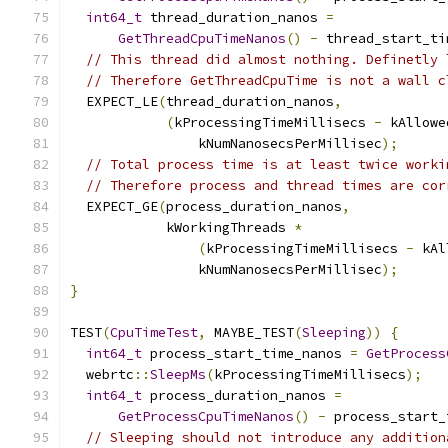
int64_t
 thread_duration_nanos 
=
GetThreadCpuTimeNanos
()
-
 thread_start_ti
// This thread did almost nothing. Definetly 
// Therefore GetThreadCpuTime is not a wall c
  EXPECT_LE
(
thread_duration_nanos
,
(
kProcessingTimeMillisecs 
-
 kAllowe
                kNumNanosecsPerMillisec
);
// Total process time is at least twice worki
// Therefore process and thread times are cor
  EXPECT_GE
(
process_duration_nanos
,
            kWorkingThreads 
*
(
kProcessingTimeMillisecs 
-
 kAl
                kNumNanosecsPerMillisec
);
}
TEST
(
CpuTimeTest
,
 MAYBE_TEST
(
Sleeping
))
{
int64_t
 process_start_time_nanos 
=
GetProcess
  webrtc
::
SleepMs
(
kProcessingTimeMillisecs
);
int64_t
 process_duration_nanos 
=
GetProcessCpuTimeNanos
()
-
 process_start_
// Sleeping should not introduce any addition