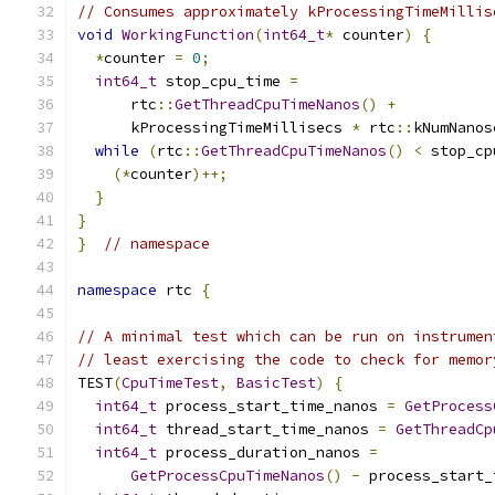
// Consumes approximately kProcessingTimeMillis
void
WorkingFunction
(
int64_t
*
 counter
)
{
*
counter 
=
0
;
int64_t
 stop_cpu_time 
=
      rtc
::
GetThreadCpuTimeNanos
()
+
      kProcessingTimeMillisecs 
*
 rtc
::
kNumNanos
while
(
rtc
::
GetThreadCpuTimeNanos
()
<
 stop_cp
(*
counter
)++;
}
}
}
// namespace
namespace
 rtc 
{
// A minimal test which can be run on instrumen
// least exercising the code to check for memor
TEST
(
CpuTimeTest
,
BasicTest
)
{
int64_t
 process_start_time_nanos 
=
GetProcess
int64_t
 thread_start_time_nanos 
=
GetThreadCp
int64_t
 process_duration_nanos 
=
GetProcessCpuTimeNanos
()
-
 process_start_