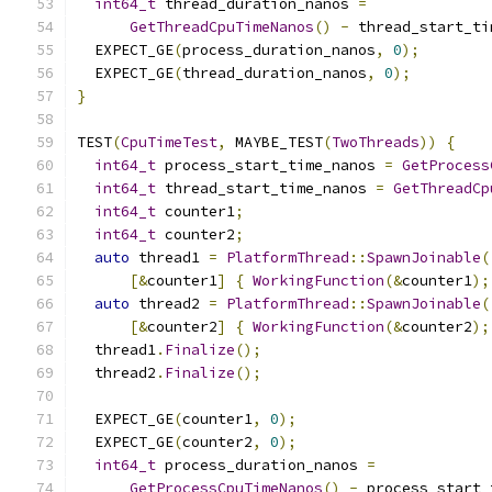
int64_t
 thread_duration_nanos 
=
GetThreadCpuTimeNanos
()
-
 thread_start_ti
  EXPECT_GE
(
process_duration_nanos
,
0
);
  EXPECT_GE
(
thread_duration_nanos
,
0
);
}
TEST
(
CpuTimeTest
,
 MAYBE_TEST
(
TwoThreads
))
{
int64_t
 process_start_time_nanos 
=
GetProcess
int64_t
 thread_start_time_nanos 
=
GetThreadCp
int64_t
 counter1
;
int64_t
 counter2
;
auto
 thread1 
=
PlatformThread
::
SpawnJoinable
(
[&
counter1
]
{
WorkingFunction
(&
counter1
);
auto
 thread2 
=
PlatformThread
::
SpawnJoinable
(
[&
counter2
]
{
WorkingFunction
(&
counter2
);
  thread1
.
Finalize
();
  thread2
.
Finalize
();
  EXPECT_GE
(
counter1
,
0
);
  EXPECT_GE
(
counter2
,
0
);
int64_t
 process_duration_nanos 
=
GetProcessCpuTimeNanos
()
-
 process_start_