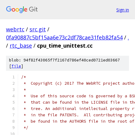
Sign in
webrtc
/
src.git
/
0fa90887c5bf15aa6e73c2df78cae31feb82fa54
/
.
/
rtc_base
/
cpu_time_unittest.cc
blob: 94f82f43065f7f2167d786ef40ced0721ed03667
[
file
]
/*
 *  Copyright (c) 2017 The WebRTC project autho
 *
 *  Use of this source code is governed by a BS
 *  that can be found in the LICENSE file in th
 *  tree. An additional intellectual property r
 *  in the file PATENTS.  All contributing proj
 *  be found in the AUTHORS file in the root of
 */