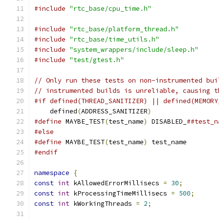
#include
"rtc_base/cpu_time.h"
#include
"rtc_base/platform_thread.h"
#include
"rtc_base/time_utils.h"
#include
"system_wrappers/include/sleep.h"
#include
"test/gtest.h"
// Only run these tests on non-instrumented bui
// instrumented builds is unreliable, causing t
#if defined(THREAD_SANITIZER) || defined(MEMORY
    defined
(
ADDRESS_SANITIZER
)
#define
 MAYBE_TEST
(
test_name
)
 DISABLED_
##test_n
#else
#define
 MAYBE_TEST
(
test_name
)
 test_name
#endif
namespace
{
const
int
 kAllowedErrorMillisecs 
=
30
;
const
int
 kProcessingTimeMillisecs 
=
500
;
const
int
 kWorkingThreads 
=
2
;