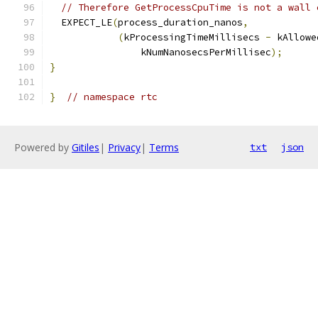
// Therefore GetProcessCpuTime is not a wall 
  EXPECT_LE
(
process_duration_nanos
,
(
kProcessingTimeMillisecs 
-
 kAllowe
                kNumNanosecsPerMillisec
);
}
}
// namespace rtc
Powered by
Gitiles
|
Privacy
|
Terms
txt
json