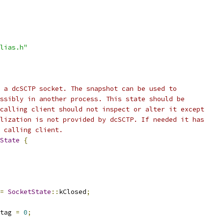
lias.h"
 a dcSCTP socket. The snapshot can be used to
ssibly in another process. This state should be
calling client should not inspect or alter it except
lization is not provided by dcSCTP. If needed it has
 calling client.
State
{
=
SocketState
::
kClosed
;
tag 
=
0
;