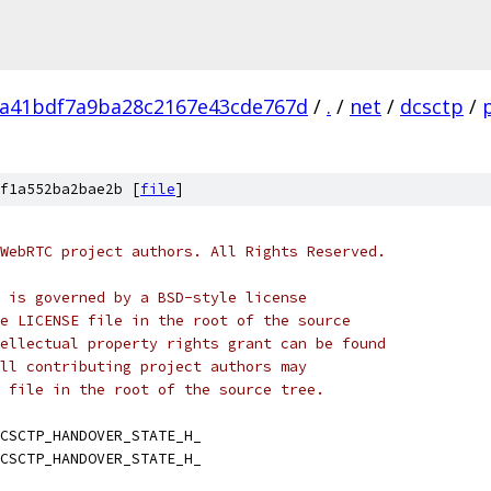
da41bdf7a9ba28c2167e43cde767d
/
.
/
net
/
dcsctp
/
f1a552ba2bae2b [
file
]
WebRTC project authors. All Rights Reserved.
 is governed by a BSD-style license
e LICENSE file in the root of the source
ellectual property rights grant can be found
ll contributing project authors may
 file in the root of the source tree.
CSCTP_HANDOVER_STATE_H_
CSCTP_HANDOVER_STATE_H_