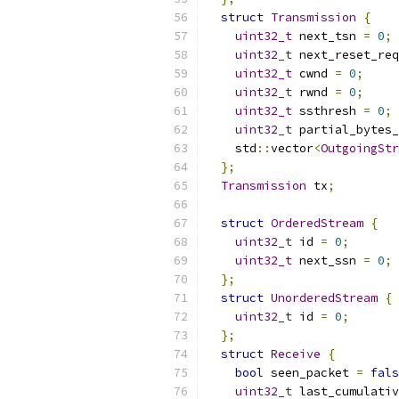
struct
Transmission
{
uint32_t
 next_tsn 
=
0
;
uint32_t
 next_reset_req
uint32_t
 cwnd 
=
0
;
uint32_t
 rwnd 
=
0
;
uint32_t
 ssthresh 
=
0
;
uint32_t
 partial_bytes_
    std
::
vector
<
OutgoingStr
};
Transmission
 tx
;
struct
OrderedStream
{
uint32_t
 id 
=
0
;
uint32_t
 next_ssn 
=
0
;
};
struct
UnorderedStream
{
uint32_t
 id 
=
0
;
};
struct
Receive
{
bool
 seen_packet 
=
fals
uint32_t
 last_cumulativ