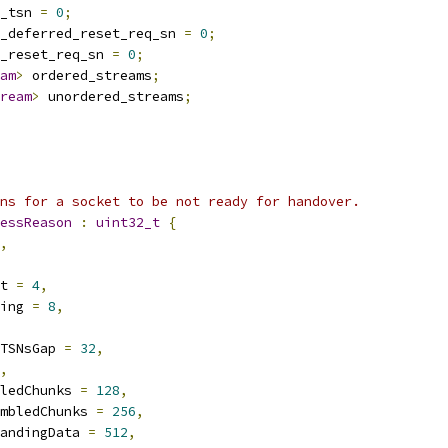
_tsn 
=
0
;
_deferred_reset_req_sn 
=
0
;
_reset_req_sn 
=
0
;
am
>
 ordered_streams
;
ream
>
 unordered_streams
;
ns for a socket to be not ready for handover.
essReason
:
uint32_t
{
,
t 
=
4
,
ing 
=
8
,
TSNsGap 
=
32
,
,
ledChunks 
=
128
,
mbledChunks 
=
256
,
andingData 
=
512
,