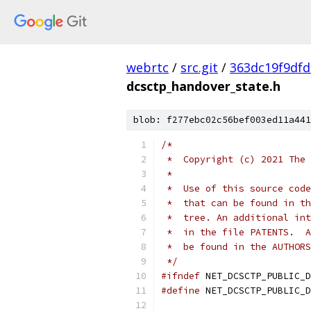
webrtc
/
src.git
/
363dc19f9df
dcsctp_handover_state.h
blob: f277ebc02c56bef003ed11a441
/*
 *  Copyright (c) 2021 The 
 *
 *  Use of this source code
 *  that can be found in th
 *  tree. An additional int
 *  in the file PATENTS.  A
 *  be found in the AUTHORS
 */
#ifndef
 NET_DCSCTP_PUBLIC_D
#define
 NET_DCSCTP_PUBLIC_D