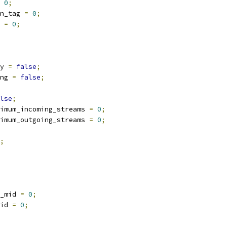
0
;
n_tag 
=
0
;
 
=
0
;
y 
=
false
;
ng 
=
false
;
lse
;
imum_incoming_streams 
=
0
;
imum_outgoing_streams 
=
0
;
;
_mid 
=
0
;
id 
=
0
;