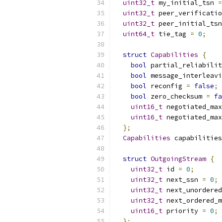
uint32_t
 my_initial_tsn 
=
uint32_t
 peer_verificatio
uint32_t
 peer_initial_tsn
uint64_t
 tie_tag 
=
0
;
struct
Capabilities
{
bool
 partial_reliabilit
bool
 message_interleavi
bool
 reconfig 
=
false
;
bool
 zero_checksum 
=
fa
uint16_t
 negotiated_max
uint16_t
 negotiated_max
};
Capabilities
 capabilities
struct
OutgoingStream
{
uint32_t
 id 
=
0
;
uint32_t
 next_ssn 
=
0
;
uint32_t
 next_unordered
uint32_t
 next_ordered_m
uint16_t
 priority 
=
0
;
};