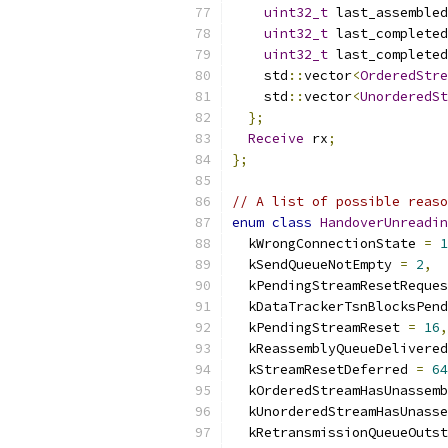
uint32_t
 last_assembled
uint32_t
 last_completed
uint32_t
 last_completed
    std
::
vector
<
OrderedStre
    std
::
vector
<
UnorderedSt
};
Receive
 rx
;
};
// A list of possible reaso
enum
class
HandoverUnreadin
  kWrongConnectionState 
=
1
  kSendQueueNotEmpty 
=
2
,
  kPendingStreamResetReques
  kDataTrackerTsnBlocksPend
  kPendingStreamReset 
=
16
,
  kReassemblyQueueDelivered
  kStreamResetDeferred 
=
64
  kOrderedStreamHasUnassemb
  kUnorderedStreamHasUnasse
  kRetransmissionQueueOutst