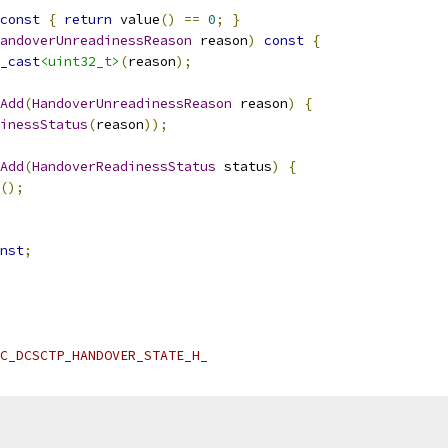
const
{
return
 value
()
==
0
;
}
andoverUnreadinessReason
 reason
)
const
{
_cast
<uint32_t>
(
reason
);
Add
(
HandoverUnreadinessReason
 reason
)
{
inessStatus
(
reason
));
Add
(
HandoverReadinessStatus
 status
)
{
();
nst
;
C_DCSCTP_HANDOVER_STATE_H_