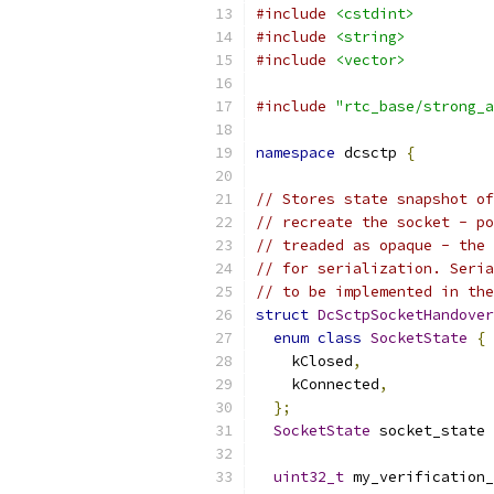
#include
<cstdint>
#include
<string>
#include
<vector>
#include
"rtc_base/strong_a
namespace
 dcsctp 
{
// Stores state snapshot of
// recreate the socket - po
// treaded as opaque - the 
// for serialization. Seria
// to be implemented in the
struct
DcSctpSocketHandover
enum
class
SocketState
{
    kClosed
,
    kConnected
,
};
SocketState
 socket_state 
uint32_t
 my_verification_