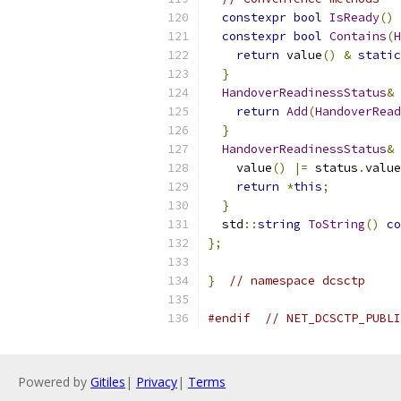
constexpr
bool
IsReady
()
constexpr
bool
Contains
(
H
return
 value
()
&
static
}
HandoverReadinessStatus
&
return
Add
(
HandoverRead
}
HandoverReadinessStatus
&
    value
()
|=
 status
.
value
return
*
this
;
}
  std
::
string
ToString
()
co
};
}
// namespace dcsctp
#endif
// NET_DCSCTP_PUBLI
Powered by
Gitiles
|
Privacy
|
Terms