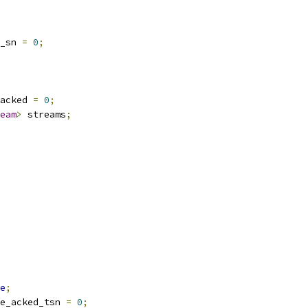
_sn 
=
0
;
acked 
=
0
;
eam
>
 streams
;
e
;
e_acked_tsn 
=
0
;