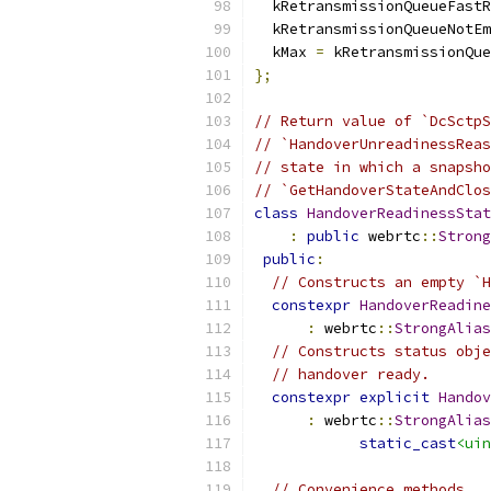
  kRetransmissionQueueFastR
  kRetransmissionQueueNotEm
  kMax 
=
 kRetransmissionQue
};
// Return value of `DcSctpS
// `HandoverUnreadinessReas
// state in which a snapsho
// `GetHandoverStateAndClos
class
HandoverReadinessStat
:
public
 webrtc
::
Strong
public
:
// Constructs an empty `H
constexpr
HandoverReadine
:
 webrtc
::
StrongAlias
// Constructs status obje
// handover ready.
constexpr
explicit
Handov
:
 webrtc
::
StrongAlias
static_cast
<uin
// Convenience methods