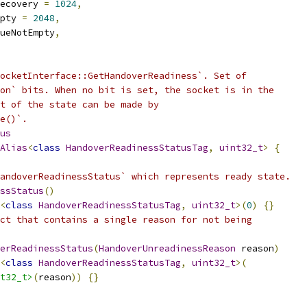
ecovery 
=
1024
,
pty 
=
2048
,
ueNotEmpty
,
ocketInterface::GetHandoverReadiness`. Set of
on` bits. When no bit is set, the socket is in the
t of the state can be made by
e()`.
us
Alias
<
class
HandoverReadinessStatusTag
,
uint32_t
>
{
andoverReadinessStatus` which represents ready state.
ssStatus
()
<
class
HandoverReadinessStatusTag
,
uint32_t
>(
0
)
{}
ct that contains a single reason for not being
erReadinessStatus
(
HandoverUnreadinessReason
 reason
)
<
class
HandoverReadinessStatusTag
,
uint32_t
>(
t32_t>
(
reason
))
{}