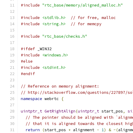
#include
"rtc_base/memory/aligned_malloc.h"
#include
<stdlib.h>
// for free, malloc
#include
<string.h>
// for memcpy
#include
"rtc_base/checks.h"
#ifdef
 _WIN32
#include
<windows.h>
#else
#include
<stdint.h>
#endif
// Reference on memory alignment:
// http://stackoverflow.com/questions/227897/so
namespace
 webrtc 
{
uintptr_t
GetRightAlign
(
uintptr_t
 start_pos
,
si
// The pointer should be aligned with `alignm
// that it is aligned towards the closest hig
return
(
start_pos 
+
 alignment 
-
1
)
&
~(
alignm