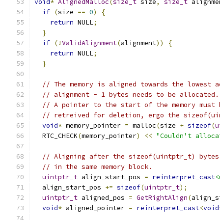
void
*
AlignedMalloc
(
size_t
 size
,
size_t
 alignme
if
(
size 
==
0
)
{
return
 NULL
;
}
if
(!
ValidAlignment
(
alignment
))
{
return
 NULL
;
}
// The memory is aligned towards the lowest a
// alignment - 1 bytes needs to be allocated.
// A pointer to the start of the memory must 
// retreived for deletion, ergo the sizeof(ui
void
*
 memory_pointer 
=
 malloc
(
size 
+
sizeof
(
u
  RTC_CHECK
(
memory_pointer
)
<<
"Couldn't alloca
// Aligning after the sizeof(uintptr_t) bytes
// in the same memory block.
uintptr_t
 align_start_pos 
=
reinterpret_cast
<
  align_start_pos 
+=
sizeof
(
uintptr_t
);
uintptr_t
 aligned_pos 
=
GetRightAlign
(
align_s
void
*
 aligned_pointer 
=
reinterpret_cast
<
void