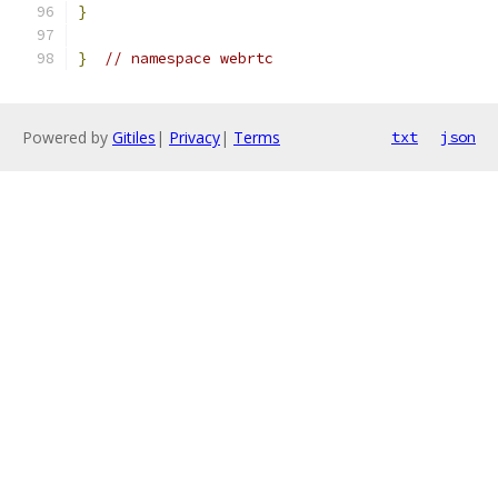
}
}
// namespace webrtc
Powered by
Gitiles
|
Privacy
|
Terms
txt
json