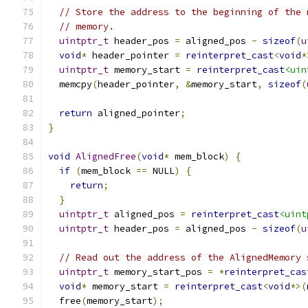
// Store the address to the beginning of the 
// memory.
uintptr_t
 header_pos 
=
 aligned_pos 
-
sizeof
(
u
void
*
 header_pointer 
=
reinterpret_cast
<
void
*
uintptr_t
 memory_start 
=
reinterpret_cast
<uin
  memcpy
(
header_pointer
,
&
memory_start
,
sizeof
(
return
 aligned_pointer
;
}
void
AlignedFree
(
void
*
 mem_block
)
{
if
(
mem_block 
==
 NULL
)
{
return
;
}
uintptr_t
 aligned_pos 
=
reinterpret_cast
<uint
uintptr_t
 header_pos 
=
 aligned_pos 
-
sizeof
(
u
// Read out the address of the AlignedMemory 
uintptr_t
 memory_start_pos 
=
*
reinterpret_cas
void
*
 memory_start 
=
reinterpret_cast
<
void
*>(
  free
(
memory_start
);