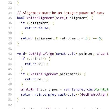
}
// Alignment must be an integer power of two.
bool
ValidAlignment
(
size_t
 alignment
)
{
if
(!
alignment
)
{
return
false
;
}
return
(
alignment 
&
(
alignment 
-
1
))
==
0
;
}
void
*
GetRightAlign
(
const
void
*
 pointer
,
size_t
if
(!
pointer
)
{
return
 NULL
;
}
if
(!
ValidAlignment
(
alignment
))
{
return
 NULL
;
}
uintptr_t
 start_pos 
=
reinterpret_cast
<uintpt
return
reinterpret_cast
<
void
*>(
GetRightAlign
(
}