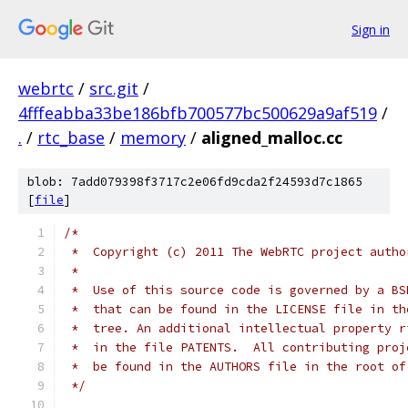
Sign in
webrtc
/
src.git
/
4fffeabba33be186bfb700577bc500629a9af519
/
.
/
rtc_base
/
memory
/
aligned_malloc.cc
blob: 7add079398f3717c2e06fd9cda2f24593d7c1865
[
file
]
/*
 *  Copyright (c) 2011 The WebRTC project autho
 *
 *  Use of this source code is governed by a BS
 *  that can be found in the LICENSE file in th
 *  tree. An additional intellectual property r
 *  in the file PATENTS.  All contributing proj
 *  be found in the AUTHORS file in the root of
 */