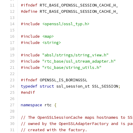
#ifndef
 RTC_BASE_OPENSSL_SESSION_CACHE_H_
#define
 RTC_BASE_OPENSSL_SESSION_CACHE_H_
#include
<openssl/ossl_typ.h>
#include
<map>
#include
<string>
#include
"absl/strings/string_view.h"
#include
"rtc_base/ssl_stream_adapter.h"
#include
"rtc_base/string_utils.h"
#ifndef
 OPENSSL_IS_BORINGSSL
typedef
struct
 ssl_session_st SSL_SESSION
;
#endif
namespace
 rtc 
{
// The OpenSSLSessionCache maps hostnames to SS
// owned by the OpenSSLAdapterFactory and is pa
// created with the factory.