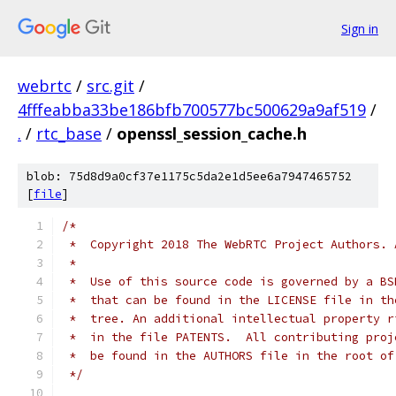
Sign in
webrtc
/
src.git
/
4fffeabba33be186bfb700577bc500629a9af519
/
.
/
rtc_base
/
openssl_session_cache.h
blob: 75d8d9a0cf37e1175c5da2e1d5ee6a7947465752
[
file
]
/*
 *  Copyright 2018 The WebRTC Project Authors. 
 *
 *  Use of this source code is governed by a BS
 *  that can be found in the LICENSE file in th
 *  tree. An additional intellectual property r
 *  in the file PATENTS.  All contributing proj
 *  be found in the AUTHORS file in the root of
 */