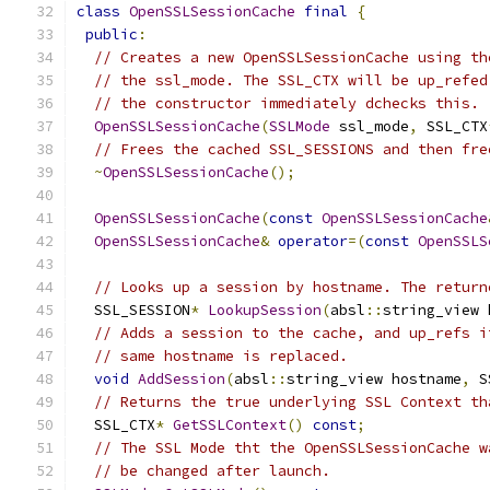
class
OpenSSLSessionCache
final
{
public
:
// Creates a new OpenSSLSessionCache using th
// the ssl_mode. The SSL_CTX will be up_refed
// the constructor immediately dchecks this.
OpenSSLSessionCache
(
SSLMode
 ssl_mode
,
 SSL_CTX
// Frees the cached SSL_SESSIONS and then fre
~
OpenSSLSessionCache
();
OpenSSLSessionCache
(
const
OpenSSLSessionCache
OpenSSLSessionCache
&
operator
=(
const
OpenSSLS
// Looks up a session by hostname. The return
  SSL_SESSION
*
LookupSession
(
absl
::
string_view 
// Adds a session to the cache, and up_refs i
// same hostname is replaced.
void
AddSession
(
absl
::
string_view hostname
,
 S
// Returns the true underlying SSL Context th
  SSL_CTX
*
GetSSLContext
()
const
;
// The SSL Mode tht the OpenSSLSessionCache w
// be changed after launch.