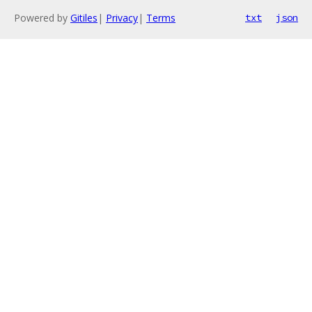
Powered by
Gitiles
|
Privacy
|
Terms
txt
json