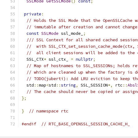
SSLMode
GetSSLMode
()
const
;
private
:
// Holds the SSL Mode that the OpenSSLCache w
// immutable after creation and cannot change
const
SSLMode
 ssl_mode_
;
/// SSL Context for all shared cached session
//  with SSL_CTX_set_session_cache_mode(ctx, 
//  all client sessions will be added to the 
  SSL_CTX
*
 ssl_ctx_ 
=
nullptr
;
// Map of hostnames to SSL_SESSIONs; holds re
// which are cleaned up when the factory is d
// TODO(juberti): Add LRU eviction to keep th
  std
::
map
<
std
::
string
,
 SSL_SESSION
*,
 rtc
::
Absl
// The cache should never be copied or assign
};
}
// namespace rtc
#endif
// RTC_BASE_OPENSSL_SESSION_CACHE_H_