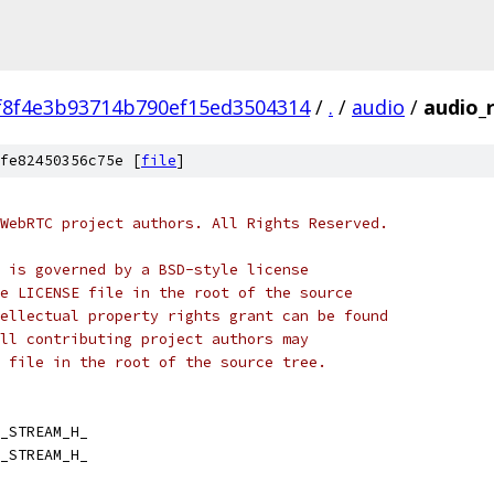
f8f4e3b93714b790ef15ed3504314
/
.
/
audio
/
audio_
fe82450356c75e [
file
]
WebRTC project authors. All Rights Reserved.
 is governed by a BSD-style license
e LICENSE file in the root of the source
ellectual property rights grant can be found
ll contributing project authors may
 file in the root of the source tree.
_STREAM_H_
_STREAM_H_