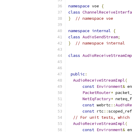
namespace
 voe 
{
class
ChannelReceiveInterfa
}
// namespace voe
namespace
internal
{
class
AudioSendStream
;
}
// namespace internal
class
AudioReceiveStreamImp
public
:
AudioReceiveStreamImpl
(
const
Environment
&
 en
PacketRouter
*
 packet_
NetEqFactory
*
 neteq_f
const
 webrtc
::
AudioRe
const
 rtc
::
scoped_ref
// For unit tests, which 
AudioReceiveStreamImpl
(
const
Environment
&
 en