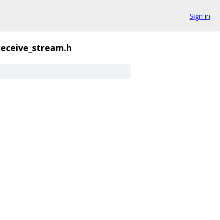
Sign in
receive_stream.h