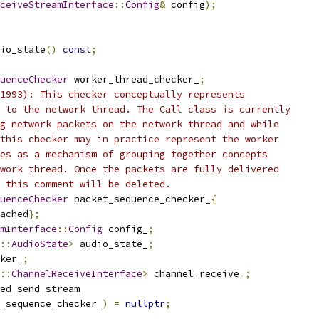
ceiveStreamInterface
::
Config
&
 config
);
io_state
()
const
;
uenceChecker
 worker_thread_checker_
;
1993): This checker conceptually represents
 to the network thread. The Call class is currently
g network packets on the network thread and while
this checker may in practice represent the worker
es as a mechanism of grouping together concepts
work thread. Once the packets are fully delivered
 this comment will be deleted.
uenceChecker
 packet_sequence_checker_
{
ached
};
mInterface
::
Config
 config_
;
::
AudioState
>
 audio_state_
;
ker_
;
::
ChannelReceiveInterface
>
 channel_receive_
;
ed_send_stream_
_sequence_checker_
)
=
nullptr
;