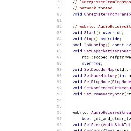
// `UnregisterFromTranspo
// network thread.
void
UnregisterFromTransp
// webrtc::AudioReceiveSt
void
Start
()
override
;
void
Stop
()
override
;
bool
IsRunning
()
const
ov
void
SetDepacketizerToDec
      rtc
::
scoped_refptr
<
we
override
;
void
SetDecoderMap
(
std
::
m
void
SetNackHistory
(
int
 h
void
SetRtcpMode
(
RtcpMode
void
SetNonSenderRttMeasu
void
SetFrameDecryptor
(
rt
                           
  webrtc
::
AudioReceiveStrea
bool
 get_and_clear_le
void
SetSink
(
AudioSinkInt
void
SetGain
(
float
 gain
)