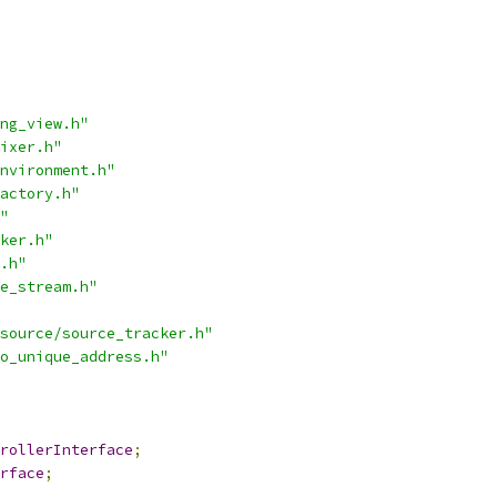
ng_view.h"
ixer.h"
nvironment.h"
actory.h"
"
ker.h"
.h"
e_stream.h"
source/source_tracker.h"
o_unique_address.h"
rollerInterface
;
rface
;