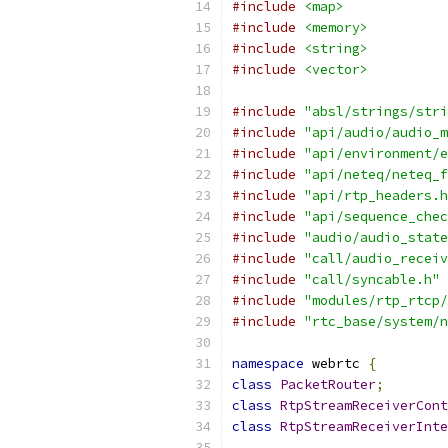
#include
<map>
#include
<memory>
#include
<string>
#include
<vector>
#include
"absl/strings/stri
#include
"api/audio/audio_m
#include
"api/environment/e
#include
"api/neteq/neteq_f
#include
"api/rtp_headers.h
#include
"api/sequence_chec
#include
"audio/audio_state
#include
"call/audio_receiv
#include
"call/syncable.h"
#include
"modules/rtp_rtcp/
#include
"rtc_base/system/n
namespace
 webrtc 
{
class
PacketRouter
;
class
RtpStreamReceiverCont
class
RtpStreamReceiverInte