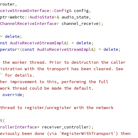
router
,
ceiveStreamInterface
::
Config
&
 config
,
ptr
<
webrtc
::
AudioState
>&
 audio_state
,
ChannelReceiveInterface
>
 channel_receive
);
=
delete
;
nst
AudioReceiveStreamImpl
&)
=
delete
;
perator
=(
const
AudioReceiveStreamImpl
&)
=
delete
;
 the worker thread. Prior to destruction the caller
istration with the transport has been cleared. See
` for details.
her improvement to this, performing the full
work thread could be made the default.
override
;
thread to register/unregister with the network
t
(
rollerInterface
*
 receiver_controller
);
eviously been done (via `RegisterWithTransport`) then