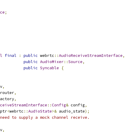
ce
;
l
final
:
public
 webrtc
::
AudioReceiveStreamInterface
,
public
AudioMixer
::
Source
,
public
Syncable
{
v
,
router
,
actory
,
ceiveStreamInterface
::
Config
&
 config
,
ptr
<
webrtc
::
AudioState
>&
 audio_state
);
need to supply a mock channel receive.
v
,