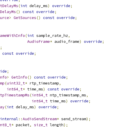
tDelayMs
(
int
 delay_ms
)
override
;
DelayMs
()
const
override
;
urce
>
GetSources
()
const
override
;
ameWithInfo
(
int
 sample_rate_hz
,
AudioFrame
*
 audio_frame
)
override
;
;
const
override
;
ide
;
nfo
>
GetInfo
()
const
override
;
mp
(
uint32_t
*
 rtp_timestamp
,
int64_t
*
 time_ms
)
const
override
;
tpTimestampMs
(
int64_t
 ntp_timestamp_ms
,
int64_t
 time_ms
)
override
;
ay
(
int
 delay_ms
)
override
;
internal
::
AudioSendStream
*
 send_stream
);
nt8_t
*
 packet
,
size_t
 length
);