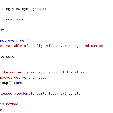
tring_view sync_group
);
t
 local_ssrc
);
st
;
nst
override
{
er variable of config_ will never change and can be
te_ssrc
;
 the currently set sync group of the stream.
packet delivery thread.
roup
()
const
;
tAssociatedSendStreamForTesting
()
const
;
is method.
g
(