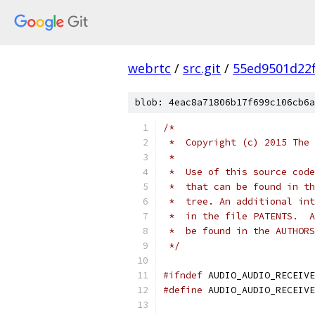
webrtc
/
src.git
/
55ed9501d22
blob: 4eac8a71806b17f699c106cb6a
/*
 *  Copyright (c) 2015 The 
 *
 *  Use of this source code
 *  that can be found in th
 *  tree. An additional int
 *  in the file PATENTS.  A
 *  be found in the AUTHORS
 */
#ifndef
 AUDIO_AUDIO_RECEIVE
#define
 AUDIO_AUDIO_RECEIVE