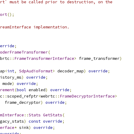
rt` must be called prior to destruction, on the
ort
();
reamInterface implementation.
erride
;
oderFrameTransformer
(
brtc
::
FrameTransformerInterface
>
 frame_transformer
)
ap
<
int
,
SdpAudioFormat
>
 decoder_map
)
override
;
istory_ms
)
override
;
 mode
)
override
;
rement
(
bool
 enabled
)
override
;
c
::
scoped_refptr
<
webrtc
::
FrameDecryptorInterface
>
  frame_decryptor
)
override
;
mInterface
::
Stats
GetStats
(
gacy_stats
)
const
override
;
erface
*
 sink
)
override
;
override
;