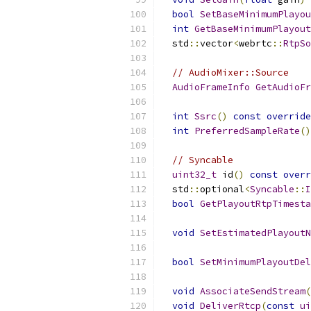
bool
SetBaseMinimumPlayou
int
GetBaseMinimumPlayout
  std
::
vector
<
webrtc
::
RtpSo
// AudioMixer::Source
AudioFrameInfo
GetAudioFr
int
Ssrc
()
const
override
int
PreferredSampleRate
()
// Syncable
uint32_t
 id
()
const
overr
  std
::
optional
<
Syncable
::
I
bool
GetPlayoutRtpTimesta
void
SetEstimatedPlayoutN
bool
SetMinimumPlayoutDel
void
AssociateSendStream
(
void
DeliverRtcp
(
const
ui