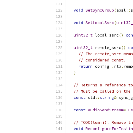
void
SetSyncGroup
(
absl
::
s
void
SetLocalSsrc
(
uint32_
uint32_t
 local_ssrc
()
con
uint32_t
 remote_ssrc
()
co
// The remote_ssrc memb
// considered const.
return
 config_
.
rtp
.
remo
}
// Returns a reference to
// Must be called on the 
const
 std
::
string
&
 sync_g
const
AudioSendStream
*
Ge
// TODO(tommi): Remove th
void
ReconfigureForTestin