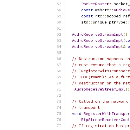
PacketRouter
*
 packet_
const
 webrtc
::
AudioRe
const
 rtc
::
scoped_ref
      std
::
unique_ptr
<
voe
::
AudioReceiveStreamImpl
()
AudioReceiveStreamImpl
(
co
AudioReceiveStreamImpl
&
o
// Destruction happens on
// must ensure that a reg
// `RegisterWithTransport
// TODO(tommi): As a furt
// destruction on the net
~
AudioReceiveStreamImpl
()
// Called on the network 
// transport.
void
RegisterWithTranspor
RtpStreamReceiverCont
// If registration has pr