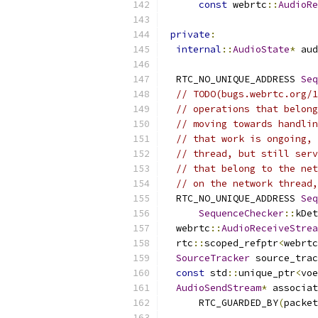
const
 webrtc
::
AudioRe
private
:
internal
::
AudioState
*
 aud
  RTC_NO_UNIQUE_ADDRESS 
Seq
// TODO(bugs.webrtc.org/1
// operations that belong
// moving towards handlin
// that work is ongoing, 
// thread, but still serv
// that belong to the net
// on the network thread,
  RTC_NO_UNIQUE_ADDRESS 
Seq
SequenceChecker
::
kDet
  webrtc
::
AudioReceiveStrea
  rtc
::
scoped_refptr
<
webrtc
SourceTracker
 source_trac
const
 std
::
unique_ptr
<
voe
AudioSendStream
*
 associat
      RTC_GUARDED_BY
(
packet